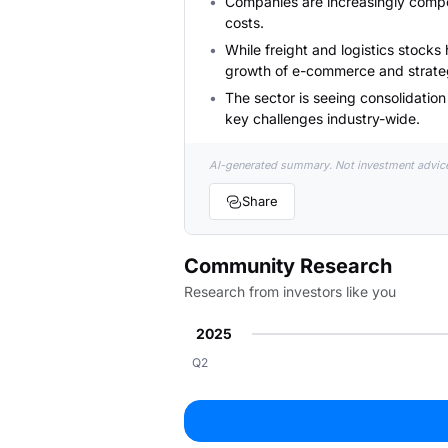
Companies are increasingly compel
costs.
While freight and logistics stocks
growth of e-commerce and strateg
The sector is seeing consolidatio
key challenges industry-wide.
AI-generated summary. Not investment advic
Share
Community Research
Research from investors like you
2025
Q2