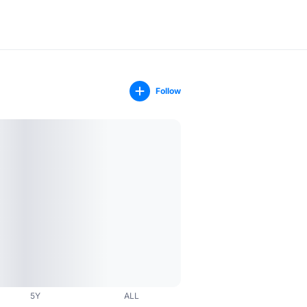
Follow
5Y
ALL