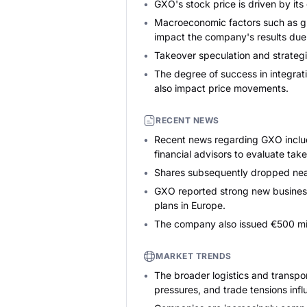
GXO's stock price is driven by its
Macroeconomic factors such as glo
impact the company's results due t
Takeover speculation and strategic
The degree of success in integrat
also impact price movements.
RECENT NEWS
Recent news regarding GXO include
financial advisors to evaluate take
Shares subsequently dropped nea
GXO reported strong new business 
plans in Europe.
The company also issued €500 milli
MARKET TRENDS
The broader logistics and transpo
pressures, and trade tensions infl