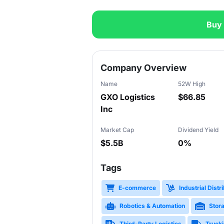
Buy
Slide 1 of 3
Company Overview
Name
52W High
GXO Logistics
$66.85
Inc
Market Cap
Dividend Yield
$5.5B
0%
Tags
E-commerce
Industrial Distr
Robotics & Automation
Stor
Third-Party Logistics
Trucki