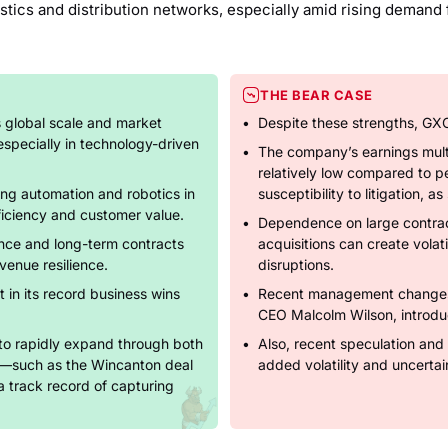
istics and distribution networks, especially amid rising deman
THE BEAR CASE
s global scale and market
Despite these strengths, GXO 
 especially in technology-driven
The company’s earnings multip
relatively low compared to p
ng automation and robotics in
susceptibility to litigation, a
ficiency and customer value.
Dependence on large contract
ence and long-term contracts
acquisitions can create volati
venue resilience.
disruptions.
t in its record business wins
Recent management changes,
CEO Malcolm Wilson, introduc
to rapidly expand through both
Also, recent speculation and 
s—such as the Wincanton deal
added volatility and uncertain
a track record of capturing