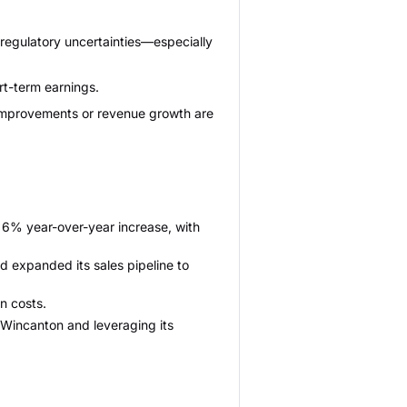
 regulatory uncertainties—especially
rt-term earnings.
n improvements or revenue growth are
 6% year-over-year increase, with
expanded its sales pipeline to
on costs.
 Wincanton and leveraging its