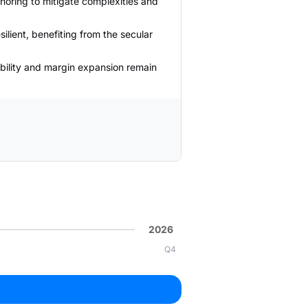
horing to mitigate complexities and
ilient, benefiting from the secular
bility and margin expansion remain
2026
Q4