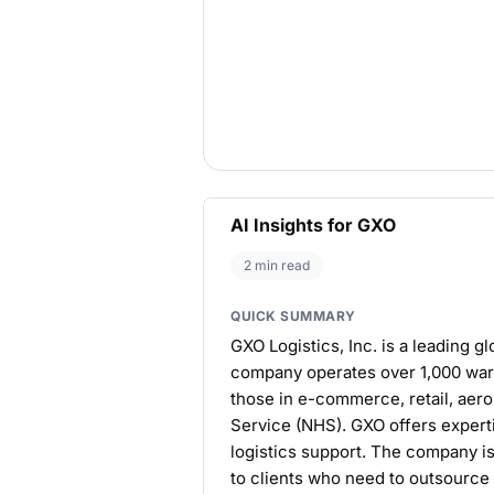
AI Insights for GXO
2 min read
QUICK SUMMARY
GXO Logistics, Inc. is a leading gl
company operates over 1,000 ware
those in e-commerce, retail, aero
Service (NHS). GXO offers experti
logistics support. The company is
to clients who need to outsource 