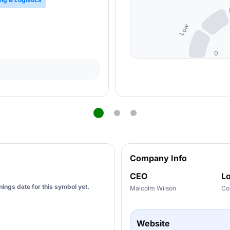
Low
0
Company Info
CEO
Lo
ings date for this symbol yet.
Malcolm Wilson
Co
Website