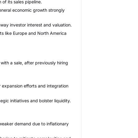
of its sales pipeline.
general economic growth strongly
way investor interest and valuation.
ets like Europe and North America
th a sale, after previously hiring
 expansion efforts and integration
c initiatives and bolster liquidity.
 weaker demand due to inflationary