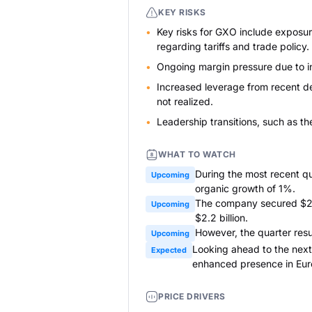
KEY RISKS
Key risks for GXO include exposure
regarding tariffs and trade policy.
Ongoing margin pressure due to in
Increased leverage from recent de
not realized.
Leadership transitions, such as th
WHAT TO WATCH
During the most recent qu
Upcoming
organic growth of 1%.
The company secured $250
Upcoming
$2.2 billion.
However, the quarter resul
Upcoming
Looking ahead to the next
Expected
enhanced presence in Eur
PRICE DRIVERS