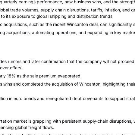
 quarterly earnings performance, new business wins, and the strength 
bal trade volumes, supply chain disruptions, tariffs, inflation, and 
o its exposure to global shipping and distribution trends.
 acquisitions, such as the recent Wincanton deal, can significantly s
ing acquisitions, automating operations, and expanding in key mark
s rumors and later confirmation that the company will not proceed wi
over offers.
rly 18% as the sale premium evaporated.
wins and completed the acquisition of Wincanton, highlighting their
on in euro bonds and renegotiated debt covenants to support strategi
rtation market is grappling with persistent supply-chain disruptions,
uencing global freight flows.