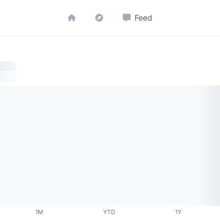
Feed
1M
YTD
1Y