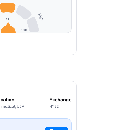
High
50
100
cation
Exchange
nnecticut, USA
NYSE