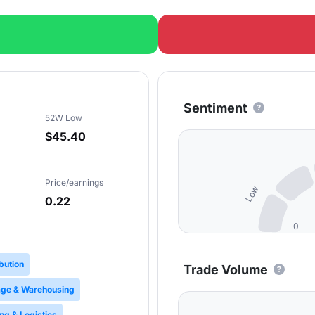
Sentiment
52W Low
$45.40
Price/earnings
Low
0.22
0
ibution
Trade Volume
age & Warehousing
ng & Logistics