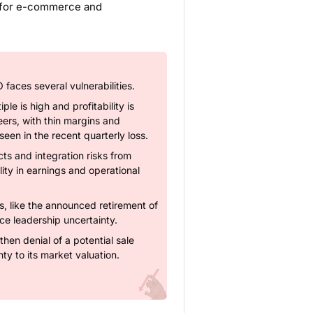
d for e-commerce and
faces several vulnerabilities.
le is high and profitability is
eers, with thin margins and
s seen in the recent quarterly loss.
s and integration risks from
lity in earnings and operational
 like the announced retirement of
e leadership uncertainty.
then denial of a potential sale
ty to its market valuation.