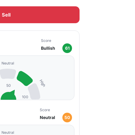
Sell
Score
Bullish
61
Neutral
High
50
100
Score
Neutral
50
Neutral