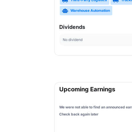
Warehouse Automation
Dividends
No dividend
Upcoming Earnings
We were not able to find an announced earn
Check back again later