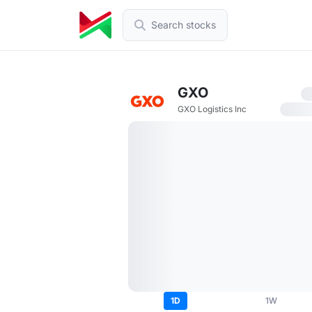
Search stocks
GXO
GXO Logistics Inc
1D
1W