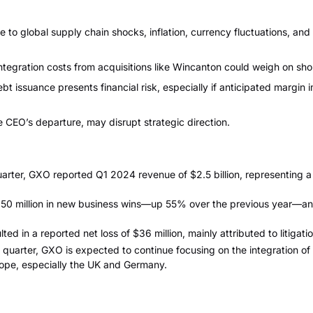
 to global supply chain shocks, inflation, currency fluctuations, and
tegration costs from acquisitions like Wincanton could weigh on sho
bt issuance presents financial risk, especially if anticipated margi
e CEO’s departure, may disrupt strategic direction.
arter, GXO reported Q1 2024 revenue of $2.5 billion, representing a
 million in new business wins—up 55% over the previous year—and 
ted in a reported net loss of $36 million, mainly attributed to litigati
 quarter, GXO is expected to continue focusing on the integration of
ope, especially the UK and Germany.