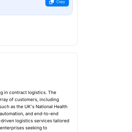
Copy
ng in contract logistics. The
ray of customers, including
such as the UK's National Health
n automation, and end-to-end
driven logistics services tailored
 enterprises seeking to