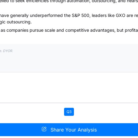
led to seek efficiencies through automation, outsourcing, and nears
 have generally underperformed the S&P 500, leaders like GXO are res
ic outsourcing.
n as companies pursue scale and competitive advantages, but profita
e. DYOR.
Q3
Share Your Analysis