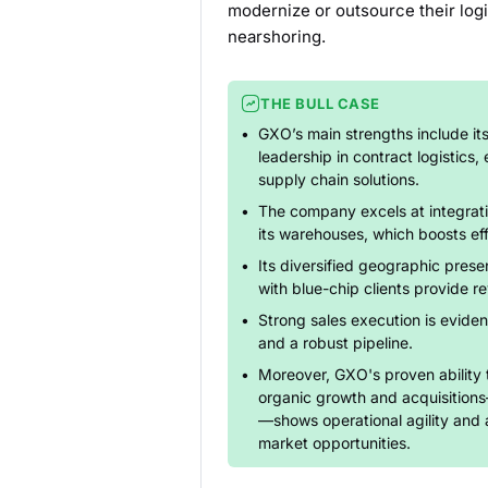
modernize or outsource their log
nearshoring.
THE BULL CASE
GXO’s main strengths include it
leadership in contract logistics,
supply chain solutions.
The company excels at integrati
its warehouses, which boosts ef
Its diversified geographic pres
with blue-chip clients provide re
Strong sales execution is eviden
and a robust pipeline.
Moreover, GXO's proven ability 
organic growth and acquisition
—shows operational agility and 
market opportunities.