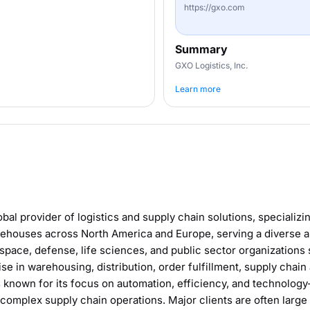
https://gxo.com
Summary
GXO Logistics, Inc.
Learn more
obal provider of logistics and supply chain solutions, specializi
houses across North America and Europe, serving a diverse ar
space, defense, life sciences, and public sector organizations 
se in warehousing, distribution, order fulfillment, supply chai
 known for its focus on automation, efficiency, and technology-
complex supply chain operations. Major clients are often large