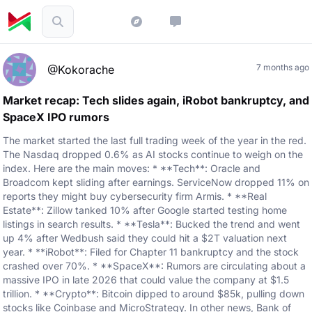
7 months ago
@Kokorache
Market recap: Tech slides again, iRobot bankruptcy, and
SpaceX IPO rumors
The market started the last full trading week of the year in the red.
The Nasdaq dropped 0.6% as AI stocks continue to weigh on the
index. Here are the main moves: * **Tech**: Oracle and
Broadcom kept sliding after earnings. ServiceNow dropped 11% on
reports they might buy cybersecurity firm Armis. * **Real
Estate**: Zillow tanked 10% after Google started testing home
listings in search results. * **Tesla**: Bucked the trend and went
up 4% after Wedbush said they could hit a $2T valuation next
year. * **iRobot**: Filed for Chapter 11 bankruptcy and the stock
crashed over 70%. * **SpaceX**: Rumors are circulating about a
massive IPO in late 2026 that could value the company at $1.5
trillion. * **Crypto**: Bitcoin dipped to around $85k, pulling down
stocks like Coinbase and MicroStrategy. In other news, Bank of