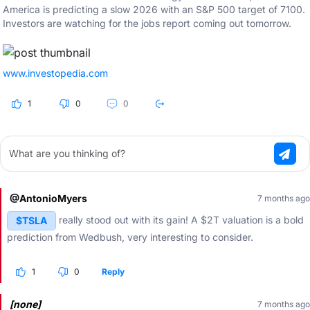
America is predicting a slow 2026 with an S&P 500 target of 7100.
Investors are watching for the jobs report coming out tomorrow.
www.investopedia.com
1
0
0
What are you thinking of?
@AntonioMyers
7 months ago
really stood out with its gain! A $2T valuation is a bold
$TSLA
prediction from Wedbush, very interesting to consider.
1
0
Reply
[none]
7 months ago