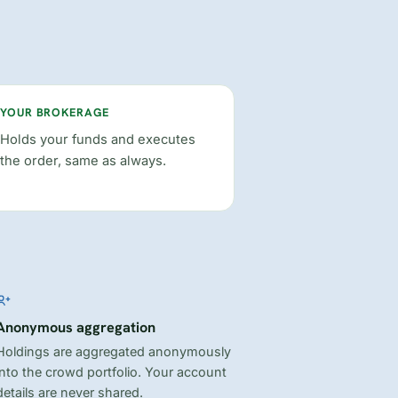
YOUR BROKERAGE
Holds your funds and executes
the order, same as always.
Anonymous aggregation
Holdings are aggregated anonymously
into the crowd portfolio. Your account
details are never shared.