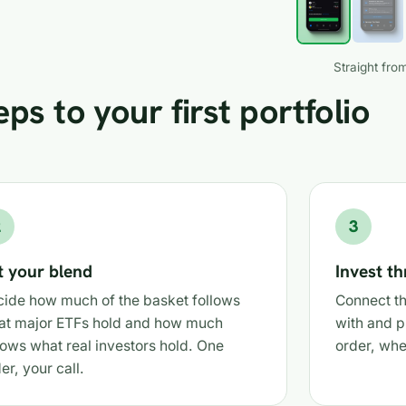
Straight from
ps to your first portfolio
2
3
t your blend
Invest t
ide how much of the basket follows
Connect th
at major ETFs hold and how much
with and p
lows what real investors hold. One
order, whe
der, your call.