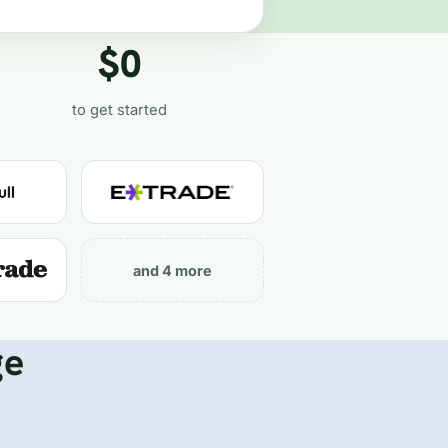
$0
to get started
and 4 more
ge