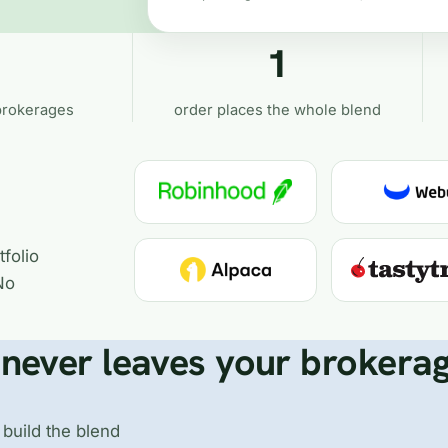
1
brokerages
order places the whole blend
folio
No
never leaves your brokera
 build the blend