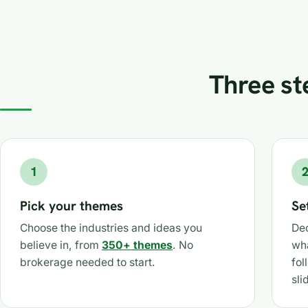
Three ste
1
Pick your themes
Se
Choose the industries and ideas you
Dec
believe in, from
350+ themes
. No
wh
brokerage needed to start.
fol
sli