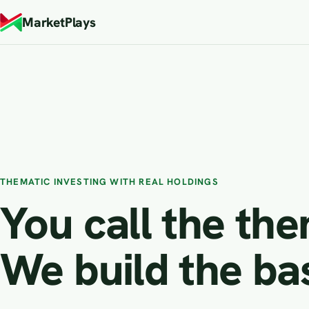
MarketPlays
THEMATIC INVESTING WITH REAL HOLDINGS
You call the th
We build the ba