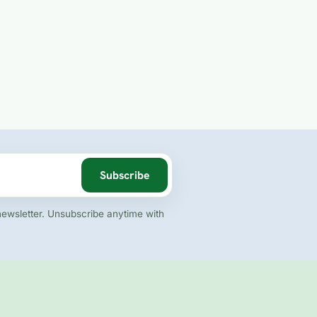
Subscribe
newsletter. Unsubscribe anytime with