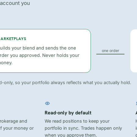
 account you
ARKETPLAYS
uilds your blend and sends the one
one order
rder you approved. Never holds your
oney.
-only, so your portfolio always reflects what you actually hold.
Read-only by default
brokerage and
We read positions to keep your
of your money or
portfolio in sync. Trades happen only
when you approve them.