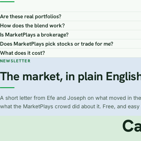
Are these real portfolios?
How does the blend work?
Is MarketPlays a brokerage?
Does MarketPlays pick stocks or trade for me?
What does it cost?
NEWSLETTER
The market, in plain English
A short letter from Efe and Joseph on what moved in th
what the MarketPlays crowd did about it. Free, and easy 
Ca