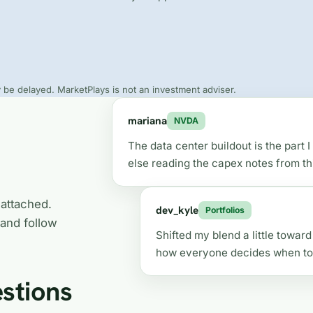
be delayed. MarketPlays is not an investment adviser.
mariana
NVDA
The data center buildout is the part
else reading the capex notes from th
 attached.
dev_kyle
Portfolios
 and follow
Shifted my blend a little towar
how everyone decides when to 
stions