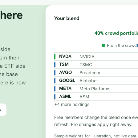
where
Your blend
40% crowd portfoli
From the crowd
 side
NVDA
NVIDIA
om their
TSM
TSMC
e ETF side
AVGO
Broadcom
the base
GOOGL
Alphabet
Here is how
META
Meta Platforms
ASML
ASML
+4 more holdings
s
Free members change the blend once eve
refresh. Pro changes apply right away.
Sample weights for illustration, not live data.