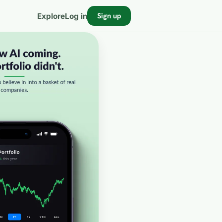
Sign up
Explore
Log in