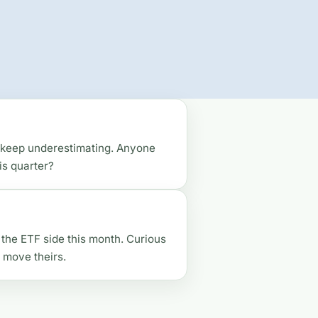
 I keep underestimating. Anyone
is quarter?
d the ETF side this month. Curious
move theirs.