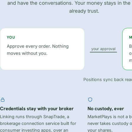
and have the conversations. Your money stays in the
already trust.
YOU
M
Approve every order. Nothing
B
your approval
moves without you.
o
m
Positions sync back read
Credentials stay with your broker
No custody, ever
Linking runs through SnapTrade, a
MarketPlays is not a 
brokerage connection service built for
never takes custody 
consumer investing apps, over an
your shares.