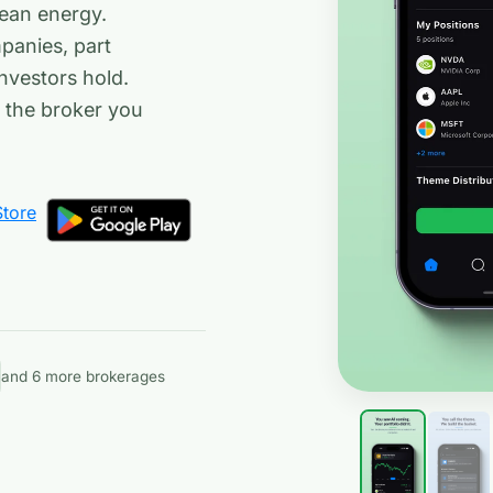
lean energy.
panies, part
nvestors hold.
h the broker you
and 6 more brokerages