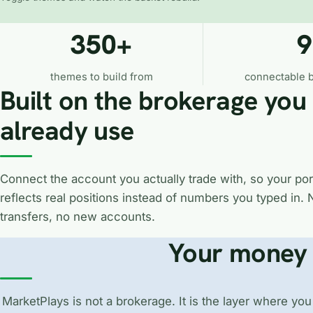
350+
9
themes to build from
connectable 
Built on the brokerage you
already use
Connect the account you actually trade with, so your port
reflects real positions instead of numbers you typed in. 
transfers, no new accounts.
Your money 
MarketPlays is not a brokerage. It is the layer where you