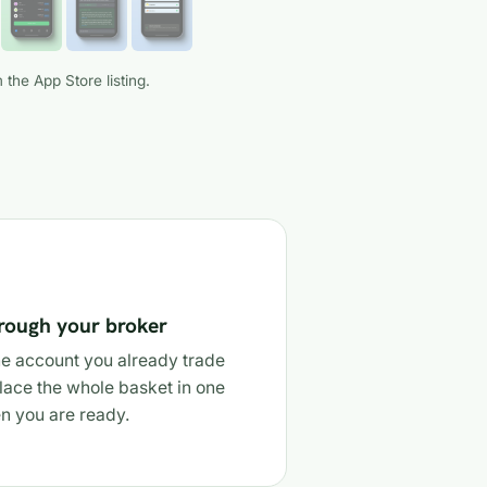
 the App Store listing.
hrough your broker
e account you already trade
lace the whole basket in one
n you are ready.