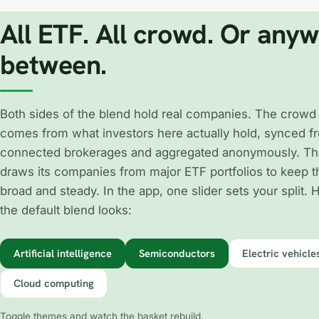
All ETF. All crowd. Or any
between.
Both sides of the blend hold real companies. The crowd
comes from what investors here actually hold, synced fr
connected brokerages and aggregated anonymously. Th
draws its companies from major ETF portfolios to keep 
broad and steady. In the app, one slider sets your split. 
the default blend looks:
Artificial intelligence
Semiconductors
Electric vehicle
Cloud computing
Toggle themes and watch the basket rebuild.