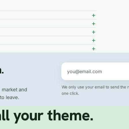
.
Email address
We only use your email to send the 
e market and
one click.
to leave.
ll your theme.