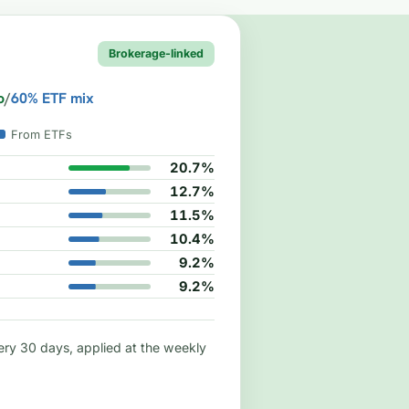
Brokerage-linked
o
/
60% ETF mix
From ETFs
20.7%
12.7%
11.5%
10.4%
9.2%
9.2%
ry 30 days, applied at the weekly