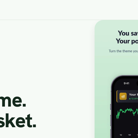
Slide 1 of 5
eme.
sket.