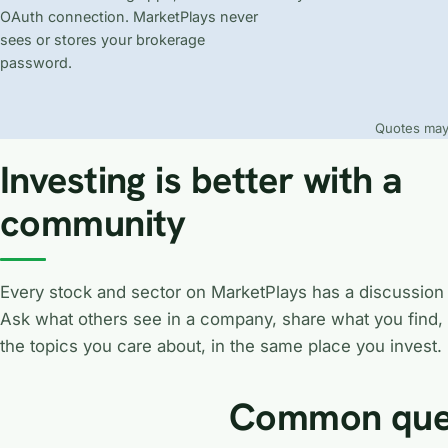
OAuth connection. MarketPlays never
sees or stores your brokerage
password.
Quotes may 
Investing is better with a
community
Every stock and sector on MarketPlays has a discussion
Ask what others see in a company, share what you find,
the topics you care about, in the same place you invest.
Common que