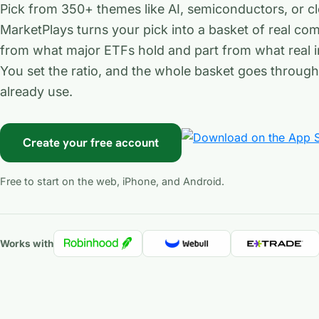
Pick from 350+ themes like AI, semiconductors, or c
MarketPlays turns your pick into a basket of real com
from what major ETFs hold and part from what real i
You set the ratio, and the whole basket goes throug
already use.
Create your free account
Free to start on the web, iPhone, and Android.
Works with