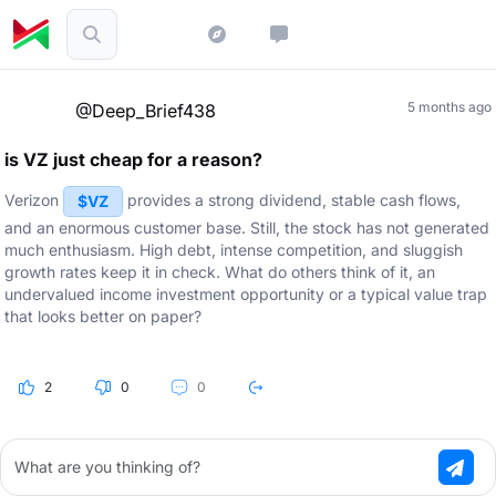
5 months ago
@Deep_Brief438
is VZ just cheap for a reason?
Verizon
provides a strong dividend, stable cash flows,
$VZ
and an enormous customer base. Still, the stock has not generated
much enthusiasm. High debt, intense competition, and sluggish
growth rates keep it in check. What do others think of it, an
undervalued income investment opportunity or a typical value trap
that looks better on paper?
2
0
0
What are you thinking of?