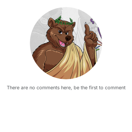
There are no comments here, be the first to comment