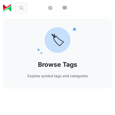
🏷️
Browse Tags
Explore symbol tags and categories