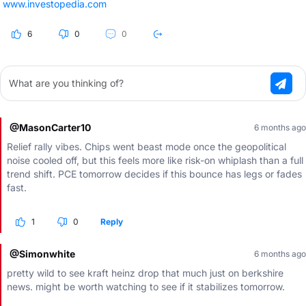
www.investopedia.com
6
0
0
What are you thinking of?
@MasonCarter10
6 months ago
Relief rally vibes. Chips went beast mode once the geopolitical
noise cooled off, but this feels more like risk-on whiplash than a full
trend shift. PCE tomorrow decides if this bounce has legs or fades
fast.
1
0
Reply
@Simonwhite
6 months ago
pretty wild to see kraft heinz drop that much just on berkshire
news. might be worth watching to see if it stabilizes tomorrow.