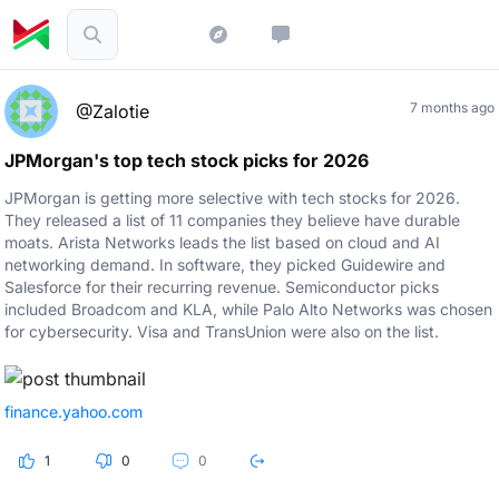
7 months ago
@Zalotie
JPMorgan's top tech stock picks for 2026
JPMorgan is getting more selective with tech stocks for 2026.
They released a list of 11 companies they believe have durable
moats. Arista Networks leads the list based on cloud and AI
networking demand. In software, they picked Guidewire and
Salesforce for their recurring revenue. Semiconductor picks
included Broadcom and KLA, while Palo Alto Networks was chosen
for cybersecurity. Visa and TransUnion were also on the list.
finance.yahoo.com
1
0
0