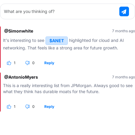
What are you thinking of?
@Simonwhite
7 months ago
It's interesting to see
highlighted for cloud and AI
$ANET
networking. That feels like a strong area for future growth.
1
0
Reply
@AntonioMyers
7 months ago
This is a really interesting list from JPMorgan. Always good to see
what they think has durable moats for the future.
1
0
Reply