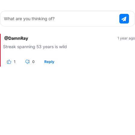
What are you thinking of?
@DamnRay
1 year ago
Streak spanning 53 years is wild
1
0
Reply