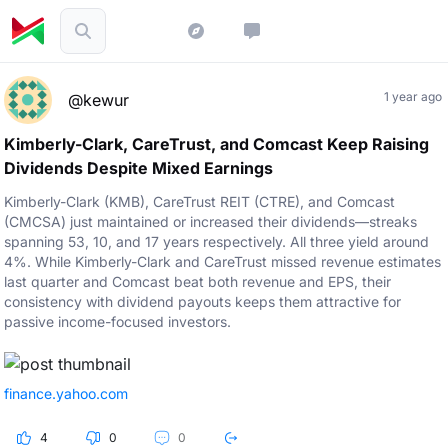
1 year ago
@kewur
Kimberly-Clark, CareTrust, and Comcast Keep Raising
Dividends Despite Mixed Earnings
Kimberly-Clark (KMB), CareTrust REIT (CTRE), and Comcast
(CMCSA) just maintained or increased their dividends—streaks
spanning 53, 10, and 17 years respectively. All three yield around
4%. While Kimberly-Clark and CareTrust missed revenue estimates
last quarter and Comcast beat both revenue and EPS, their
consistency with dividend payouts keeps them attractive for
passive income-focused investors.
finance.yahoo.com
4
0
0