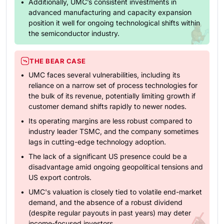
Additionally, UMC’s consistent investments in
advanced manufacturing and capacity expansion
position it well for ongoing technological shifts within
the semiconductor industry.
THE BEAR CASE
UMC faces several vulnerabilities, including its
reliance on a narrow set of process technologies for
the bulk of its revenue, potentially limiting growth if
customer demand shifts rapidly to newer nodes.
Its operating margins are less robust compared to
industry leader TSMC, and the company sometimes
lags in cutting-edge technology adoption.
The lack of a significant US presence could be a
disadvantage amid ongoing geopolitical tensions and
US export controls.
UMC's valuation is closely tied to volatile end-market
demand, and the absence of a robust dividend
(despite regular payouts in past years) may deter
income-focused investors.