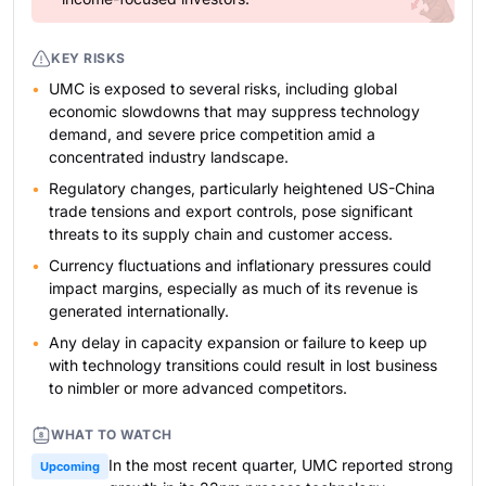
KEY RISKS
UMC is exposed to several risks, including global
economic slowdowns that may suppress technology
demand, and severe price competition amid a
concentrated industry landscape.
Regulatory changes, particularly heightened US-China
trade tensions and export controls, pose significant
threats to its supply chain and customer access.
Currency fluctuations and inflationary pressures could
impact margins, especially as much of its revenue is
generated internationally.
Any delay in capacity expansion or failure to keep up
with technology transitions could result in lost business
to nimbler or more advanced competitors.
WHAT TO WATCH
In the most recent quarter, UMC reported strong
Upcoming