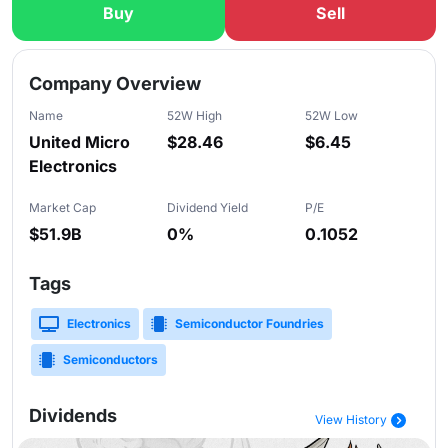
Buy
Sell
Slide 1 of 5
Company Overview
Name
52W High
52W Low
United Micro
$28.46
$6.45
Electronics
Market Cap
Dividend Yield
P/E
$51.9B
0%
0.1052
Tags
Electronics
Semiconductor Foundries
Semiconductors
Dividends
View History