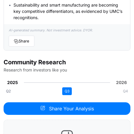
Sustainability and smart manufacturing are becoming
key competitive differentiators, as evidenced by UMC’s
recognitions.
AI-generated summary. Not investment advice. DYOR.
Share
Community Research
Research from investors like you
2025
2026
Q2
Q3
Q4
Share Your Analysis