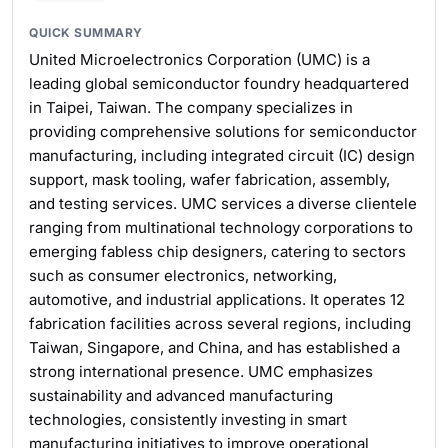
QUICK SUMMARY
United Microelectronics Corporation (UMC) is a
leading global semiconductor foundry headquartered
in Taipei, Taiwan. The company specializes in
providing comprehensive solutions for semiconductor
manufacturing, including integrated circuit (IC) design
support, mask tooling, wafer fabrication, assembly,
and testing services. UMC services a diverse clientele
ranging from multinational technology corporations to
emerging fabless chip designers, catering to sectors
such as consumer electronics, networking,
automotive, and industrial applications. It operates 12
fabrication facilities across several regions, including
Taiwan, Singapore, and China, and has established a
strong international presence. UMC emphasizes
sustainability and advanced manufacturing
technologies, consistently investing in smart
manufacturing initiatives to improve operational