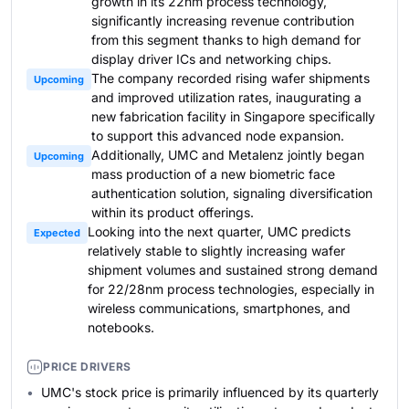
growth in its 22nm process technology,
significantly increasing revenue contribution
from this segment thanks to high demand for
display driver ICs and networking chips.
The company recorded rising wafer shipments
Upcoming
and improved utilization rates, inaugurating a
new fabrication facility in Singapore specifically
to support this advanced node expansion.
Additionally, UMC and Metalenz jointly began
Upcoming
mass production of a new biometric face
authentication solution, signaling diversification
within its product offerings.
Looking into the next quarter, UMC predicts
Expected
relatively stable to slightly increasing wafer
shipment volumes and sustained strong demand
for 22/28nm process technologies, especially in
wireless communications, smartphones, and
notebooks.
PRICE DRIVERS
UMC's stock price is primarily influenced by its quarterly