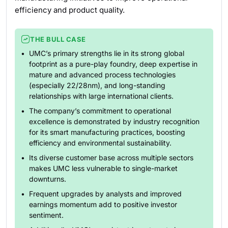
efficiency and product quality.
THE BULL CASE
UMC’s primary strengths lie in its strong global
footprint as a pure-play foundry, deep expertise in
mature and advanced process technologies
(especially 22/28nm), and long-standing
relationships with large international clients.
The company’s commitment to operational
excellence is demonstrated by industry recognition
for its smart manufacturing practices, boosting
efficiency and environmental sustainability.
Its diverse customer base across multiple sectors
makes UMC less vulnerable to single-market
downturns.
Frequent upgrades by analysts and improved
earnings momentum add to positive investor
sentiment.