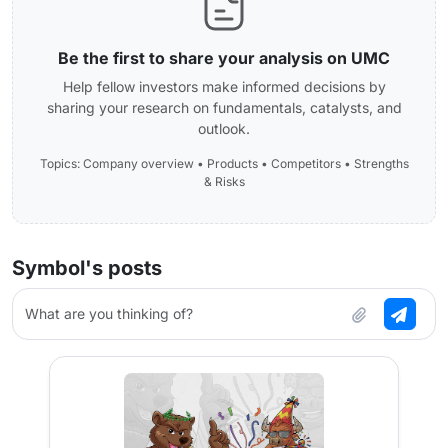
Be the first to share your analysis on UMC
Help fellow investors make informed decisions by
sharing your research on fundamentals, catalysts, and
outlook.
Topics: Company overview • Products • Competitors • Strengths
& Risks
Symbol's posts
What are you thinking of?