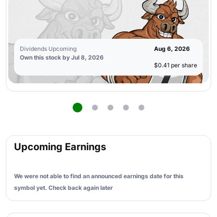
Dividends Upcoming
Aug 6, 2026
Own this stock by Jul 8, 2026
$0.41 per share
Upcoming Earnings
We were not able to find an announced earnings date for this
symbol yet. Check back again later