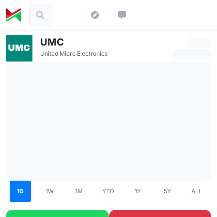
UMC
United Micro Electronics
1D
1W
1M
YTD
1Y
5Y
ALL