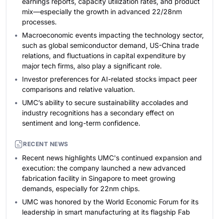
earnings reports, capacity utilization rates, and product
mix—especially the growth in advanced 22/28nm
processes.
Macroeconomic events impacting the technology sector,
such as global semiconductor demand, US-China trade
relations, and fluctuations in capital expenditure by
major tech firms, also play a significant role.
Investor preferences for AI-related stocks impact peer
comparisons and relative valuation.
UMC’s ability to secure sustainability accolades and
industry recognitions has a secondary effect on
sentiment and long-term confidence.
RECENT NEWS
Recent news highlights UMC's continued expansion and
execution: the company launched a new advanced
fabrication facility in Singapore to meet growing
demands, especially for 22nm chips.
UMC was honored by the World Economic Forum for its
leadership in smart manufacturing at its flagship Fab