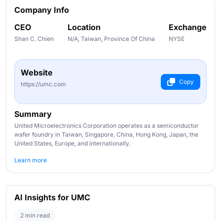
Company Info
CEO
Location
Exchange
Shan C. Chien
N/A, Taiwan, Province Of China
NYSE
Website
Copy
https://umc.com
Summary
United Microelectronics Corporation operates as a semiconductor
wafer foundry in Taiwan, Singapore, China, Hong Kong, Japan, the
United States, Europe, and internationally.
Learn more
AI Insights for UMC
2 min read