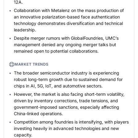
12A.
Collaboration with Metalenz on the mass production of
an innovative polarization-based face authentication
technology demonstrates diversification and technical
leadership.
Despite merger rumors with GlobalFoundries, UMC’s
management denied any ongoing merger talks but
remained open to potential collaborations.
MARKET TRENDS
The broader semiconductor industry is experiencing
robust long-term growth due to sustained demand for
chips in AI, 5G, IoT, and automotive sectors.
However, the market is also facing short-term volatility,
driven by inventory corrections, trade tensions, and
government-imposed sanctions, especially affecting
China-linked operations.
Competition among foundries is intensifying, with players
investing heavily in advanced technologies and new
capacity.