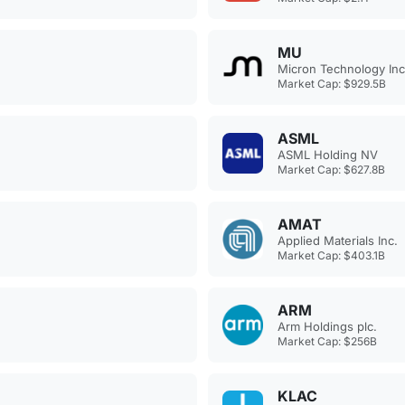
MU
Micron Technology Inc
Market Cap: $929.5B
ASML
ASML Holding NV
Market Cap: $627.8B
AMAT
Applied Materials Inc.
Market Cap: $403.1B
ARM
Arm Holdings plc.
Market Cap: $256B
KLAC