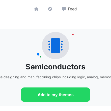
Feed
Semiconductors
 designing and manufacturing chips including logic, analog, memo
Add to my themes