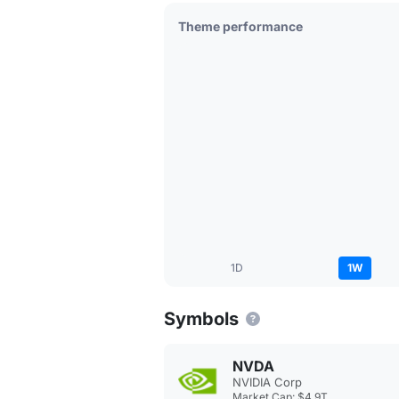
Theme performance
1D
1W
Symbols
NVDA
NVIDIA Corp
Market Cap: $4.9T