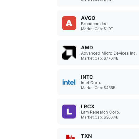
AVGO
Broadcom Inc
Market Cap: $1.9T
AMD
Advanced Micro Devices Inc.
Market Cap: $776.4B
INTC
Intel Corp.
Market Cap: $455B
LRCX
Lam Research Corp.
Market Cap: $366.4B
TXN