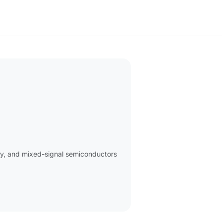
ry, and mixed-signal semiconductors