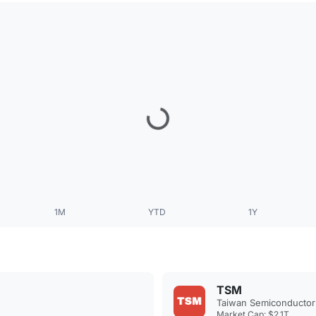
1M
YTD
1Y
TSM
Taiwan Semiconductor
Market Cap: $2.1T