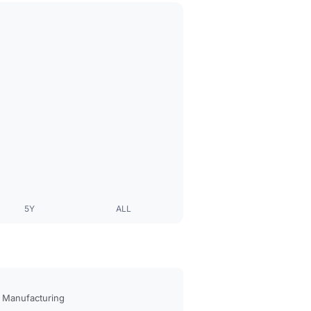
5Y
ALL
 Manufacturing