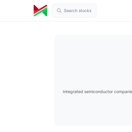
Search stocks
Integrated semiconductor companies