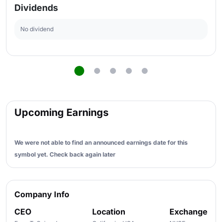
Dividends
No dividend
Upcoming Earnings
We were not able to find an announced earnings date for this
symbol yet. Check back again later
Company Info
CEO
Location
Exchange