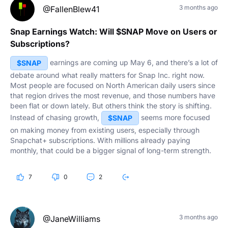
3 months ago
@FallenBlew41
Snap Earnings Watch: Will $SNAP Move on Users or
Subscriptions?
earnings are coming up May 6, and there’s a lot of
$SNAP
debate around what really matters for Snap Inc. right now.
Most people are focused on North American daily users since
that region drives the most revenue, and those numbers have
been flat or down lately. But others think the story is shifting.
Instead of chasing growth,
seems more focused
$SNAP
on making money from existing users, especially through
Snapchat+ subscriptions. With millions already paying
monthly, that could be a bigger signal of long-term strength.
What do you think actually moves the stock this time?
7
0
2
3 months ago
@JaneWilliams