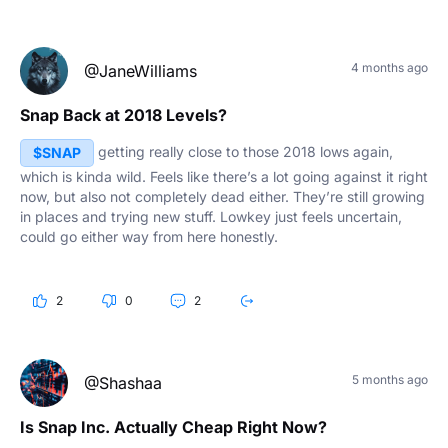
4 months ago
@JaneWilliams
Snap Back at 2018 Levels?
getting really close to those 2018 lows again,
$SNAP
which is kinda wild. Feels like there’s a lot going against it right
now, but also not completely dead either. They’re still growing
in places and trying new stuff. Lowkey just feels uncertain,
could go either way from here honestly.
2
0
2
5 months ago
@Shashaa
Is Snap Inc. Actually Cheap Right Now?