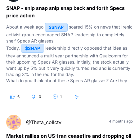
SNAP - snip snap snip snap back and forth Specs
price action
About a week ago
soared 15% on news that Irenic
$SNAP
activist group encouraged SNAP leadership to completely
shelf Specs AR glasses.
Today,
leadership directly opposed that idea as
$SNAP
they announced a multi year partnership with Qualcomm for
their upcoming Specs AR glasses. Initially, the stock actually
went up by 5% but it very quickly turned red and is currently
trading 3% in the red for the day.
What do you think about these Specs AR glasses? Are they
finally going to be a profitable product or is it a bad idea that
Spiegel keeps committing to them?
6
0
1
4 months ago
@Theta_collctv
Market rallies on US-Iran ceasefire and dropping oil