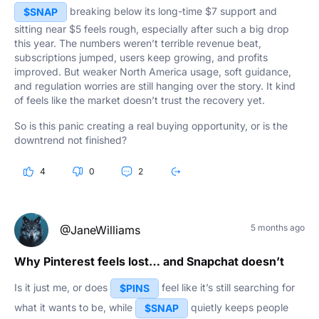
breaking below its long-time $7 support and
$SNAP
sitting near $5 feels rough, especially after such a big drop
this year. The numbers weren’t terrible revenue beat,
subscriptions jumped, users keep growing, and profits
improved. But weaker North America usage, soft guidance,
and regulation worries are still hanging over the story. It kind
of feels like the market doesn’t trust the recovery yet.
So is this panic creating a real buying opportunity, or is the
downtrend not finished?
4
0
2
5 months ago
@JaneWilliams
Why Pinterest feels lost… and Snapchat doesn’t
Is it just me, or does
feel like it’s still searching for
$PINS
what it wants to be, while
quietly keeps people
$SNAP