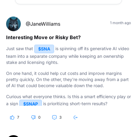
1 month ago
@JaneWilliams
Interesting Move or Risky Bet?
Just saw that
is spinning off its generative AI video
$SNA
team into a separate company while keeping an ownership
stake and licensing rights.
On one hand, it could help cut costs and improve margins
pretty quickly. On the other, they're moving away from a part
of AI that could become valuable down the road.
Curious what everyone thinks. Is this a smart efficiency play or
a sign
is prioritizing short-term results?
$SNAP
7
0
3