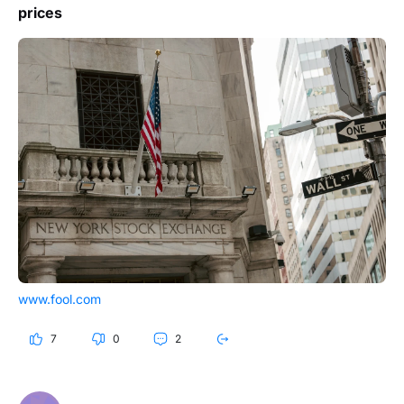
prices
www.fool.com
7
0
2