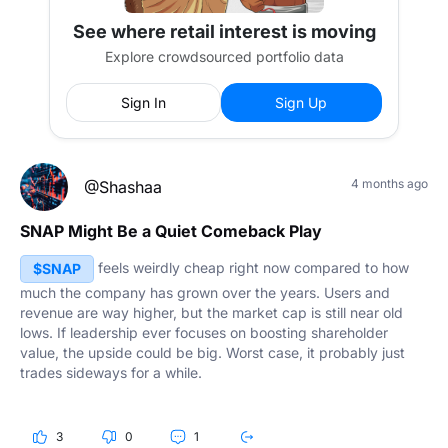
See where retail interest is moving
Explore crowdsourced portfolio data
Sign In
Sign Up
4 months ago
@Shashaa
SNAP Might Be a Quiet Comeback Play
feels weirdly cheap right now compared to how
$SNAP
much the company has grown over the years. Users and
revenue are way higher, but the market cap is still near old
lows. If leadership ever focuses on boosting shareholder
value, the upside could be big. Worst case, it probably just
trades sideways for a while.
3
0
1