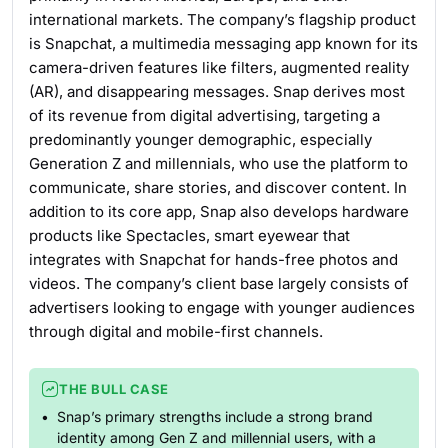
international markets. The company’s flagship product
is Snapchat, a multimedia messaging app known for its
camera-driven features like filters, augmented reality
(AR), and disappearing messages. Snap derives most
of its revenue from digital advertising, targeting a
predominantly younger demographic, especially
Generation Z and millennials, who use the platform to
communicate, share stories, and discover content. In
addition to its core app, Snap also develops hardware
products like Spectacles, smart eyewear that
integrates with Snapchat for hands-free photos and
videos. The company’s client base largely consists of
advertisers looking to engage with younger audiences
through digital and mobile-first channels.
THE BULL CASE
Snap’s primary strengths include a strong brand
identity among Gen Z and millennial users, with a