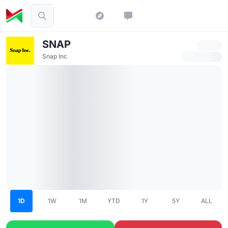
SNAP
Snap Inc
1D
1W
1M
YTD
1Y
5Y
ALL