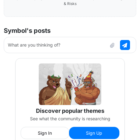
& Risks
Symbol's posts
What are you thinking of?
Discover popular themes
See what the community is researching
Sign In
Sign Up