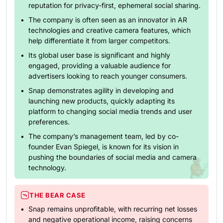
reputation for privacy-first, ephemeral social sharing.
The company is often seen as an innovator in AR
technologies and creative camera features, which
help differentiate it from larger competitors.
Its global user base is significant and highly
engaged, providing a valuable audience for
advertisers looking to reach younger consumers.
Snap demonstrates agility in developing and
launching new products, quickly adapting its
platform to changing social media trends and user
preferences.
The company’s management team, led by co-
founder Evan Spiegel, is known for its vision in
pushing the boundaries of social media and camera
technology.
THE BEAR CASE
Snap remains unprofitable, with recurring net losses
and negative operational income, raising concerns