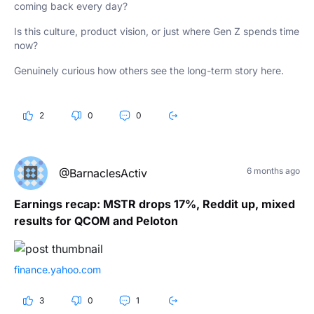
coming back every day?
Is this culture, product vision, or just where Gen Z spends time
now?
Genuinely curious how others see the long-term story here.
2
0
0
6 months ago
@BarnaclesActiv
Earnings recap: MSTR drops 17%, Reddit up, mixed
results for QCOM and Peloton
finance.yahoo.com
3
0
1