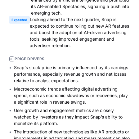
its AR-enabled Spectacles, signaling a push into
emerging tech.
Looking ahead to the next quarter, Snap is
Expected
expected to continue rolling out new AR features
and boost the adoption of AI-driven advertising
tools, seeking improved engagement and
advertiser retention.
PRICE DRIVERS
Snap's stock price is primarily influenced by its earnings
performance, especially revenue growth and net losses
relative to analyst expectations.
Macroeconomic trends affecting digital advertising
spend, such as economic slowdowns or recoveries, play
a significant role in revenue swings.
User growth and engagement metrics are closely
watched by investors as they impact Snap’s ability to
monetize its platform.
The introduction of new technologies like AR products or
improvements in ad targeting and measurement can also