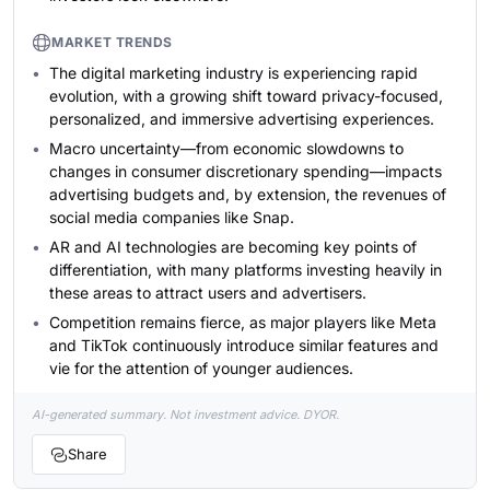
MARKET TRENDS
The digital marketing industry is experiencing rapid
evolution, with a growing shift toward privacy-focused,
personalized, and immersive advertising experiences.
Macro uncertainty—from economic slowdowns to
changes in consumer discretionary spending—impacts
advertising budgets and, by extension, the revenues of
social media companies like Snap.
AR and AI technologies are becoming key points of
differentiation, with many platforms investing heavily in
these areas to attract users and advertisers.
Competition remains fierce, as major players like Meta
and TikTok continuously introduce similar features and
vie for the attention of younger audiences.
AI-generated summary. Not investment advice. DYOR.
Share