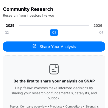
Community Research
Research from investors like you
2025
2026
Q2
Q3
Q4
Share Your Analysis
Be the first to share your analysis on SNAP
Help fellow investors make informed decisions by
sharing your research on fundamentals, catalysts, and
outlook.
Topics: Company overview • Products • Competitors • Strengths