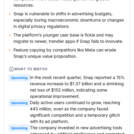
resources.
Snap is vulnerable to shifts in advertising budgets,
especially during macroeconomic downturns or changes
in digital privacy regulations.
The platform’s younger user base is fickle and may
migrate to newer, trendier apps if Snap fails to innovate.
Feature copying by competitors like Meta can erode
Snap’s unique value proposition.
WHAT TO WATCH
In the most recent quarter, Snap reported a 15%
Upcoming
revenue increase to $1.37 billion and a shrinking
net loss of $153 million, indicating some
operational improvement.
Daily active users continued to grow, reaching
Upcoming
443 million, even as the company faced
significant competition and a temporary glitch
with its ad platform.
The company invested in new advertising tools
Upcoming
enhanced by artificial intelligence and promoted