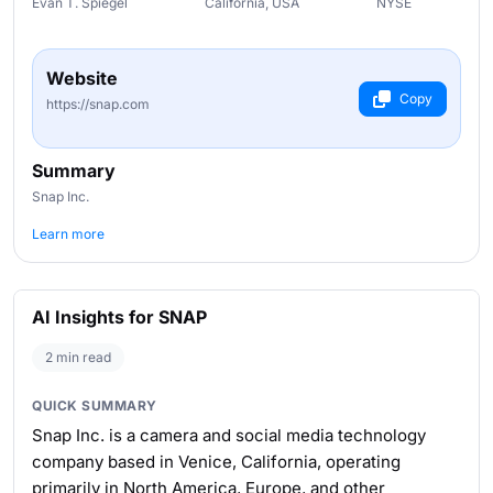
Evan T. Spiegel
California, USA
NYSE
Website
Copy
https://snap.com
Summary
Snap Inc.
Learn more
AI Insights for SNAP
2 min read
QUICK SUMMARY
Snap Inc. is a camera and social media technology
company based in Venice, California, operating
primarily in North America, Europe, and other