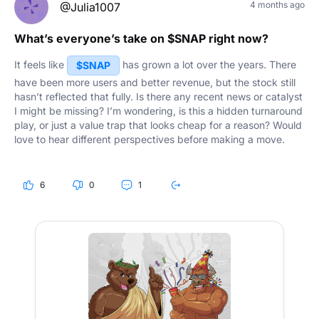
4 months ago
@Julia1007
What’s everyone’s take on $SNAP right now?
It feels like
has grown a lot over the years. There
$SNAP
have been more users and better revenue, but the stock still
hasn’t reflected that fully. Is there any recent news or catalyst
I might be missing? I’m wondering, is this a hidden turnaround
play, or just a value trap that looks cheap for a reason? Would
love to hear different perspectives before making a move.
6
0
1