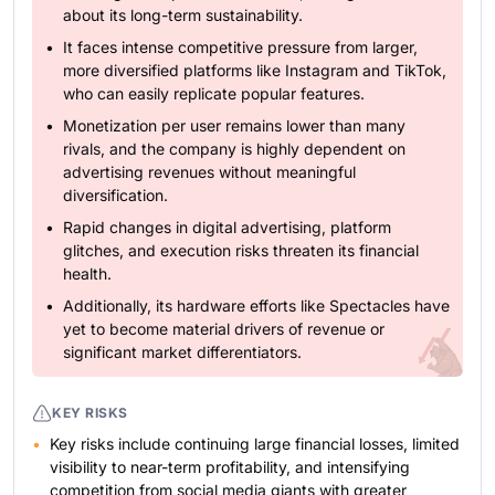
about its long-term sustainability.
It faces intense competitive pressure from larger,
more diversified platforms like Instagram and TikTok,
who can easily replicate popular features.
Monetization per user remains lower than many
rivals, and the company is highly dependent on
advertising revenues without meaningful
diversification.
Rapid changes in digital advertising, platform
glitches, and execution risks threaten its financial
health.
Additionally, its hardware efforts like Spectacles have
yet to become material drivers of revenue or
significant market differentiators.
KEY RISKS
Key risks include continuing large financial losses, limited
visibility to near-term profitability, and intensifying
competition from social media giants with greater