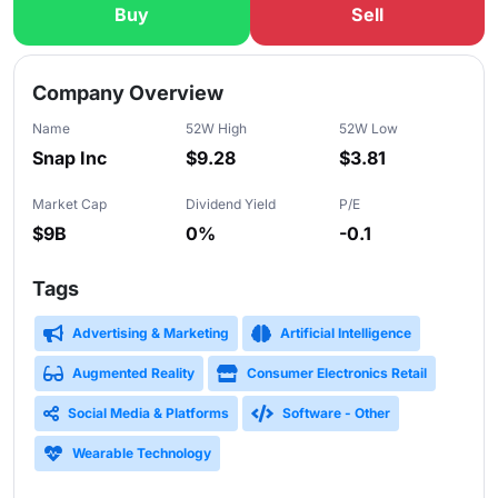
Buy
Sell
Slide 1 of 5
Company Overview
Name
52W High
52W Low
Snap Inc
$9.28
$3.81
Market Cap
Dividend Yield
P/E
$9B
0%
-0.1
Tags
Advertising & Marketing
Artificial Intelligence
Augmented Reality
Consumer Electronics Retail
Social Media & Platforms
Software - Other
Wearable Technology