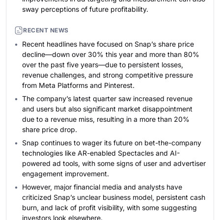
sway perceptions of future profitability.
RECENT NEWS
Recent headlines have focused on Snap’s share price
decline—down over 30% this year and more than 80%
over the past five years—due to persistent losses,
revenue challenges, and strong competitive pressure
from Meta Platforms and Pinterest.
The company’s latest quarter saw increased revenue
and users but also significant market disappointment
due to a revenue miss, resulting in a more than 20%
share price drop.
Snap continues to wager its future on bet-the-company
technologies like AR-enabled Spectacles and AI-
powered ad tools, with some signs of user and advertiser
engagement improvement.
However, major financial media and analysts have
criticized Snap’s unclear business model, persistent cash
burn, and lack of profit visibility, with some suggesting
investors look elsewhere.