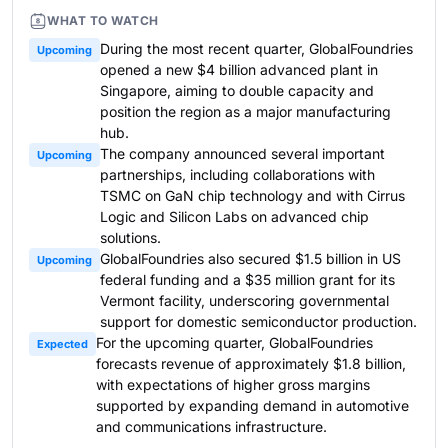
WHAT TO WATCH
During the most recent quarter, GlobalFoundries
Upcoming
opened a new $4 billion advanced plant in
Singapore, aiming to double capacity and
position the region as a major manufacturing
hub.
The company announced several important
Upcoming
partnerships, including collaborations with
TSMC on GaN chip technology and with Cirrus
Logic and Silicon Labs on advanced chip
solutions.
GlobalFoundries also secured $1.5 billion in US
Upcoming
federal funding and a $35 million grant for its
Vermont facility, underscoring governmental
support for domestic semiconductor production.
For the upcoming quarter, GlobalFoundries
Expected
forecasts revenue of approximately $1.8 billion,
with expectations of higher gross margins
supported by expanding demand in automotive
and communications infrastructure.