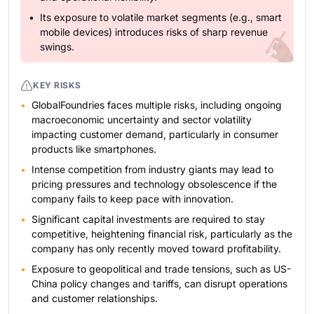
Its exposure to volatile market segments (e.g., smart
mobile devices) introduces risks of sharp revenue
swings.
KEY RISKS
GlobalFoundries faces multiple risks, including ongoing
macroeconomic uncertainty and sector volatility
impacting customer demand, particularly in consumer
products like smartphones.
Intense competition from industry giants may lead to
pricing pressures and technology obsolescence if the
company fails to keep pace with innovation.
Significant capital investments are required to stay
competitive, heightening financial risk, particularly as the
company has only recently moved toward profitability.
Exposure to geopolitical and trade tensions, such as US-
China policy changes and tariffs, can disrupt operations
and customer relationships.