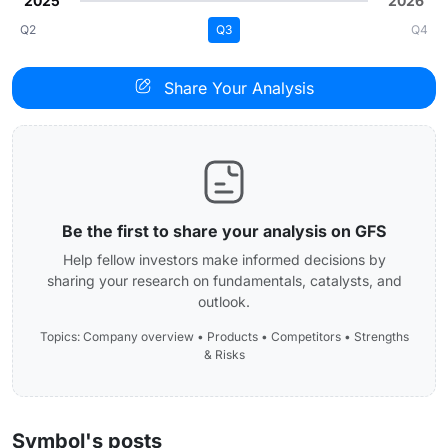
2025
2026
Q2
Q3
Q4
Share Your Analysis
Be the first to share your analysis on GFS
Help fellow investors make informed decisions by
sharing your research on fundamentals, catalysts, and
outlook.
Topics: Company overview • Products • Competitors • Strengths
& Risks
Symbol's posts