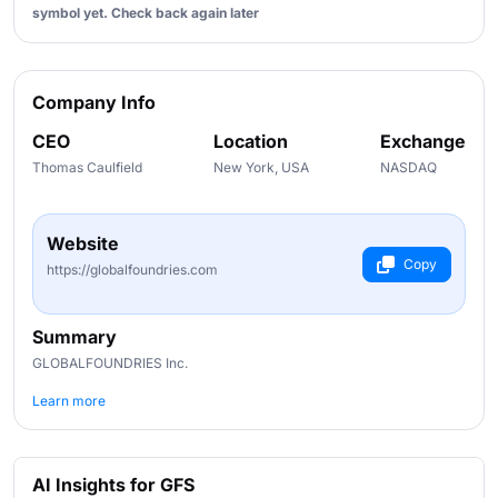
symbol yet. Check back again later
Company Info
CEO
Location
Exchange
Thomas Caulfield
New York, USA
NASDAQ
Website
Copy
https://globalfoundries.com
Summary
GLOBALFOUNDRIES Inc.
Learn more
AI Insights for GFS