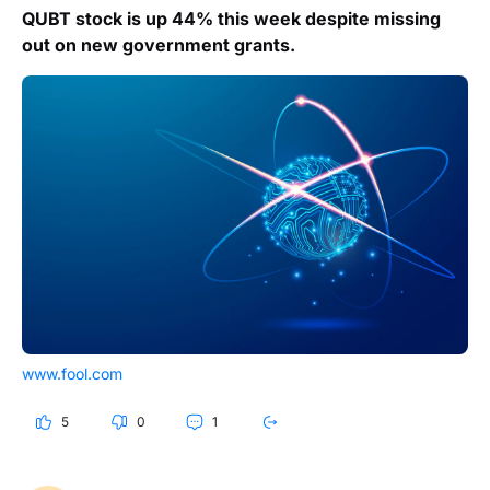
QUBT stock is up 44% this week despite missing
out on new government grants.
www.fool.com
5
0
1