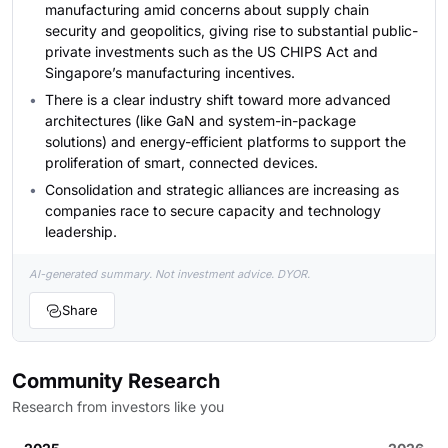
manufacturing amid concerns about supply chain
security and geopolitics, giving rise to substantial public-
private investments such as the US CHIPS Act and
Singapore’s manufacturing incentives.
There is a clear industry shift toward more advanced
architectures (like GaN and system-in-package
solutions) and energy-efficient platforms to support the
proliferation of smart, connected devices.
Consolidation and strategic alliances are increasing as
companies race to secure capacity and technology
leadership.
AI-generated summary. Not investment advice. DYOR.
Share
Community Research
Research from investors like you