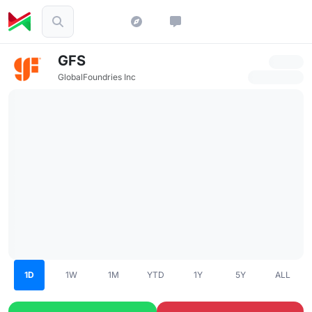
GFS
GlobalFoundries Inc
1D
1W
1M
YTD
1Y
5Y
ALL