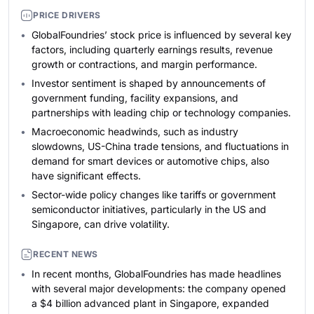
PRICE DRIVERS
GlobalFoundries’ stock price is influenced by several key
factors, including quarterly earnings results, revenue
growth or contractions, and margin performance.
Investor sentiment is shaped by announcements of
government funding, facility expansions, and
partnerships with leading chip or technology companies.
Macroeconomic headwinds, such as industry
slowdowns, US-China trade tensions, and fluctuations in
demand for smart devices or automotive chips, also
have significant effects.
Sector-wide policy changes like tariffs or government
semiconductor initiatives, particularly in the US and
Singapore, can drive volatility.
RECENT NEWS
In recent months, GlobalFoundries has made headlines
with several major developments: the company opened
a $4 billion advanced plant in Singapore, expanded