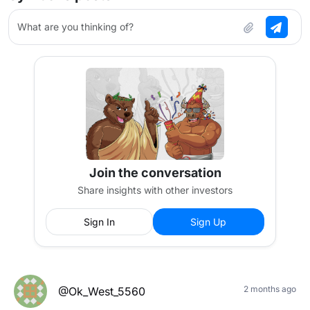
What are you thinking of?
Join the conversation
Share insights with other investors
Sign In
Sign Up
2 months ago
@Ok_West_5560