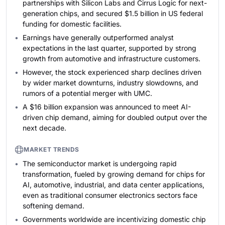
partnerships with Silicon Labs and Cirrus Logic for next-
generation chips, and secured $1.5 billion in US federal
funding for domestic facilities.
Earnings have generally outperformed analyst
expectations in the last quarter, supported by strong
growth from automotive and infrastructure customers.
However, the stock experienced sharp declines driven
by wider market downturns, industry slowdowns, and
rumors of a potential merger with UMC.
A $16 billion expansion was announced to meet AI-
driven chip demand, aiming for doubled output over the
next decade.
MARKET TRENDS
The semiconductor market is undergoing rapid
transformation, fueled by growing demand for chips for
AI, automotive, industrial, and data center applications,
even as traditional consumer electronics sectors face
softening demand.
Governments worldwide are incentivizing domestic chip