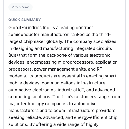
2 min read
QUICK SUMMARY
GlobalFoundries Inc. is a leading contract
semiconductor manufacturer, ranked as the third-
largest chipmaker globally. The company specializes
in designing and manufacturing integrated circuits
(ICs) that form the backbone of various electronic
devices, encompassing microprocessors, application
processors, power management units, and RF
modems. Its products are essential in enabling smart
mobile devices, communications infrastructure,
automotive electronics, industrial IoT, and advanced
computing solutions. The firm’s customers range from
major technology companies to automotive
manufacturers and telecom infrastructure providers
seeking reliable, advanced, and energy-efficient chip
solutions. By offering a wide range of highly