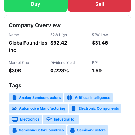
Buy
Sell
Slide 1 of 5
Company Overview
Name
52W High
52W Low
GlobalFoundries
$92.42
$31.46
Inc
Market Cap
Dividend Yield
P/E
$30B
0.223%
1.59
Tags
Analog Semiconductors
Artificial Intelligence
Automotive Manufacturing
Electronic Components
Electronics
Industrial IoT
Semiconductor Foundries
Semiconductors