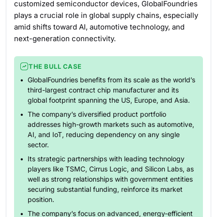
customized semiconductor devices, GlobalFoundries
plays a crucial role in global supply chains, especially
amid shifts toward AI, automotive technology, and
next-generation connectivity.
THE BULL CASE
GlobalFoundries benefits from its scale as the world’s
third-largest contract chip manufacturer and its
global footprint spanning the US, Europe, and Asia.
The company’s diversified product portfolio
addresses high-growth markets such as automotive,
AI, and IoT, reducing dependency on any single
sector.
Its strategic partnerships with leading technology
players like TSMC, Cirrus Logic, and Silicon Labs, as
well as strong relationships with government entities
securing substantial funding, reinforce its market
position.
The company’s focus on advanced, energy-efficient