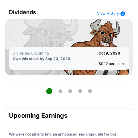
Dividends
View History
Dividends Upcoming
Oct 9, 2026
Own this stock by Sep 23, 2026
$0.12 per share
Upcoming Earnings
We were not able to find an announced earnings date for this