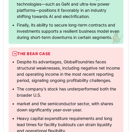
technologies—such as GaN and ultra-low power
platforms—positions it favorably in an industry
shifting towards AI and electrification.
Finally, its ability to secure long-term contracts and
investments supports a resilient business model even
during short-term downturns in certain segments.
THE BEAR CASE
Despite its advantages, GlobalFoundries faces
structural weaknesses, including negative net income
and operating income in the most recent reporting
period, signaling ongoing profitability challenges.
The company’s stock has underperformed both the
broader U.S.
market and the semiconductor sector, with shares
down significantly year-over-year.
Heavy capital expenditure requirements and long
lead times for facility buildouts can strain liquidity
and operational flexibility.