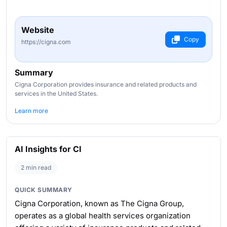
Website
Copy
https://cigna.com
Summary
Cigna Corporation provides insurance and related products and
services in the United States.
Learn more
AI Insights for CI
2 min read
QUICK SUMMARY
Cigna Corporation, known as The Cigna Group,
operates as a global health services organization