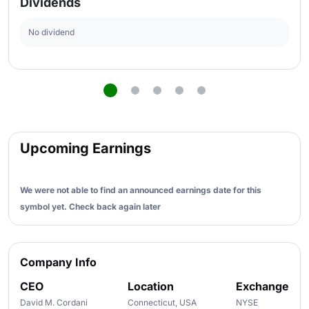
Dividends
No dividend
Upcoming Earnings
We were not able to find an announced earnings date for this
symbol yet. Check back again later
Company Info
CEO
Location
Exchange
David M. Cordani
Connecticut, USA
NYSE