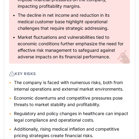
impacting profitability margins.
The decline in net income and reduction in its
medical customer base highlight operational
challenges that require strategic addressing.
Market fluctuations and vulnerabilities tied to
economic conditions further emphasize the need for
effective risk management to safeguard against
adverse impacts on its financial performance.
KEY RISKS
The company is faced with numerous risks, both from
internal operations and external market environments.
Economic downturns and competitive pressures pose
threats to market stability and profitability.
Regulatory and policy changes in healthcare can impact
legal compliance and operational costs.
Additionally, rising medical inflation and competitive
pricing strategies create financial risks.