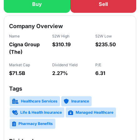
Buy
Sell
Slide 1 of 5
Company Overview
Name
52W High
52W Low
Cigna Group
$310.19
$235.50
(The)
Market Cap
Dividend Yield
P/E
$71.5B
2.27%
6.31
Tags
Healthcare Services
Insurance
Life & Health Insurance
Managed Healthcare
Pharmacy Benefits