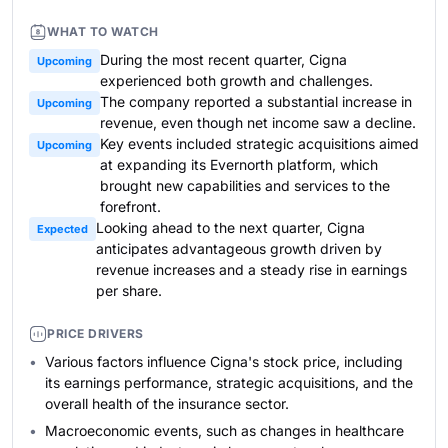
WHAT TO WATCH
During the most recent quarter, Cigna
Upcoming
experienced both growth and challenges.
The company reported a substantial increase in
Upcoming
revenue, even though net income saw a decline.
Key events included strategic acquisitions aimed
Upcoming
at expanding its Evernorth platform, which
brought new capabilities and services to the
forefront.
Looking ahead to the next quarter, Cigna
Expected
anticipates advantageous growth driven by
revenue increases and a steady rise in earnings
per share.
PRICE DRIVERS
Various factors influence Cigna's stock price, including
its earnings performance, strategic acquisitions, and the
overall health of the insurance sector.
Macroeconomic events, such as changes in healthcare