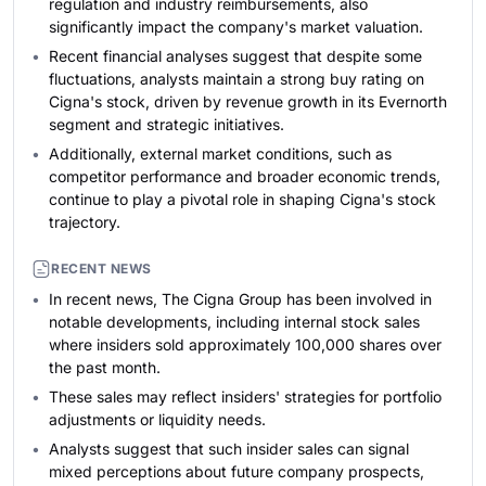
regulation and industry reimbursements, also
significantly impact the company's market valuation.
Recent financial analyses suggest that despite some
fluctuations, analysts maintain a strong buy rating on
Cigna's stock, driven by revenue growth in its Evernorth
segment and strategic initiatives.
Additionally, external market conditions, such as
competitor performance and broader economic trends,
continue to play a pivotal role in shaping Cigna's stock
trajectory.
RECENT NEWS
In recent news, The Cigna Group has been involved in
notable developments, including internal stock sales
where insiders sold approximately 100,000 shares over
the past month.
These sales may reflect insiders' strategies for portfolio
adjustments or liquidity needs.
Analysts suggest that such insider sales can signal
mixed perceptions about future company prospects,