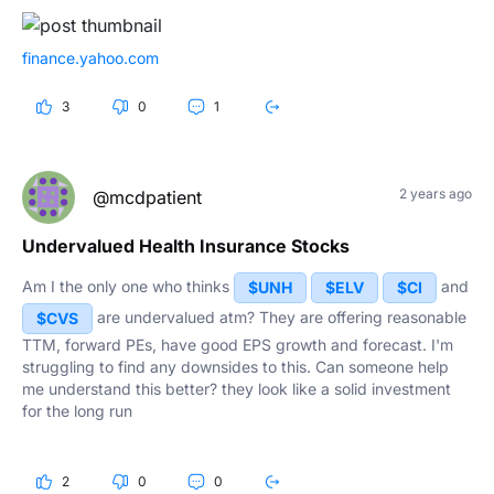
finance.yahoo.com
3
0
1
2 years ago
@mcdpatient
Undervalued Health Insurance Stocks
Am I the only one who thinks
and
$UNH
$ELV
$CI
are undervalued atm? They are offering reasonable
$CVS
TTM, forward PEs, have good EPS growth and forecast. I'm
struggling to find any downsides to this. Can someone help
me understand this better? they look like a solid investment
for the long run
2
0
0