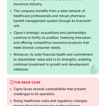
insurance industry.
The company benefits from a wide network of
healthcare professionals and robust pharmacy
benefit management system through its Evernorth
unit.
Cigna's strategic acquisitions and partnerships
continue to fortify its position, fostering innovation
and offering competitive insurance products that
meet diverse consumer needs.
Moreover, its solid financial health and commitment
to shareholder value add to its strengths, enabling
continual investment in growth and development
initiatives.
THE BEAR CASE
Cigna faces several vulnerabilities that present
challenges to its operation.
Rising healthcare costs and regulatory changes
impose financial pressures on the company,