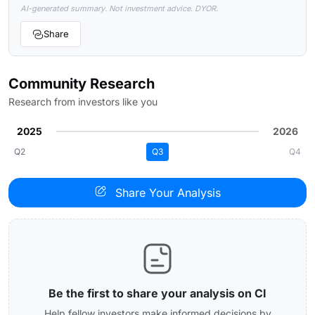
AI-generated summary. Not investment advice. DYOR.
Share
Community Research
Research from investors like you
2025
2026
Q2
Q3
Q4
Share Your Analysis
Be the first to share your analysis on CI
Help fellow investors make informed decisions by