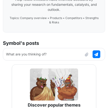
sharing your research on fundamentals, catalysts, and
outlook.
Topics: Company overview • Products • Competitors • Strengths
& Risks
Symbol's posts
What are you thinking of?
Discover popular themes