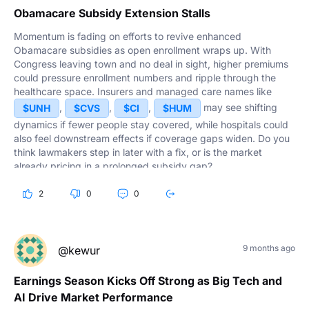
Obamacare Subsidy Extension Stalls
Momentum is fading on efforts to revive enhanced
Obamacare subsidies as open enrollment wraps up. With
Congress leaving town and no deal in sight, higher premiums
could pressure enrollment numbers and ripple through the
healthcare space. Insurers and managed care names like
,
,
,
may see shifting
$UNH
$CVS
$CI
$HUM
dynamics if fewer people stay covered, while hospitals could
also feel downstream effects if coverage gaps widen. Do you
think lawmakers step in later with a fix, or is the market
already pricing in a prolonged subsidy gap?
2
0
0
9 months ago
@kewur
Earnings Season Kicks Off Strong as Big Tech and
AI Drive Market Performance