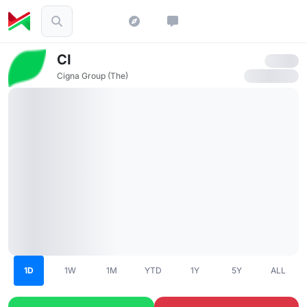
CI
Cigna Group (The)
1D
1W
1M
YTD
1Y
5Y
ALL