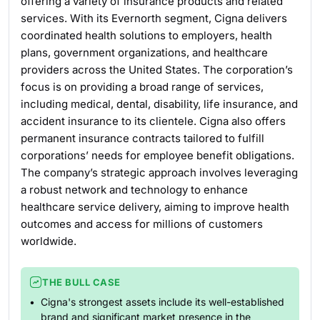
offering a variety of insurance products and related
services. With its Evernorth segment, Cigna delivers
coordinated health solutions to employers, health
plans, government organizations, and healthcare
providers across the United States. The corporation’s
focus is on providing a broad range of services,
including medical, dental, disability, life insurance, and
accident insurance to its clientele. Cigna also offers
permanent insurance contracts tailored to fulfill
corporations’ needs for employee benefit obligations.
The company’s strategic approach involves leveraging
a robust network and technology to enhance
healthcare service delivery, aiming to improve health
outcomes and access for millions of customers
worldwide.
THE BULL CASE
Cigna's strongest assets include its well-established
brand and significant market presence in the