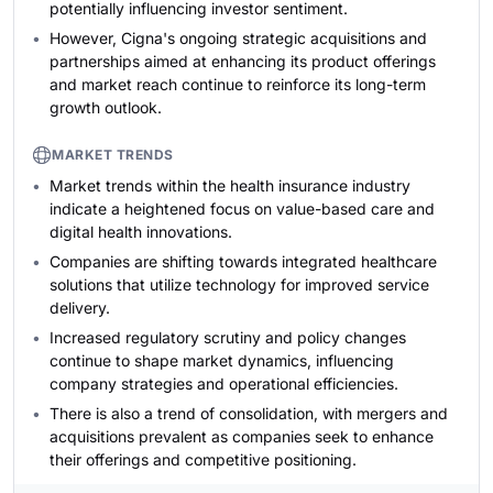
potentially influencing investor sentiment.
However, Cigna's ongoing strategic acquisitions and
partnerships aimed at enhancing its product offerings
and market reach continue to reinforce its long-term
growth outlook.
MARKET TRENDS
Market trends within the health insurance industry
indicate a heightened focus on value-based care and
digital health innovations.
Companies are shifting towards integrated healthcare
solutions that utilize technology for improved service
delivery.
Increased regulatory scrutiny and policy changes
continue to shape market dynamics, influencing
company strategies and operational efficiencies.
There is also a trend of consolidation, with mergers and
acquisitions prevalent as companies seek to enhance
their offerings and competitive positioning.