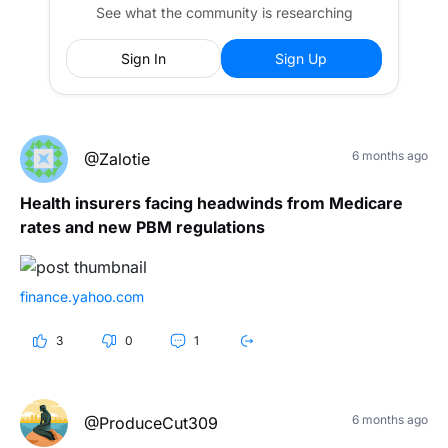
See what the community is researching
Sign In
Sign Up
6 months ago
@Zalotie
Health insurers facing headwinds from Medicare
rates and new PBM regulations
finance.yahoo.com
3
0
1
6 months ago
@ProduceCut309