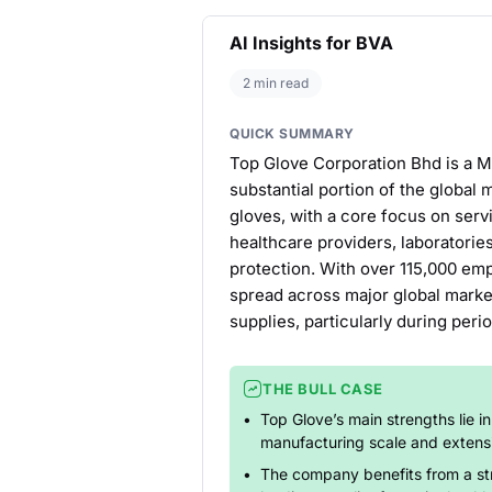
AI Insights for BVA
2 min read
QUICK SUMMARY
Top Glove Corporation Bhd is a M
substantial portion of the global 
gloves, with a core focus on serv
healthcare providers, laboratorie
protection. With over 115,000 emp
spread across major global market
supplies, particularly during pe
THE BULL CASE
Top Glove’s main strengths lie in
manufacturing scale and extensi
The company benefits from a st