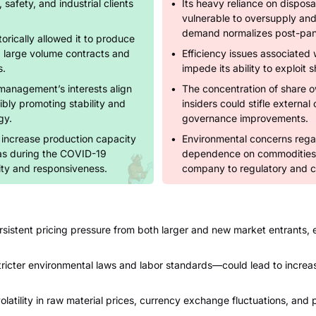
 safety, and industrial clients
Its heavy reliance on disposa
vulnerable to oversupply and 
demand normalizes post-pa
torically allowed it to produce
g large volume contracts and
Efficiency issues associated w
s.
impede its ability to exploit 
management’s interests align
The concentration of share 
ibly promoting stability and
insiders could stifle externa
gy.
governance improvements.
y increase production capacity
Environmental concerns rega
as during the COVID-19
dependence on commodities li
ity and responsiveness.
company to regulatory and co
rsistent pricing pressure from both larger and new market entrants, 
ricter environmental laws and labor standards—could lead to increas
atility in raw material prices, currency exchange fluctuations, and p