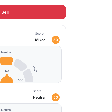
Sell
Score
Mixed
50
Neutral
High
50
100
Score
Neutral
50
Neutral