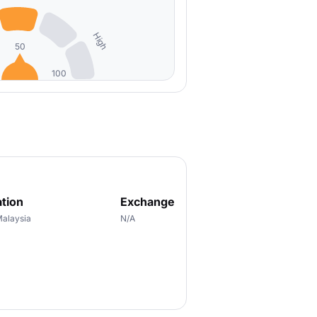
High
50
100
tion
Exchange
Malaysia
N/A