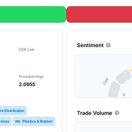
Sentiment
52W Low
Price/earnings
Low
2.0655
0
re Distribution
Trade Volume
rvices
Plastics & Rubber