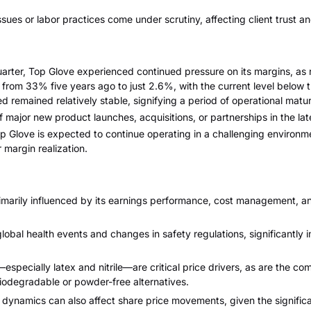
 issues or labor practices come under scrutiny, affecting client trust a
arter, Top Glove experienced continued pressure on its margins, as r
rom 33% five years ago to just 2.6%, with the current level below 
remained relatively stable, signifying a period of operational matur
 major new product launches, acquisitions, or partnerships in the lat
op Glove is expected to continue operating in a challenging environm
 margin realization.
rimarily influenced by its earnings performance, cost management, 
obal health events and changes in safety regulations, significantly
—especially latex and nitrile—are critical price drivers, as are the co
iodegradable or powder-free alternatives.
ip dynamics can also affect share price movements, given the signifi