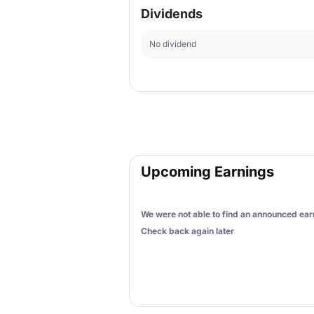
Dividends
No dividend
Upcoming Earnings
We were not able to find an announced earn
Check back again later