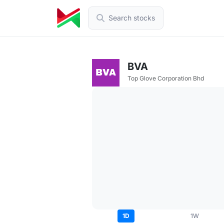
Search stocks
BVA
Top Glove Corporation Bhd
1D
1W