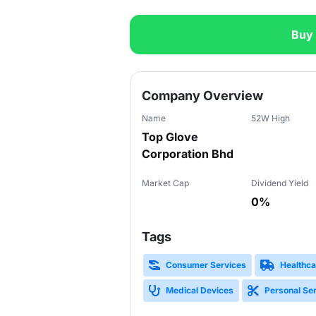
Buy
Slide 1 of 3
Company Overview
Name
52W High
Top Glove
Corporation Bhd
Market Cap
Dividend Yield
0%
Tags
Consumer Services
Healthca
Medical Devices
Personal Se