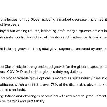
t challenges for Top Glove, including a marked decrease in profitabi
t five years.
loyed but waning returns, indicating profit margin squeeze amidst i
bstantial control by individual investors and insiders, particularly
ght industry growth in the global glove segment, tempered by envir
op Glove include strong projected growth for the global disposable 
st-COVID-19 and stricter global safety regulations.
nd biodegradable glove options is evident as sustainability rises in 
althcare, which constitutes over 75% of the disposable glove market
giene standards.
egulations and challenges associated with raw material procurement,
on margins and profitability.