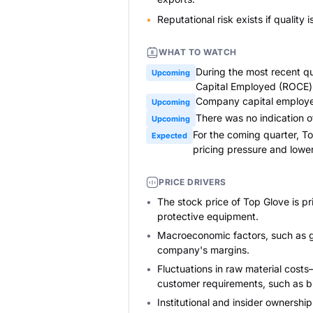
Reputational risk exists if quality
WHAT TO WATCH
During the most recent qu
Upcoming
Capital Employed (ROCE) f
Company capital employed 
Upcoming
There was no indication of
Upcoming
For the coming quarter, T
Expected
pricing pressure and lower
PRICE DRIVERS
The stock price of Top Glove is p
protective equipment.
Macroeconomic factors, such as gl
company's margins.
Fluctuations in raw material costs
customer requirements, such as b
Institutional and insider ownersh