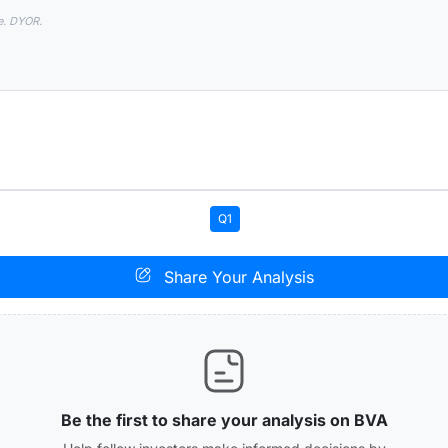
e. DYOR.
Q1
Share Your Analysis
Be the first to share your analysis on BVA