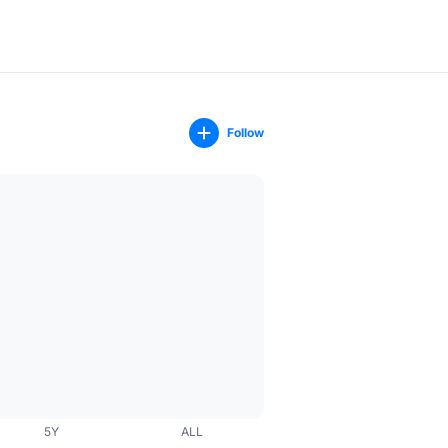
Follow
5Y
ALL