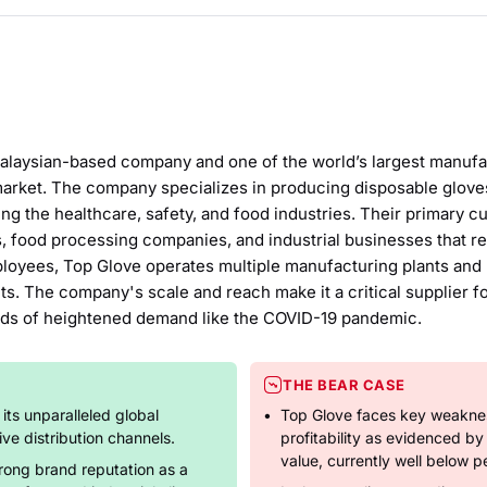
alaysian-based company and one of the world’s largest manufac
market. The company specializes in producing disposable gloves, 
ing the healthcare, safety, and food industries. Their primary c
s, food processing companies, and industrial businesses that re
loyees, Top Glove operates multiple manufacturing plants and h
s. The company's scale and reach make it a critical supplier f
riods of heightened demand like the COVID-19 pandemic.
THE BEAR CASE
 its unparalleled global
Top Glove faces key weaknes
ve distribution channels.
profitability as evidenced b
value, currently well below pe
rong brand reputation as a