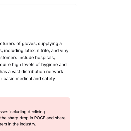
turers of gloves, supplying a
including latex, nitrile, and vinyl
ustomers include hospitals,
quire high levels of hygiene and
as a vast distribution network
or basic medical and safety
ses including declining
y the sharp drop in ROCE and share
ers in the industry.