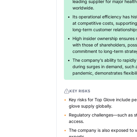
leading supplier for major health,
worldwide.
Its operational efficiency has his
at competitive costs, supportin
long-term customer relationship
High insider ownership ensures 
with those of shareholders, poss
commitment to long-term strate
The company’s ability to rapidl
during surges in demand, such 
pandemic, demonstrates flexibil
KEY RISKS
Key risks for Top Glove include pe
glove supply globally.
Regulatory challenges—such as st
access.
The company is also exposed to vol
exports.