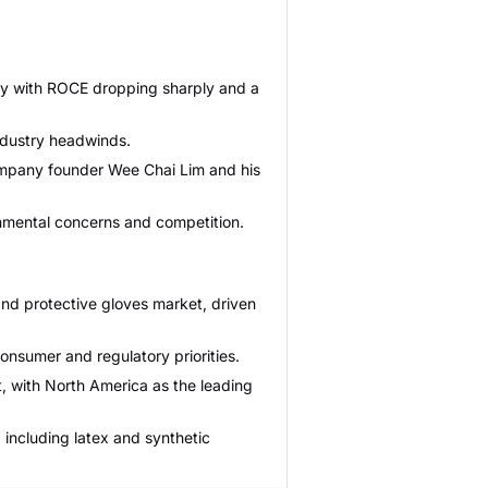
lity with ROCE dropping sharply and a
ndustry headwinds.
 company founder Wee Chai Lim and his
onmental concerns and competition.
and protective gloves market, driven
consumer and regulatory priorities.
, with North America as the leading
 including latex and synthetic