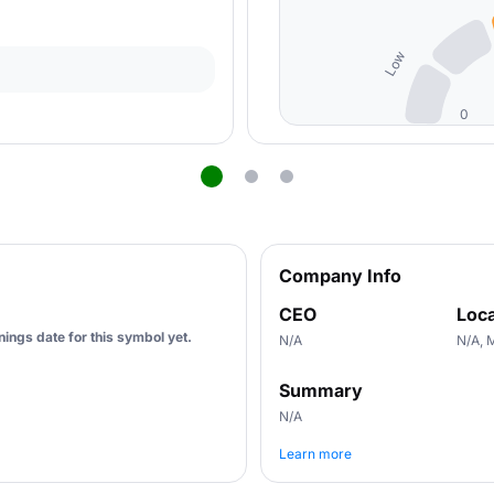
Low
0
Company Info
CEO
Loca
ings date for this symbol yet.
N/A
N/A, 
Summary
N/A
Learn more