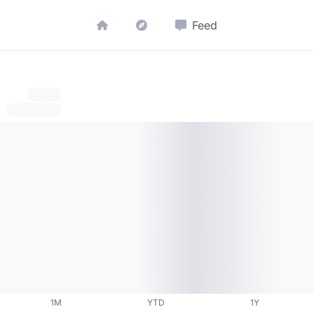
Feed
1M
YTD
1Y