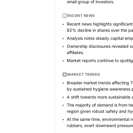
small group of investors.
RECENT NEWS
Recent news highlights significan
92% decline in shares over the pas
Analysis notes steady capital emp
Ownership disclosures revealed su
affiliates.
Market reports continue to spotli
MARKET TRENDS
Broader market trends affecting T
by sustained hygiene awareness po
A shift towards more sustainable a
The majority of demand is from he
region given robust safety and hy
At the same time, environmental r
rubbers, exert downward pressure 