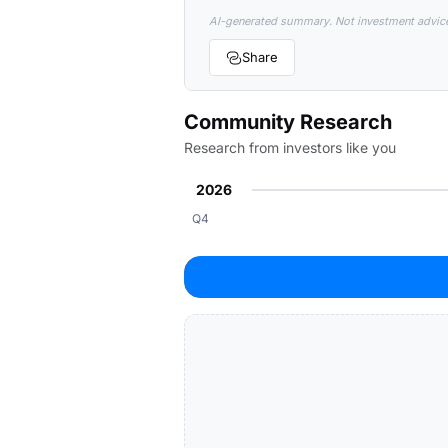
AI-generated summary. Not investment advic
Share
Community Research
Research from investors like you
2026
Q4