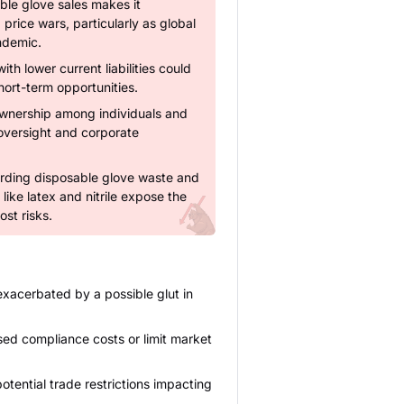
ble glove sales makes it
price wars, particularly as global
ndemic.
ith lower current liabilities could
short-term opportunities.
ownership among individuals and
l oversight and corporate
rding disposable glove waste and
ke latex and nitrile expose the
st risks.
exacerbated by a possible glut in
ed compliance costs or limit market
otential trade restrictions impacting