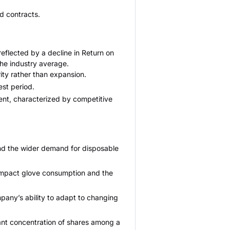
nd contracts.
eflected by a decline in Return on
the industry average.
ity rather than expansion.
est period.
ent, characterized by competitive
and the wider demand for disposable
 impact glove consumption and the
mpany’s ability to adapt to changing
cant concentration of shares among a