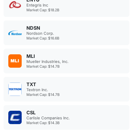
Entegris Inc
Market Cap: $18.2B
NDSN
Nordson Corp.
Market Cap: $16.6B
MLI
Mueller Industries, Inc.
Market Cap: $14.7B
TXT
Textron Inc.
Market Cap: $14.7B
CSL
Carlisle Companies Inc.
Market Cap: $14.3B