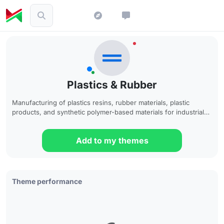
Plastics & Rubber
Manufacturing of plastics resins, rubber materials, plastic
products, and synthetic polymer-based materials for industrial
and consumer applications
Add to my themes
Theme performance