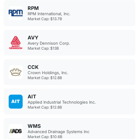
RPM
RPM International, Inc.
Market Cap: $13.7B
AVY
Avery Dennison Corp.
Market Cap: $13B
CCK
Crown Holdings, Inc.
Market Cap: $12.8B
AIT
Applied Industrial Technologies Inc.
Market Cap: $12.8B
WMS
Advanced Drainage Systems Inc
Market Cap: $10.6B