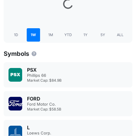
1D
1W
1M
YTD
1Y
5Y
ALL
Symbols
PSX
Phillips 66
Market Cap: $84.9B
FORD
Ford Motor Co.
Market Cap: $58.5B
L
Loews Corp.