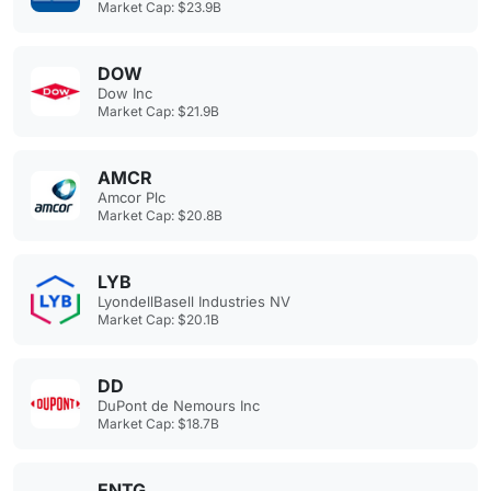
Market Cap: $23.9B
DOW
Dow Inc
Market Cap: $21.9B
AMCR
Amcor Plc
Market Cap: $20.8B
LYB
LyondellBasell Industries NV
Market Cap: $20.1B
DD
DuPont de Nemours Inc
Market Cap: $18.7B
ENTG