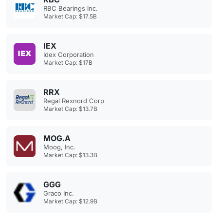
RBC Bearings Inc.
Market Cap: $17.5B
IEX
Idex Corporation
Market Cap: $17B
RRX
Regal Rexnord Corp
Market Cap: $13.7B
MOG.A
Moog, Inc.
Market Cap: $13.3B
GGG
Graco Inc.
Market Cap: $12.9B