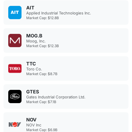
AIT
Applied Industrial Technologies Inc.
Market Cap: $12.8B
MOG.B
Moog, Inc.
Market Cap: $12.3B
TTC
Toro Co.
Market Cap: $8.7B
GTES
Gates Industrial Corporation Ltd.
Market Cap: $7.1B
NOV
NOV Inc
Market Cap: $6.9B