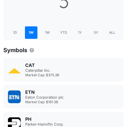
1D
1W
1M
YTD
1Y
5Y
ALL
Symbols
CAT
Caterpillar Inc.
Market Cap: $375.3B
ETN
Eaton Corporation plc
Market Cap: $161.3B
PH
Parker-Hannifin Corp.