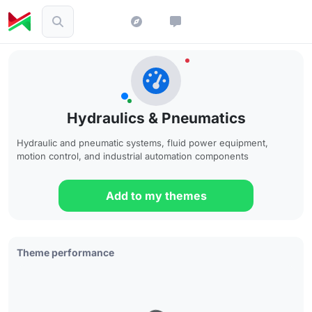
Hydraulics & Pneumatics
Hydraulic and pneumatic systems, fluid power equipment,
motion control, and industrial automation components
Add to my themes
Theme performance