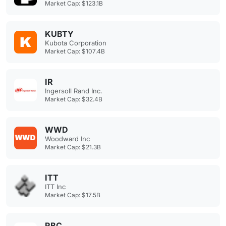
Market Cap: $123.1B
KUBTY
Kubota Corporation
Market Cap: $107.4B
IR
Ingersoll Rand Inc.
Market Cap: $32.4B
WWD
Woodward Inc
Market Cap: $21.3B
ITT
ITT Inc
Market Cap: $17.5B
RBC