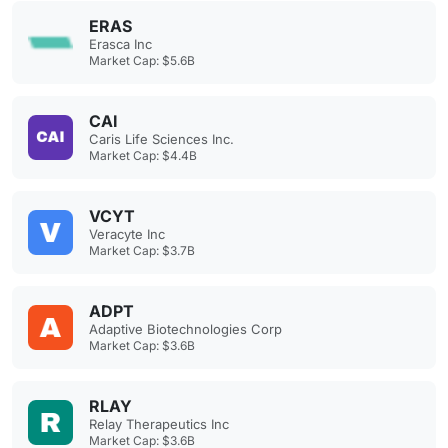
ERAS
Erasca Inc
Market Cap: $5.6B
CAI
Caris Life Sciences Inc.
Market Cap: $4.4B
VCYT
Veracyte Inc
Market Cap: $3.7B
ADPT
Adaptive Biotechnologies Corp
Market Cap: $3.6B
RLAY
Relay Therapeutics Inc
Market Cap: $3.6B