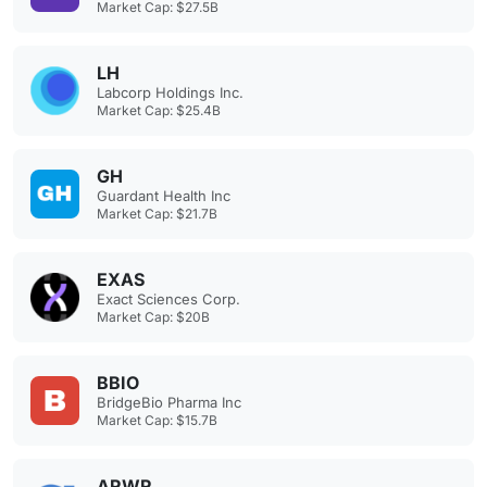
Market Cap: $27.5B
LH
Labcorp Holdings Inc.
Market Cap: $25.4B
GH
Guardant Health Inc
Market Cap: $21.7B
EXAS
Exact Sciences Corp.
Market Cap: $20B
BBIO
BridgeBio Pharma Inc
Market Cap: $15.7B
ARWR