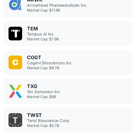
Arrowhead Pharmaceuticals Inc.
Market Cap: $11.9B
TEM
Tempus AI Inc.
Market Cap: $7.9B
COGT
Cogent Biosciences Inc
Market Cap: $6.7B
TXG
10x Genomics Inc
Market Cap: $6B
TWST
Twist Bioscience Corp
Market Cap: $5.7B