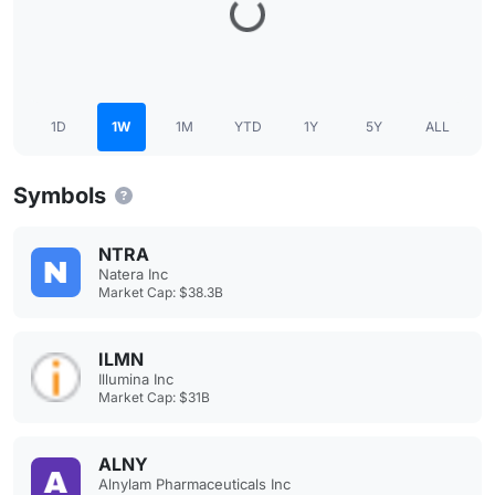
1D
1W
1M
YTD
1Y
5Y
ALL
Symbols
NTRA
Natera Inc
Market Cap: $38.3B
ILMN
Illumina Inc
Market Cap: $31B
ALNY
Alnylam Pharmaceuticals Inc