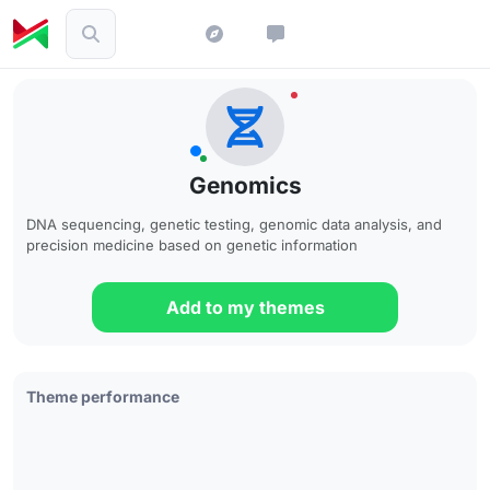
Genomics
DNA sequencing, genetic testing, genomic data analysis, and
precision medicine based on genetic information
Add to my themes
Theme performance