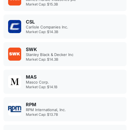
Market Cap: $15.3B
CSL
Carlisle Companies Inc.
Market Cap: $14.3B
SWK
Stanley Black & Decker Inc
Market Cap: $14.3B
MAS
Masco Corp.
Market Cap: $14.1B
RPM
RPM International, Inc.
Market Cap: $13.7B