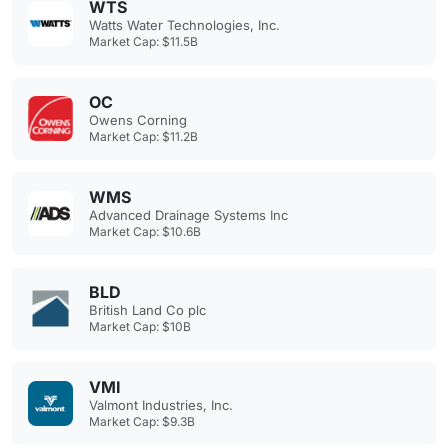
WTS
Watts Water Technologies, Inc.
Market Cap: $11.5B
OC
Owens Corning
Market Cap: $11.2B
WMS
Advanced Drainage Systems Inc
Market Cap: $10.6B
BLD
British Land Co plc
Market Cap: $10B
VMI
Valmont Industries, Inc.
Market Cap: $9.3B