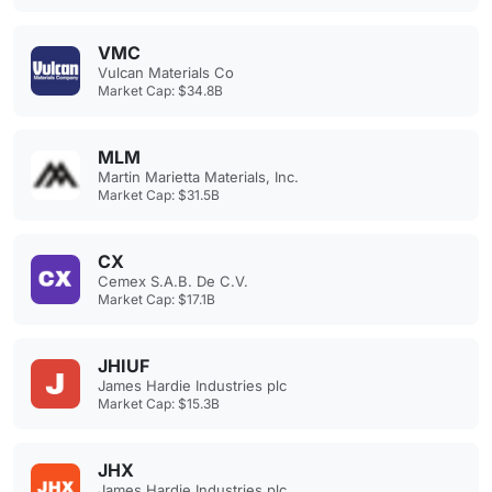
VMC
Vulcan Materials Co
Market Cap: $34.8B
MLM
Martin Marietta Materials, Inc.
Market Cap: $31.5B
CX
Cemex S.A.B. De C.V.
Market Cap: $17.1B
JHIUF
James Hardie Industries plc
Market Cap: $15.3B
JHX
James Hardie Industries plc