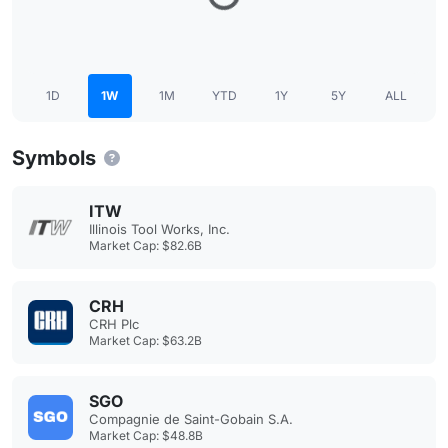
1D
1W
1M
YTD
1Y
5Y
ALL
Symbols
ITW
Illinois Tool Works, Inc.
Market Cap: $82.6B
CRH
CRH Plc
Market Cap: $63.2B
SGO
Compagnie de Saint-Gobain S.A.
Market Cap: $48.8B