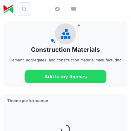
Construction Materials
Cement, aggregates, and construction material manufacturing
Add to my themes
Theme performance