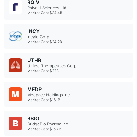
ROIV
Roivant Sciences Ltd
Market Cap: $24.4B
INCY
Incyte Corp.
Market Cap: $24.2B
UTHR
United Therapeutics Corp
Market Cap: $22B
MEDP
Medpace Holdings Inc
Market Cap: $16.1B
BBIO
BridgeBio Pharma Inc
Market Cap: $15.7B