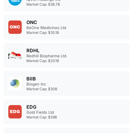
Market Cap: $38.7B
ONC
BeOne Medicines Ltd
Market Cap: $35.1B
RDHL
Redhill Biopharma Ltd.
Market Cap: $33.1B
BIIB
Biogen Inc
Market Cap: $30B
EDG
Gold Fields Ltd
Market Cap: $29B