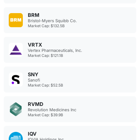
BRM
Bristol-Myers Squibb Co.
Market Cap: $132.5B
VRTX
Vertex Pharmaceuticals, Inc.
Market Cap: $121.1B
SNY
Sanofi
Market Cap: $52.5B
RVMD
Revolution Medicines Inc
Market Cap: $39.9B
IQV
IQVIA Holdings Inc