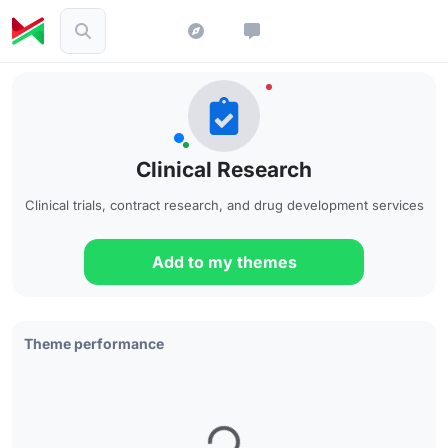
Clinical Research
Clinical trials, contract research, and drug development services
Add to my themes
Theme performance