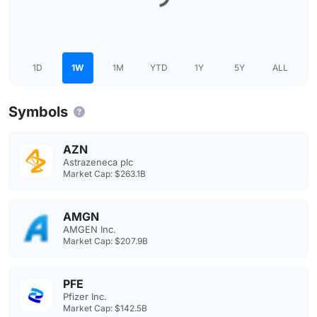
1D
1W
1M
YTD
1Y
5Y
ALL
Symbols
AZN
Astrazeneca plc
Market Cap: $263.1B
AMGN
AMGEN Inc.
Market Cap: $207.9B
PFE
Pfizer Inc.
Market Cap: $142.5B