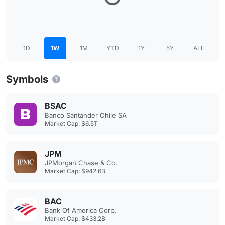
1D
1W
1M
YTD
1Y
5Y
ALL
Symbols
BSAC
Banco Santander Chile SA
Market Cap: $6.5T
JPM
JPMorgan Chase & Co.
Market Cap: $942.6B
BAC
Bank Of America Corp.
Market Cap: $433.2B