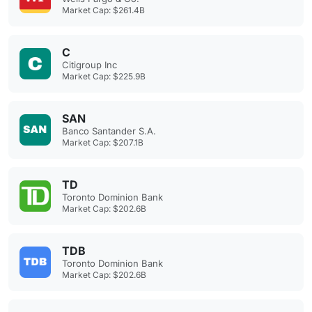
Market Cap: $261.4B
C
Citigroup Inc
Market Cap: $225.9B
SAN
Banco Santander S.A.
Market Cap: $207.1B
TD
Toronto Dominion Bank
Market Cap: $202.6B
TDB
Toronto Dominion Bank
Market Cap: $202.6B