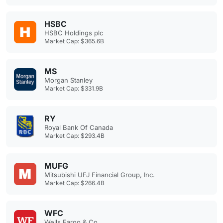
HSBC
HSBC Holdings plc
Market Cap: $365.6B
MS
Morgan Stanley
Market Cap: $331.9B
RY
Royal Bank Of Canada
Market Cap: $293.4B
MUFG
Mitsubishi UFJ Financial Group, Inc.
Market Cap: $266.4B
WFC
Wells Fargo & Co.