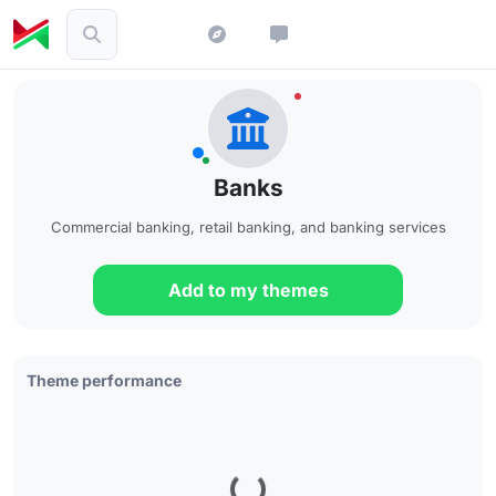
Banks
Commercial banking, retail banking, and banking services
Add to my themes
Theme performance