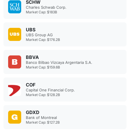
SCHW
Charles Schwab Corp.
Market Cap: $183B
UBS
UBS Group AG
Market Cap: $176.2B
BBVA
Banco Bilbao Vizcaya Argentaria S.A.
Market Cap: $159.6B
COF
Capital One Financial Corp.
Market Cap: $128.2B
GDXD
Bank of Montreal
Market Cap: $127.2B