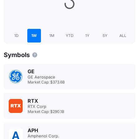
1D
1W
1M
YTD
1Y
5Y
ALL
Symbols
GE
GE Aerospace
Market Cap: $373.6B
RTX
RTX Corp
Market Cap: $290.1B
APH
Amphenol Corp.