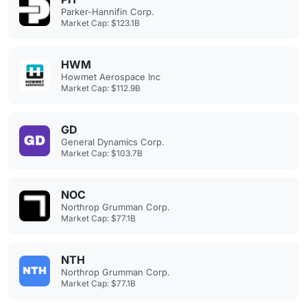
Parker-Hannifin Corp.
Market Cap: $123.1B
HWM
Howmet Aerospace Inc
Market Cap: $112.9B
GD
General Dynamics Corp.
Market Cap: $103.7B
NOC
Northrop Grumman Corp.
Market Cap: $77.1B
NTH
Northrop Grumman Corp.
Market Cap: $77.1B