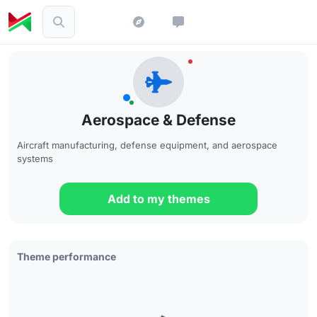
Aerospace & Defense
Aircraft manufacturing, defense equipment, and aerospace
systems
Add to my themes
Theme performance