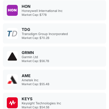
HON
Honeywell International Inc
Market Cap: $77B
TDG
Transdigm Group Incorporated
Market Cap: $70.2B
GRMN
Garmin Ltd
Market Cap: $56.7B
AME
Ametek Inc
Market Cap: $55.4B
KEYS
Keysight Technologies Inc
Market Cap: $54.5B