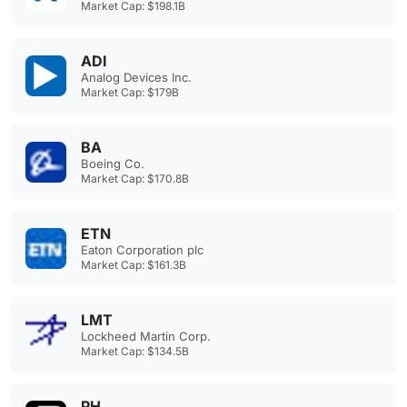
Market Cap: $198.1B
ADI
Analog Devices Inc.
Market Cap: $179B
BA
Boeing Co.
Market Cap: $170.8B
ETN
Eaton Corporation plc
Market Cap: $161.3B
LMT
Lockheed Martin Corp.
Market Cap: $134.5B
PH