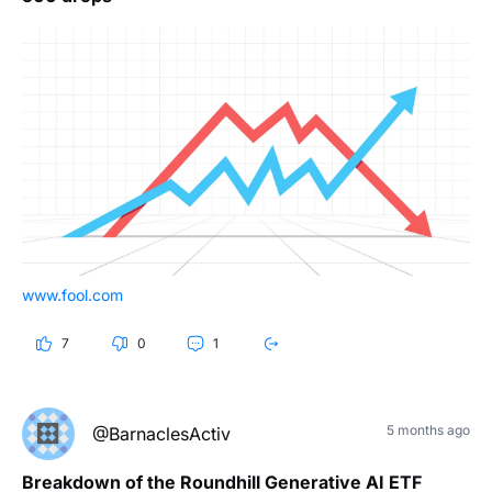
www.fool.com
7
0
1
5 months ago
@BarnaclesActiv
Breakdown of the Roundhill Generative AI ETF