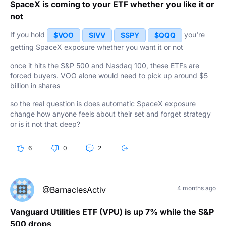
SpaceX is coming to your ETF whether you like it or
not
If you hold
you're
$VOO
$IVV
$SPY
$QQQ
getting SpaceX exposure whether you want it or not
once it hits the S&P 500 and Nasdaq 100, these ETFs are
forced buyers. VOO alone would need to pick up around $5
billion in shares
so the real question is does automatic SpaceX exposure
change how anyone feels about their set and forget strategy
or is it not that deep?
6
0
2
4 months ago
@BarnaclesActiv
Vanguard Utilities ETF (VPU) is up 7% while the S&P
500 drops