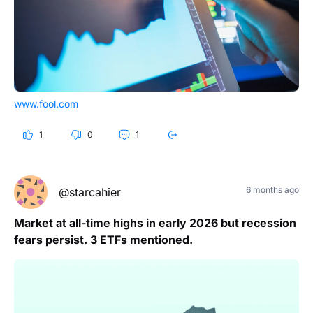
www.fool.com
1
0
1
6 months ago
@starcahier
Market at all-time highs in early 2026 but recession
fears persist. 3 ETFs mentioned.