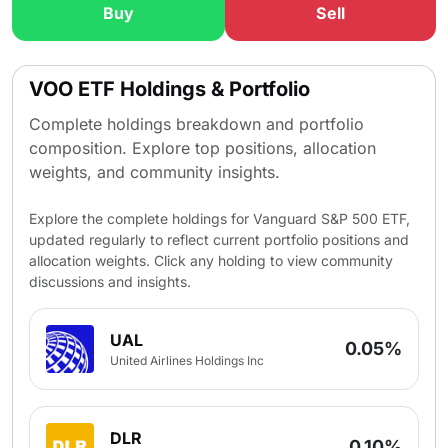
Buy
Sell
VOO ETF Holdings & Portfolio
Complete holdings breakdown and portfolio
composition. Explore top positions, allocation
weights, and community insights.
Explore the complete holdings for Vanguard S&P 500 ETF,
updated regularly to reflect current portfolio positions and
allocation weights. Click any holding to view community
discussions and insights.
UAL
0.05%
United Airlines Holdings Inc
DLR
0.10%