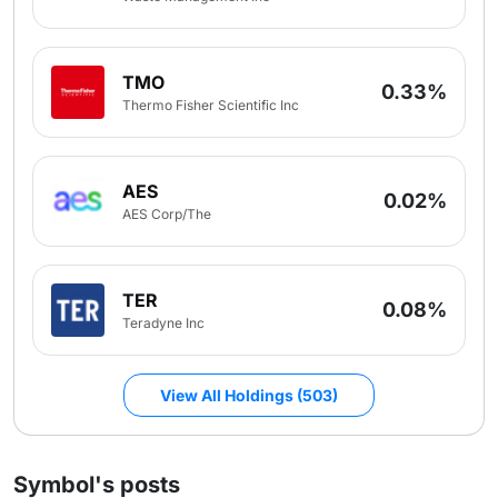
TMO
0.33%
Thermo Fisher Scientific Inc
AES
0.02%
AES Corp/The
TER
0.08%
Teradyne Inc
View All Holdings (503)
Symbol's posts