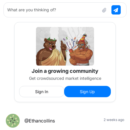
What are you thinking of?
Join a growing community
Get crowdsourced market intelligence
Sign In
Sign Up
2 weeks ago
@Ethancollins