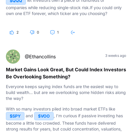
let investors own a piece of hundreds of
$QQQ
companies while reducing single-stock risk.If you could only
own one ETF forever, which ticker are you choosing?
2
0
1
3 weeks ago
@Ethancollins
Market Gains Look Great, But Could Index Investors
Be Overlooking Something?
Everyone keeps saying index funds are the easiest way to
build wealth… but are we overlooking some hidden risks along
the way?
With so many investors piled into broad market ETFs like
and
, I’m curious if passive investing has
$SPY
$VOO
become a little too crowded. These funds have delivered
strong results for years, but could concentration, valuations,