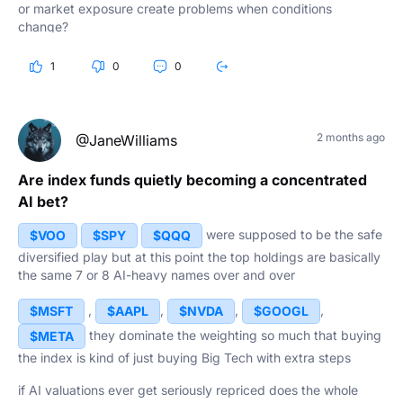
or market exposure create problems when conditions
change?
Are index funds still the ultimate long-term play, or is it time
1
0
0
for investors to look a little deeper? What do you think?
2 months ago
@JaneWilliams
Are index funds quietly becoming a concentrated
AI bet?
were supposed to be the safe
$VOO
$SPY
$QQQ
diversified play but at this point the top holdings are basically
the same 7 or 8 AI-heavy names over and over
,
,
,
,
$MSFT
$AAPL
$NVDA
$GOOGL
they dominate the weighting so much that buying
$META
the index is kind of just buying Big Tech with extra steps
if AI valuations ever get seriously repriced does the whole