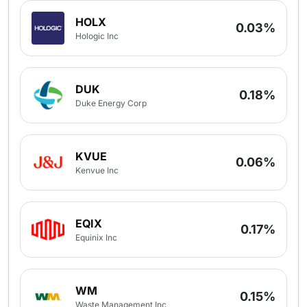
HOLX
0.03%
Hologic Inc
DUK
0.18%
Duke Energy Corp
KVUE
0.06%
Kenvue Inc
EQIX
0.17%
Equinix Inc
WM
0.15%
Waste Management Inc