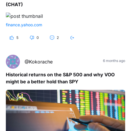
(CHAT)
finance.yahoo.com
5
0
2
6 months ago
@Kokorache
Historical returns on the S&P 500 and why VOO
might be a better hold than SPY