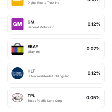
Digital Realty Trust Inc
GM
0.12%
General Motors Co
EBAY
0.07%
eBay Inc
HLT
0.12%
Hilton Worldwide Holdings Inc
TPL
0.05%
Texas Pacific Land Corp