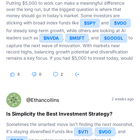
Putting $5,000 to work can make a meaningful difference
over the long run, but the biggest question is where that
money should go in today's market. Some investors are
sticking with broad index funds like
and
$SPY
$VOO
for steady long-term growth, while others are looking at AI
leaders such as
,
, and
to
$NVDA
$MSFT
$GOOGL
capture the next wave of innovation. With markets near
record highs, balancing growth potential and diversification
remains a key focus. If you had $5,000 to invest today, would
you put it into an index fund, a single stock, or spread it
across several positions?
5
0
2
2 weeks ago
@Ethancollins
Is Simplicity the Best Investment Strategy?
Sometimes the smartest move isn't finding the next moonshot,
it's staying diversified.Funds like
,
, and
$VTI
$VOO