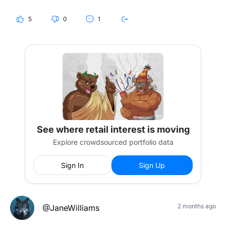
"set and forget" strategy hold up the way people think it
does?
5
0
1
curious if anyone is actually thinking about this or if most
people are just not worried about it
See where retail interest is moving
Explore crowdsourced portfolio data
Sign In
Sign Up
2 months ago
@JaneWilliams