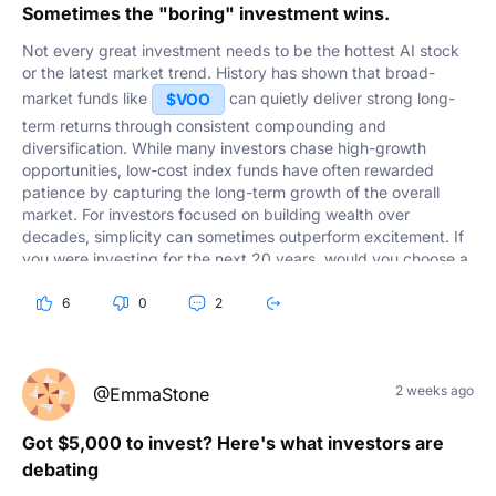
Sometimes the "boring" investment wins.
Not every great investment needs to be the hottest AI stock
or the latest market trend. History has shown that broad-
market funds like
can quietly deliver strong long-
$VOO
term returns through consistent compounding and
diversification. While many investors chase high-growth
opportunities, low-cost index funds have often rewarded
patience by capturing the long-term growth of the overall
market. For investors focused on building wealth over
decades, simplicity can sometimes outperform excitement. If
you were investing for the next 20 years, would you choose a
fund like
or build your own portfolio of individual
$VOO
6
0
2
stocks?
2 weeks ago
@EmmaStone
Got $5,000 to invest? Here's what investors are
debating