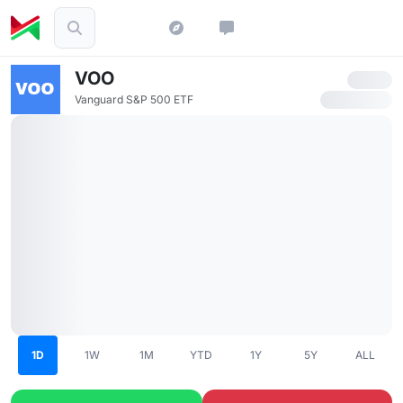
VOO
Vanguard S&P 500 ETF
1D
1W
1M
YTD
1Y
5Y
ALL