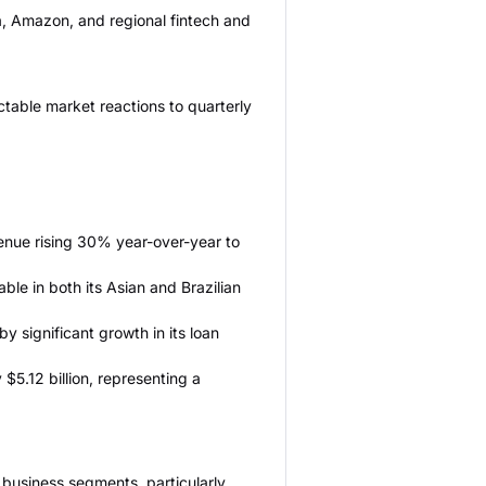
a, Amazon, and regional fintech and
ctable market reactions to quarterly
enue rising 30% year-over-year to
le in both its Asian and Brazilian
 significant growth in its loan
$5.12 billion, representing a
l business segments, particularly