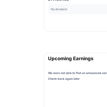
No dividend
Upcoming Earnings
We were not able to find an announced earn
Check back again later