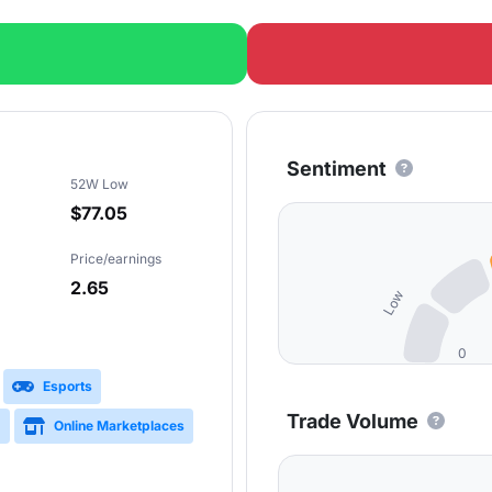
Sentiment
52W Low
$77.05
Price/earnings
2.65
Low
0
Esports
Trade Volume
g
Online Marketplaces