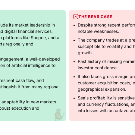
THE BEAR CASE
lude its market leadership in
Despite strong recent perfo
digital financial services,
notable weaknesses.
h platforms like Shopee, and a
The company trades at a pre
cts regionally and
susceptible to volatility and
growth.
engagement, a well-developed
Past history of missing earn
n of artificial intelligence to
investor confidence.
It also faces gross margin pr
resilient cash flow, and
customer acquisition costs, es
tinguish it from many regional
geographical expansion.
Sea's profitability is sensiti
d adaptability in new markets
and currency fluctuations, a
 robust execution and
into losses with an unfavora