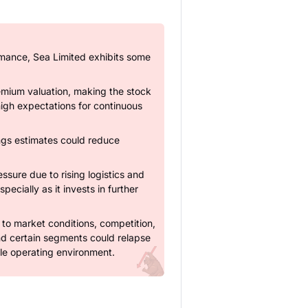
rmance, Sea Limited exhibits some
mium valuation, making the stock
 high expectations for continuous
ings estimates could reduce
essure due to rising logistics and
pecially as it invests in further
ve to market conditions, competition,
nd certain segments could relapse
ble operating environment.