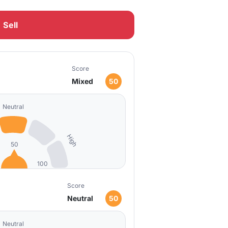
Sell
Score
Mixed
50
Neutral
High
50
100
Score
Neutral
50
Neutral