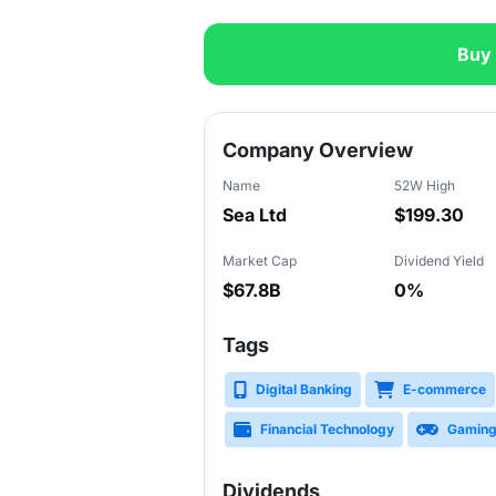
Buy
Slide 1 of 3
Company Overview
Name
52W High
Sea Ltd
$199.30
Market Cap
Dividend Yield
$67.8B
0%
Tags
Digital Banking
E-commerce
Financial Technology
Gamin
Dividends