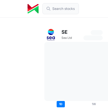
Search stocks
SE
Sea Ltd
1D
1W