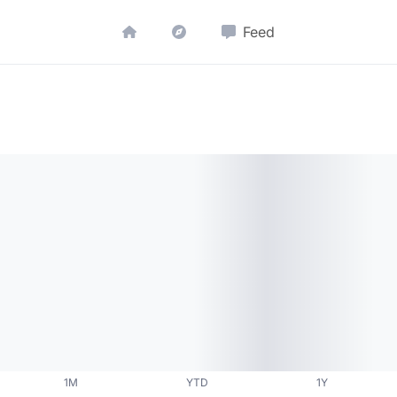
Feed
1M
YTD
1Y