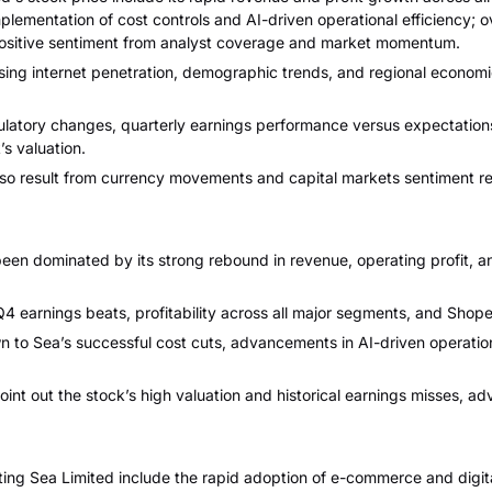
ementation of cost controls and AI-driven operational efficiency; 
positive sentiment from analyst coverage and market momentum.
ing internet penetration, demographic trends, and regional economic
ulatory changes, quarterly earnings performance versus expectation
’s valuation.
lso result from currency movements and capital markets sentiment r
en dominated by its strong rebound in revenue, operating profit, an
Q4 earnings beats, profitability across all major segments, and Shop
n to Sea’s successful cost cuts, advancements in AI-driven operatio
nt out the stock’s high valuation and historical earnings misses, ad
ng Sea Limited include the rapid adoption of e-commerce and digital