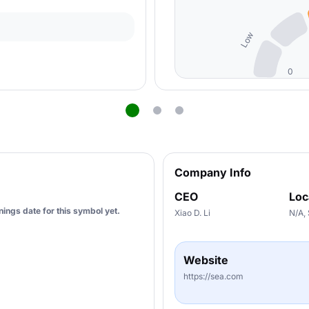
Low
0
Company Info
CEO
Loc
ings date for this symbol yet.
Xiao D. Li
N/A,
Website
https://sea.com