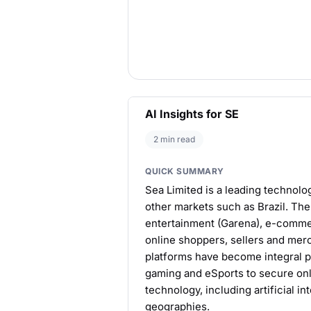
AI Insights for SE
2 min read
QUICK SUMMARY
Sea Limited is a leading technolo
other markets such as Brazil. Th
entertainment (Garena), e-commer
online shoppers, sellers and merc
platforms have become integral pa
gaming and eSports to secure on
technology, including artificial i
geographies.