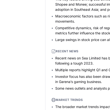
Shopee and Monee; successful impl
adoption in Southeast Asia; and 
Macroeconomic factors such as ris
movements.
Competitive dynamics, risk of reg
metrics further influence the stock
Large swings in stock price can a
RECENT NEWS
Recent news on Sea Limited has be
following a tough 2023.
Multiple reports highlight Q1 and 
Investor focus has also been draw
in Garena’s gaming business.
Some news outlets and analysts poi
MARKET TRENDS
The broader market trends impacti