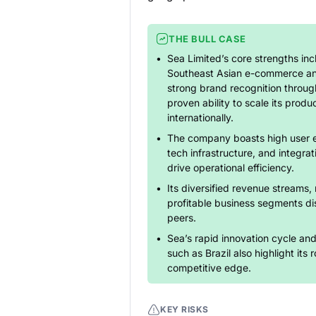
THE BULL CASE
Sea Limited’s core strengths inc
Southeast Asian e-commerce and 
strong brand recognition throug
proven ability to scale its produ
internationally.
The company boasts high user 
tech infrastructure, and integratio
drive operational efficiency.
Its diversified revenue streams, 
profitable business segments dis
peers.
Sea’s rapid innovation cycle an
such as Brazil also highlight its
competitive edge.
KEY RISKS