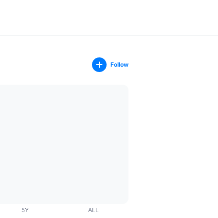
Follow
5Y
ALL