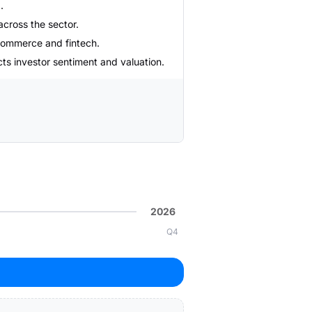
.
across the sector.
e-commerce and fintech.
cts investor sentiment and valuation.
2026
Q4