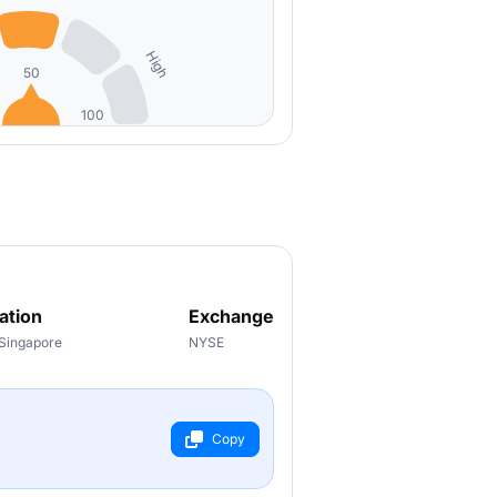
High
50
100
ation
Exchange
 Singapore
NYSE
Copy