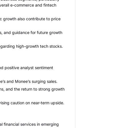
overall e-commerce and fintech
 growth also contribute to price
s, and guidance for future growth
egarding high-growth tech stocks.
d positive analyst sentiment
ee’s and Monee’s surging sales.
ns, and the return to strong growth
vising caution on near-term upside.
 financial services in emerging