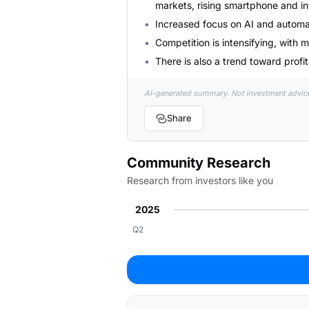
markets, rising smartphone and in
Increased focus on AI and automat
Competition is intensifying, with 
There is also a trend toward profi
AI-generated summary. Not investment advic
Share
Community Research
Research from investors like you
2025
Q2