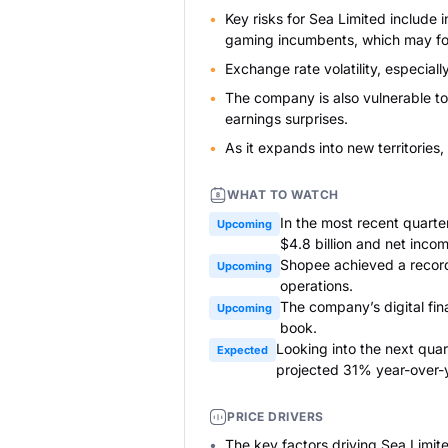
Key risks for Sea Limited include
gaming incumbents, which may fo
Exchange rate volatility, especiall
The company is also vulnerable to
earnings surprises.
As it expands into new territories,
WHAT TO WATCH
In the most recent quart
Upcoming
$4.8 billion and net incom
Shopee achieved a record 
Upcoming
operations.
The company’s digital fin
Upcoming
book.
Looking into the next quar
Expected
projected 31% year-over-
PRICE DRIVERS
The key factors driving Sea Limite