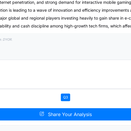
ternet penetration, and strong demand for interactive mobile gaming
ion is leading to a wave of innovation and efficiency improvements 
major global and regional players investing heavily to gain share in 
tability and cash discipline among high-growth tech firms, which affe
e. DYOR.
Q3
Share Your Analysis