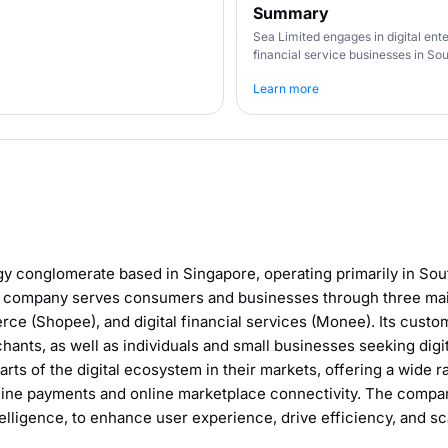
Summary
Sea Limited engages in digital en
financial service businesses in Sou
Learn more
gy conglomerate based in Singapore, operating primarily in Sou
e company serves consumers and businesses through three main 
ce (Shopee), and digital financial services (Monee). Its custo
hants, as well as individuals and small businesses seeking digit
rts of the digital ecosystem in their markets, offering a wide r
line payments and online marketplace connectivity. The compa
ntelligence, to enhance user experience, drive efficiency, and s