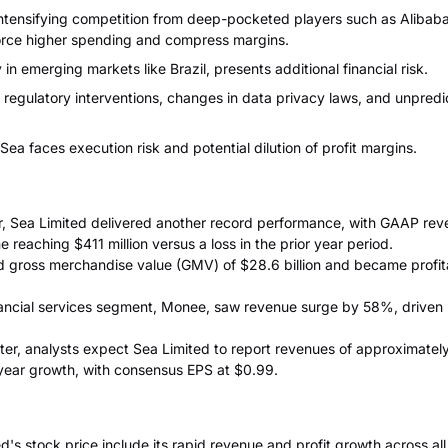
 intensifying competition from deep-pocketed players such as Alibab
rce higher spending and compress margins.
y in emerging markets like Brazil, presents additional financial risk.
 regulatory interventions, changes in data privacy laws, and unpredi
 Sea faces execution risk and potential dilution of profit margins.
er, Sea Limited delivered another record performance, with GAAP rev
e reaching $411 million versus a loss in the prior year period.
gross merchandise value (GMV) of $28.6 billion and became profitab
ancial services segment, Monee, saw revenue surge by 58%, driven by
ter, analysts expect Sea Limited to report revenues of approximately 
year growth, with consensus EPS at $0.99.
d's stock price include its rapid revenue and profit growth across al