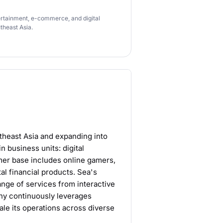
tertainment, e-commerce, and digital
theast Asia.
theast Asia and expanding into
business units: digital
mer base includes online gamers,
al financial products. Sea's
ange of services from interactive
ny continuously leverages
cale its operations across diverse