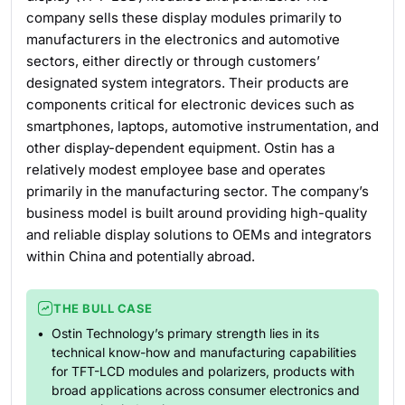
company sells these display modules primarily to
manufacturers in the electronics and automotive
sectors, either directly or through customers’
designated system integrators. Their products are
components critical for electronic devices such as
smartphones, laptops, automotive instrumentation, and
other display-dependent equipment. Ostin has a
relatively modest employee base and operates
primarily in the manufacturing sector. The company’s
business model is built around providing high-quality
and reliable display solutions to OEMs and integrators
within China and potentially abroad.
THE BULL CASE
Ostin Technology’s primary strength lies in its
technical know-how and manufacturing capabilities
for TFT-LCD modules and polarizers, products with
broad applications across consumer electronics and