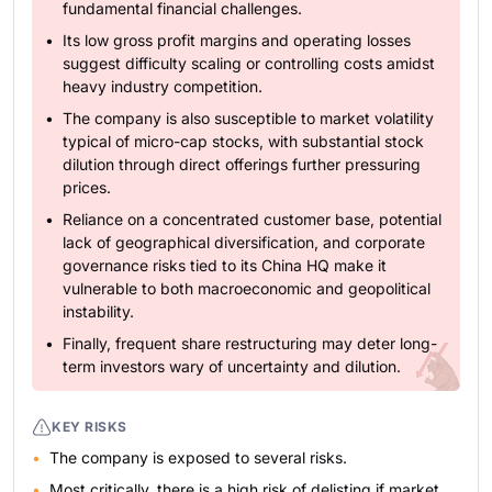
fundamental financial challenges.
Its low gross profit margins and operating losses
suggest difficulty scaling or controlling costs amidst
heavy industry competition.
The company is also susceptible to market volatility
typical of micro-cap stocks, with substantial stock
dilution through direct offerings further pressuring
prices.
Reliance on a concentrated customer base, potential
lack of geographical diversification, and corporate
governance risks tied to its China HQ make it
vulnerable to both macroeconomic and geopolitical
instability.
Finally, frequent share restructuring may deter long-
term investors wary of uncertainty and dilution.
KEY RISKS
The company is exposed to several risks.
Most critically, there is a high risk of delisting if market