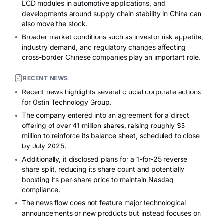
LCD modules in automotive applications, and
developments around supply chain stability in China can
also move the stock.
Broader market conditions such as investor risk appetite,
industry demand, and regulatory changes affecting
cross-border Chinese companies play an important role.
RECENT NEWS
Recent news highlights several crucial corporate actions
for Ostin Technology Group.
The company entered into an agreement for a direct
offering of over 41 million shares, raising roughly $5
million to reinforce its balance sheet, scheduled to close
by July 2025.
Additionally, it disclosed plans for a 1-for-25 reverse
share split, reducing its share count and potentially
boosting its per-share price to maintain Nasdaq
compliance.
The news flow does not feature major technological
announcements or new products but instead focuses on