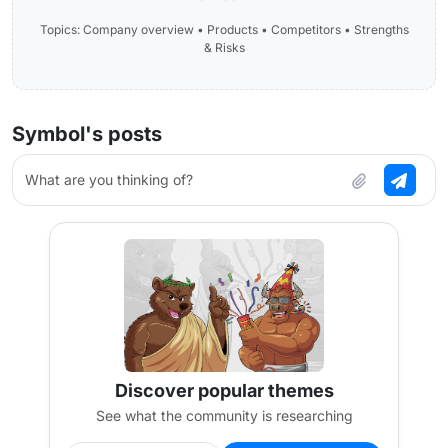
Topics: Company overview • Products • Competitors • Strengths
& Risks
Symbol's posts
What are you thinking of?
Discover popular themes
See what the community is researching