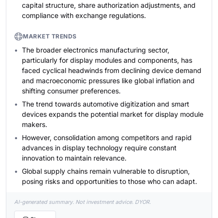
capital structure, share authorization adjustments, and
compliance with exchange regulations.
MARKET TRENDS
The broader electronics manufacturing sector,
particularly for display modules and components, has
faced cyclical headwinds from declining device demand
and macroeconomic pressures like global inflation and
shifting consumer preferences.
The trend towards automotive digitization and smart
devices expands the potential market for display module
makers.
However, consolidation among competitors and rapid
advances in display technology require constant
innovation to maintain relevance.
Global supply chains remain vulnerable to disruption,
posing risks and opportunities to those who can adapt.
AI-generated summary. Not investment advice. DYOR.