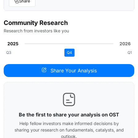
Share
Community Research
Research from investors like you
2025
2026
Q3
Q4
Q1
Share Your Analysis
Be the first to share your analysis on OST
Help fellow investors make informed decisions by
sharing your research on fundamentals, catalysts, and
outlook.