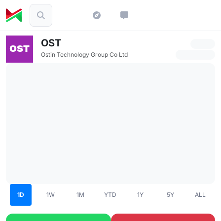
OST
Ostin Technology Group Co Ltd
1D
1W
1M
YTD
1Y
5Y
ALL