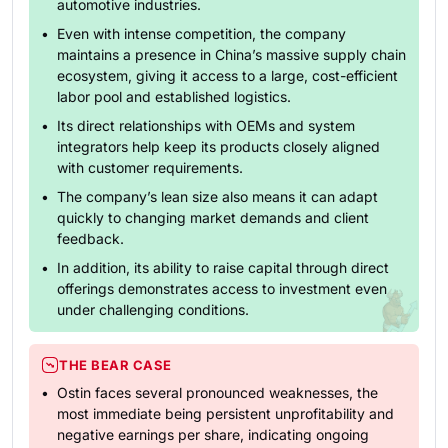
automotive industries.
Even with intense competition, the company
maintains a presence in China’s massive supply chain
ecosystem, giving it access to a large, cost-efficient
labor pool and established logistics.
Its direct relationships with OEMs and system
integrators help keep its products closely aligned
with customer requirements.
The company’s lean size also means it can adapt
quickly to changing market demands and client
feedback.
In addition, its ability to raise capital through direct
offerings demonstrates access to investment even
under challenging conditions.
THE BEAR CASE
Ostin faces several pronounced weaknesses, the
most immediate being persistent unprofitability and
negative earnings per share, indicating ongoing