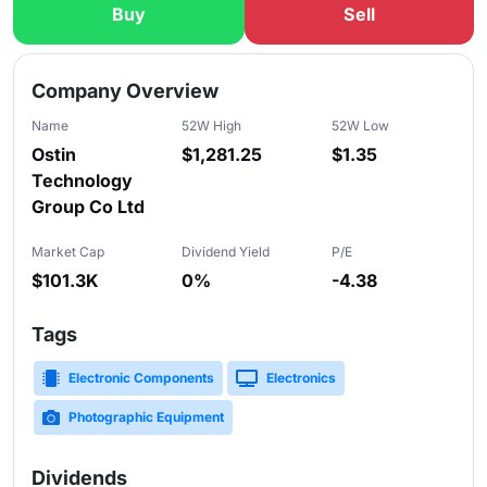
Buy
Sell
Slide 1 of 5
Company Overview
Name
52W High
52W Low
Ostin
$1,281.25
$1.35
Technology
Group Co Ltd
Market Cap
Dividend Yield
P/E
$101.3K
0%
-4.38
Tags
Electronic Components
Electronics
Photographic Equipment
Dividends