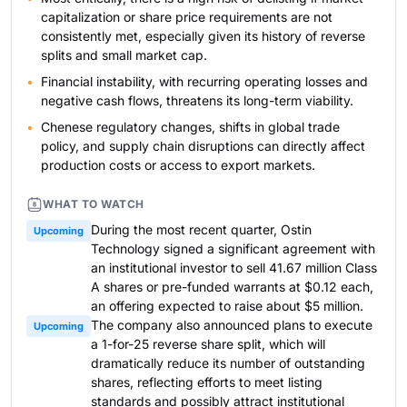
capitalization or share price requirements are not
consistently met, especially given its history of reverse
splits and small market cap.
Financial instability, with recurring operating losses and
negative cash flows, threatens its long-term viability.
Chenese regulatory changes, shifts in global trade
policy, and supply chain disruptions can directly affect
production costs or access to export markets.
WHAT TO WATCH
During the most recent quarter, Ostin
Upcoming
Technology signed a significant agreement with
an institutional investor to sell 41.67 million Class
A shares or pre-funded warrants at $0.12 each,
an offering expected to raise about $5 million.
The company also announced plans to execute
Upcoming
a 1-for-25 reverse share split, which will
dramatically reduce its number of outstanding
shares, reflecting efforts to meet listing
standards and possibly attract institutional