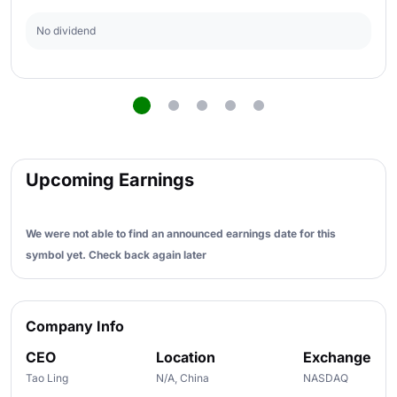
No dividend
Upcoming Earnings
We were not able to find an announced earnings date for this
symbol yet. Check back again later
Company Info
CEO
Location
Exchange
Tao Ling
N/A, China
NASDAQ