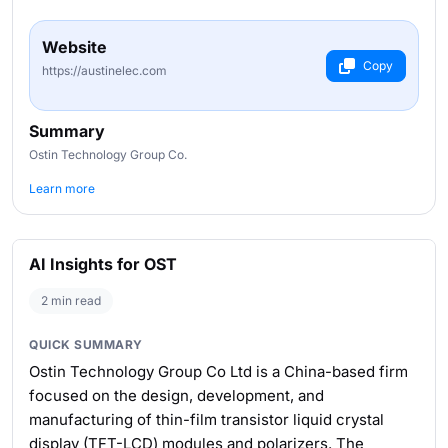
Website
Copy
https://austinelec.com
Summary
Ostin Technology Group Co.
Learn more
AI Insights for OST
2 min read
QUICK SUMMARY
Ostin Technology Group Co Ltd is a China-based firm
focused on the design, development, and
manufacturing of thin-film transistor liquid crystal
display (TFT-LCD) modules and polarizers. The