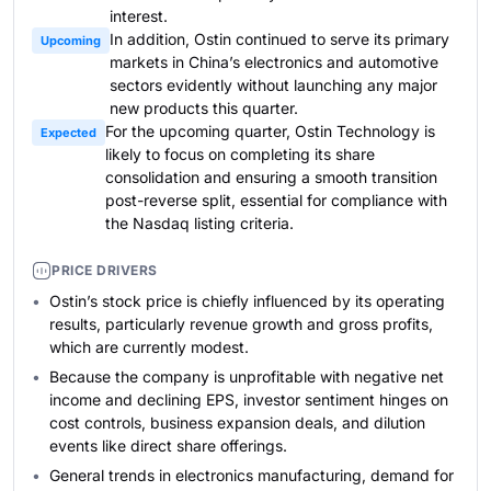
interest.
In addition, Ostin continued to serve its primary
Upcoming
markets in China’s electronics and automotive
sectors evidently without launching any major
new products this quarter.
For the upcoming quarter, Ostin Technology is
Expected
likely to focus on completing its share
consolidation and ensuring a smooth transition
post-reverse split, essential for compliance with
the Nasdaq listing criteria.
PRICE DRIVERS
Ostin’s stock price is chiefly influenced by its operating
results, particularly revenue growth and gross profits,
which are currently modest.
Because the company is unprofitable with negative net
income and declining EPS, investor sentiment hinges on
cost controls, business expansion deals, and dilution
events like direct share offerings.
General trends in electronics manufacturing, demand for