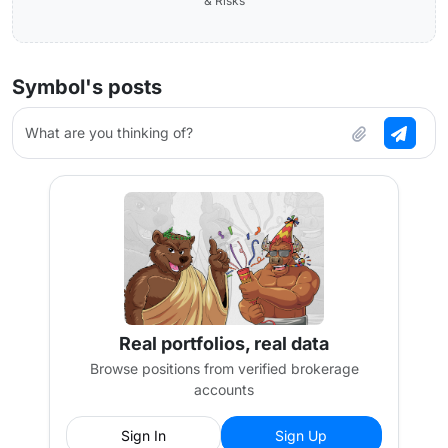
& Risks
Symbol's posts
What are you thinking of?
Real portfolios, real data
Browse positions from verified brokerage
accounts
Sign In
Sign Up