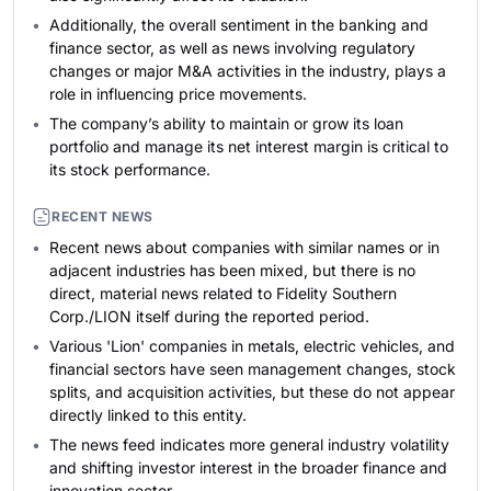
Additionally, the overall sentiment in the banking and
finance sector, as well as news involving regulatory
changes or major M&A activities in the industry, plays a
role in influencing price movements.
The company’s ability to maintain or grow its loan
portfolio and manage its net interest margin is critical to
its stock performance.
RECENT NEWS
Recent news about companies with similar names or in
adjacent industries has been mixed, but there is no
direct, material news related to Fidelity Southern
Corp./LION itself during the reported period.
Various 'Lion' companies in metals, electric vehicles, and
financial sectors have seen management changes, stock
splits, and acquisition activities, but these do not appear
directly linked to this entity.
The news feed indicates more general industry volatility
and shifting investor interest in the broader finance and
innovation sector.