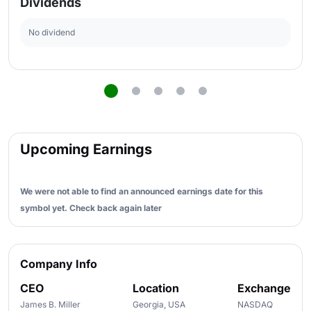
Dividends
No dividend
Upcoming Earnings
We were not able to find an announced earnings date for this
symbol yet. Check back again later
Company Info
CEO
Location
Exchange
James B. Miller
Georgia, USA
NASDAQ