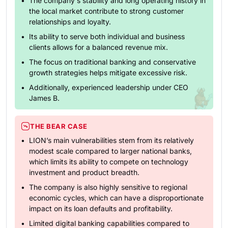
The company's stability and long operating history in
the local market contribute to strong customer
relationships and loyalty.
Its ability to serve both individual and business
clients allows for a balanced revenue mix.
The focus on traditional banking and conservative
growth strategies helps mitigate excessive risk.
Additionally, experienced leadership under CEO
James B.
THE BEAR CASE
LION’s main vulnerabilities stem from its relatively
modest scale compared to larger national banks,
which limits its ability to compete on technology
investment and product breadth.
The company is also highly sensitive to regional
economic cycles, which can have a disproportionate
impact on its loan defaults and profitability.
Limited digital banking capabilities compared to