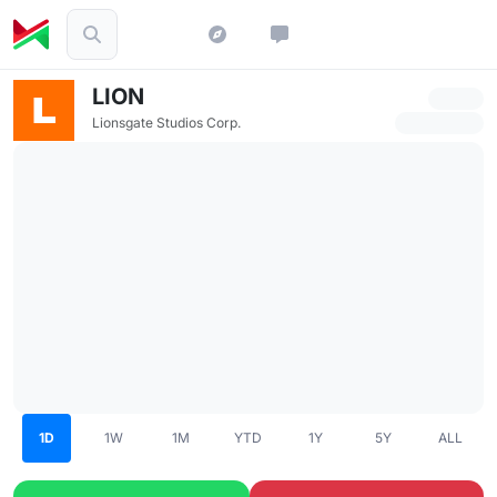
LION
Lionsgate Studios Corp.
1D
1W
1M
YTD
1Y
5Y
ALL