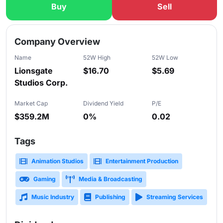
Buy
Sell
Slide 1 of 5
Company Overview
Name
52W High
52W Low
Lionsgate
$16.70
$5.69
Studios Corp.
Market Cap
Dividend Yield
P/E
$359.2M
0%
0.02
Tags
Animation Studios
Entertainment Production
Gaming
Media & Broadcasting
Music Industry
Publishing
Streaming Services