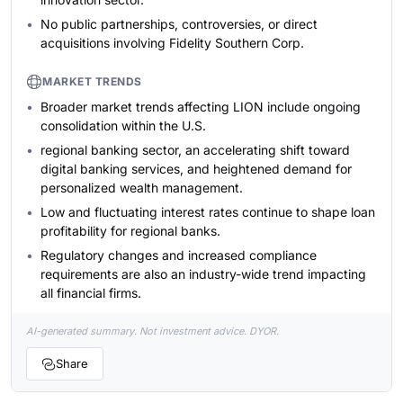
No public partnerships, controversies, or direct
acquisitions involving Fidelity Southern Corp.
MARKET TRENDS
Broader market trends affecting LION include ongoing
consolidation within the U.S.
regional banking sector, an accelerating shift toward
digital banking services, and heightened demand for
personalized wealth management.
Low and fluctuating interest rates continue to shape loan
profitability for regional banks.
Regulatory changes and increased compliance
requirements are also an industry-wide trend impacting
all financial firms.
AI-generated summary. Not investment advice. DYOR.
Share