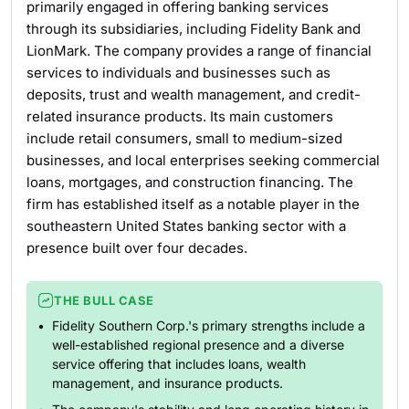
primarily engaged in offering banking services
through its subsidiaries, including Fidelity Bank and
LionMark. The company provides a range of financial
services to individuals and businesses such as
deposits, trust and wealth management, and credit-
related insurance products. Its main customers
include retail consumers, small to medium-sized
businesses, and local enterprises seeking commercial
loans, mortgages, and construction financing. The
firm has established itself as a notable player in the
southeastern United States banking sector with a
presence built over four decades.
THE BULL CASE
Fidelity Southern Corp.'s primary strengths include a
well-established regional presence and a diverse
service offering that includes loans, wealth
management, and insurance products.