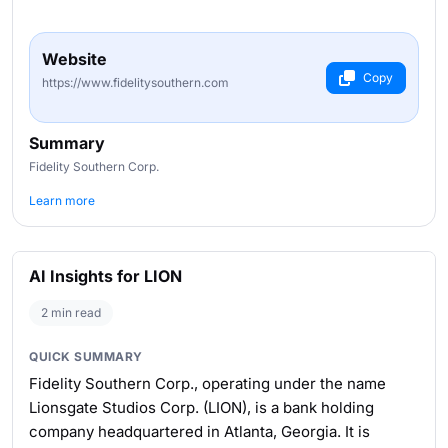
Website
Copy
https://www.fidelitysouthern.com
Summary
Fidelity Southern Corp.
Learn more
AI Insights for LION
2 min read
QUICK SUMMARY
Fidelity Southern Corp., operating under the name
Lionsgate Studios Corp. (LION), is a bank holding
company headquartered in Atlanta, Georgia. It is