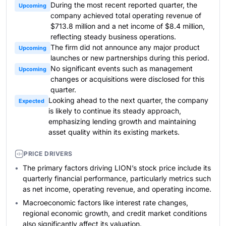
During the most recent reported quarter, the
Upcoming
company achieved total operating revenue of
$713.8 million and a net income of $8.4 million,
reflecting steady business operations.
The firm did not announce any major product
Upcoming
launches or new partnerships during this period.
No significant events such as management
Upcoming
changes or acquisitions were disclosed for this
quarter.
Looking ahead to the next quarter, the company
Expected
is likely to continue its steady approach,
emphasizing lending growth and maintaining
asset quality within its existing markets.
PRICE DRIVERS
The primary factors driving LION’s stock price include its
quarterly financial performance, particularly metrics such
as net income, operating revenue, and operating income.
Macroeconomic factors like interest rate changes,
regional economic growth, and credit market conditions
also significantly affect its valuation.