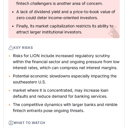
fintech challengers is another area of concern.
A lack of dividend yield and a price-to-book value of
zero could deter income-oriented investors.
Finally, its market capitalization restricts its ability to
attract larger institutional investors.
KEY RISKS
Risks for LION include increased regulatory scrutiny
within the financial sector and ongoing pressure from low
interest rates, which can compress net interest margins.
Potential economic slowdowns especially impacting the
southeastern U.S.
market where it is concentrated, may increase loan
defaults and reduce demand for banking services.
The competitive dynamics with larger banks and nimble
fintech entrants pose ongoing threats.
WHAT TO WATCH