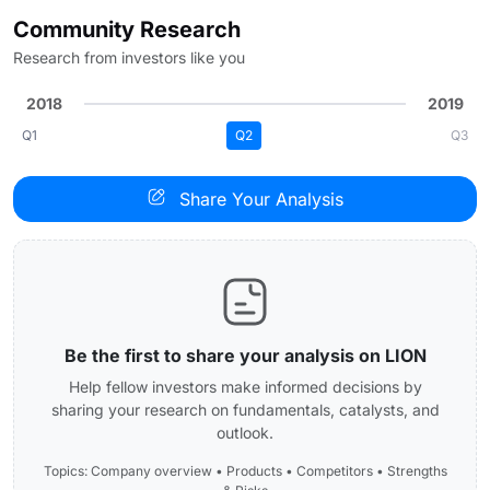
Community Research
Research from investors like you
2018
2019
Q1
Q2
Q3
Share Your Analysis
Be the first to share your analysis on LION
Help fellow investors make informed decisions by
sharing your research on fundamentals, catalysts, and
outlook.
Topics: Company overview • Products • Competitors • Strengths