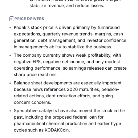
stabilize revenue, and reduce losses.
PRICE DRIVERS
Kodak’s stock price is driven primarily by turnaround
expectations, quarterly revenue trends, margins, cash
generation, debt management, and investor confidence
in management’s ability to stabilize the business.
The company currently shows weak profitability, with
negative EPS, negative net income, and only modest
operating performance, so earnings releases can create
sharp price reactions.
Balance sheet developments are especially important
because news references 2026 maturities, pension-
related actions, debt reduction efforts, and going-
concern concerns.
Speculative catalysts have also moved the stock in the
past, including the proposed federal loan for
pharmaceutical chemical production and earlier hype
cycles such as KODAKCoin.