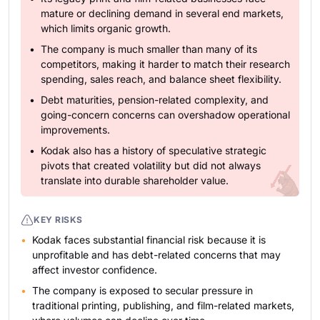
mature or declining demand in several end markets,
which limits organic growth.
The company is much smaller than many of its
competitors, making it harder to match their research
spending, sales reach, and balance sheet flexibility.
Debt maturities, pension-related complexity, and
going-concern concerns can overshadow operational
improvements.
Kodak also has a history of speculative strategic
pivots that created volatility but did not always
translate into durable shareholder value.
KEY RISKS
Kodak faces substantial financial risk because it is
unprofitable and has debt-related concerns that may
affect investor confidence.
The company is exposed to secular pressure in
traditional printing, publishing, and film-related markets,