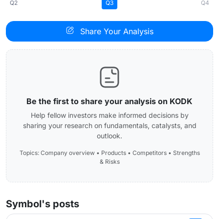
Q2
Q3
Q4
Share Your Analysis
Be the first to share your analysis on KODK
Help fellow investors make informed decisions by
sharing your research on fundamentals, catalysts, and
outlook.
Topics: Company overview • Products • Competitors • Strengths
& Risks
Symbol's posts