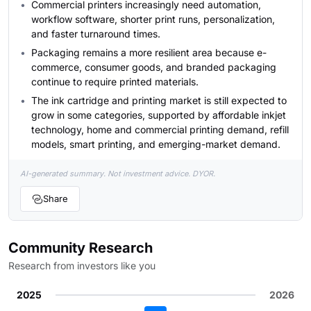
Commercial printers increasingly need automation,
workflow software, shorter print runs, personalization,
and faster turnaround times.
Packaging remains a more resilient area because e-
commerce, consumer goods, and branded packaging
continue to require printed materials.
The ink cartridge and printing market is still expected to
grow in some categories, supported by affordable inkjet
technology, home and commercial printing demand, refill
models, smart printing, and emerging-market demand.
AI-generated summary. Not investment advice. DYOR.
Share
Community Research
Research from investors like you
2025
2026