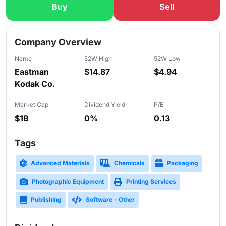
Buy
Sell
Slide 1 of 5
Company Overview
Name
52W High
52W Low
Eastman
$14.87
$4.94
Kodak Co.
Market Cap
Dividend Yield
P/E
$1B
0%
0.13
Tags
Advanced Materials
Chemicals
Packaging
Photographic Equipment
Printing Services
Publishing
Software - Other