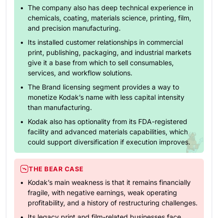
The company also has deep technical experience in
chemicals, coating, materials science, printing, film,
and precision manufacturing.
Its installed customer relationships in commercial
print, publishing, packaging, and industrial markets
give it a base from which to sell consumables,
services, and workflow solutions.
The Brand licensing segment provides a way to
monetize Kodak’s name with less capital intensity
than manufacturing.
Kodak also has optionality from its FDA-registered
facility and advanced materials capabilities, which
could support diversification if execution improves.
THE BEAR CASE
Kodak’s main weakness is that it remains financially
fragile, with negative earnings, weak operating
profitability, and a history of restructuring challenges.
Its legacy print and film-related businesses face