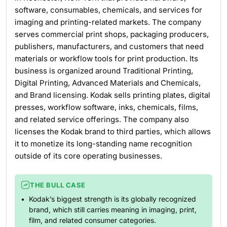
software, consumables, chemicals, and services for
imaging and printing-related markets. The company
serves commercial print shops, packaging producers,
publishers, manufacturers, and customers that need
materials or workflow tools for print production. Its
business is organized around Traditional Printing,
Digital Printing, Advanced Materials and Chemicals,
and Brand licensing. Kodak sells printing plates, digital
presses, workflow software, inks, chemicals, films,
and related service offerings. The company also
licenses the Kodak brand to third parties, which allows
it to monetize its long-standing name recognition
outside of its core operating businesses.
THE BULL CASE
Kodak’s biggest strength is its globally recognized
brand, which still carries meaning in imaging, print,
film, and related consumer categories.