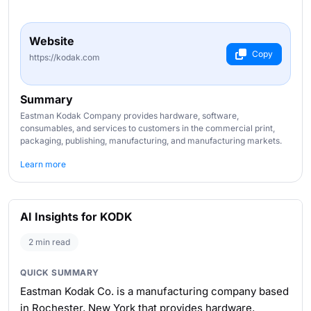
Website
Copy
https://kodak.com
Summary
Eastman Kodak Company provides hardware, software,
consumables, and services to customers in the commercial print,
packaging, publishing, manufacturing, and manufacturing markets.
Learn more
AI Insights for KODK
2 min read
QUICK SUMMARY
Eastman Kodak Co. is a manufacturing company based
in Rochester, New York that provides hardware,