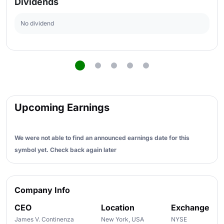
Dividends
No dividend
Upcoming Earnings
We were not able to find an announced earnings date for this
symbol yet. Check back again later
Company Info
CEO
Location
Exchange
James V. Continenza
New York, USA
NYSE