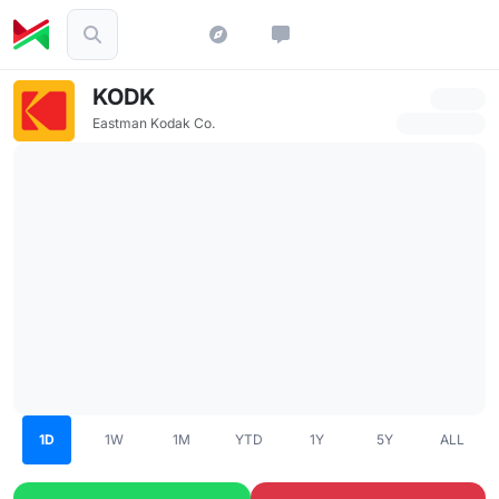
KODK
Eastman Kodak Co.
1D
1W
1M
YTD
1Y
5Y
ALL