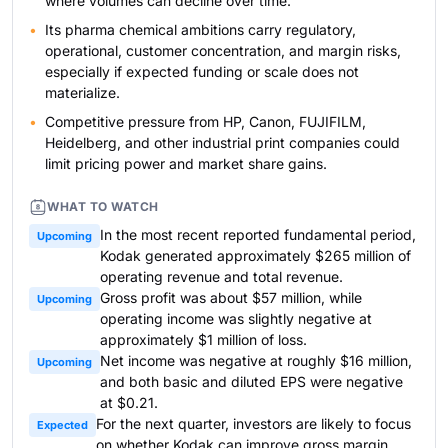
where volumes can decline over time.
Its pharma chemical ambitions carry regulatory,
operational, customer concentration, and margin risks,
especially if expected funding or scale does not
materialize.
Competitive pressure from HP, Canon, FUJIFILM,
Heidelberg, and other industrial print companies could
limit pricing power and market share gains.
WHAT TO WATCH
In the most recent reported fundamental period,
Upcoming
Kodak generated approximately $265 million of
operating revenue and total revenue.
Gross profit was about $57 million, while
Upcoming
operating income was slightly negative at
approximately $1 million of loss.
Net income was negative at roughly $16 million,
Upcoming
and both basic and diluted EPS were negative
at $0.21.
For the next quarter, investors are likely to focus
Expected
on whether Kodak can improve gross margin,