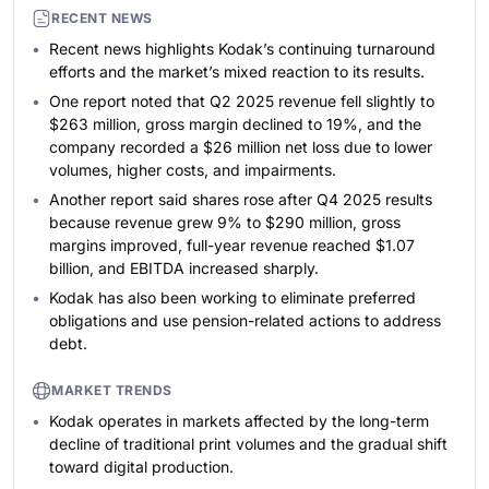
RECENT NEWS
Recent news highlights Kodak’s continuing turnaround
efforts and the market’s mixed reaction to its results.
One report noted that Q2 2025 revenue fell slightly to
$263 million, gross margin declined to 19%, and the
company recorded a $26 million net loss due to lower
volumes, higher costs, and impairments.
Another report said shares rose after Q4 2025 results
because revenue grew 9% to $290 million, gross
margins improved, full-year revenue reached $1.07
billion, and EBITDA increased sharply.
Kodak has also been working to eliminate preferred
obligations and use pension-related actions to address
debt.
MARKET TRENDS
Kodak operates in markets affected by the long-term
decline of traditional print volumes and the gradual shift
toward digital production.