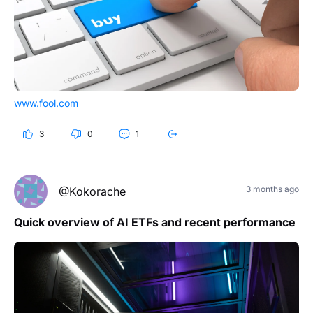
www.fool.com
3
0
1
3 months ago
@Kokorache
Quick overview of AI ETFs and recent performance