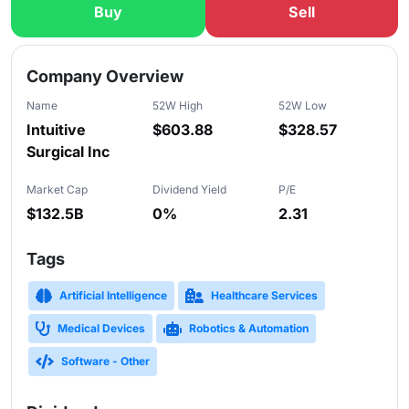
Buy
Sell
Slide 1 of 5
Company Overview
Name
52W High
52W Low
Intuitive
$603.88
$328.57
Surgical Inc
Market Cap
Dividend Yield
P/E
$132.5B
0%
2.31
Tags
Artificial Intelligence
Healthcare Services
Medical Devices
Robotics & Automation
Software - Other