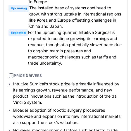
in Europe.
The installed base of systems continued to
Upcoming
grow, with strong uptake in international regions
like Korea and Europe offsetting challenges in
China and Japan.
For the upcoming quarter, Intuitive Surgical is
Expected
expected to continue growing its earnings and
revenue, though at a potentially slower pace due
to ongoing margin pressures and
macroeconomic challenges such as tariffs and
trade uncertainty.
PRICE DRIVERS
Intuitive Surgical’s stock price is primarily influenced by
its earnings growth, revenue performance, and new
product innovations such as the introduction of the da
Vinci 5 system.
Broader adoption of robotic surgery procedures
worldwide and expansion into new international markets
also support the stock’s valuation.
However, macroeconomic factors such as tariffs, trade