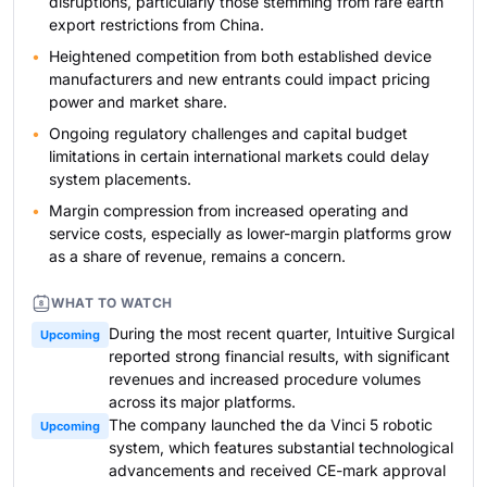
disruptions, particularly those stemming from rare earth
export restrictions from China.
Heightened competition from both established device
manufacturers and new entrants could impact pricing
power and market share.
Ongoing regulatory challenges and capital budget
limitations in certain international markets could delay
system placements.
Margin compression from increased operating and
service costs, especially as lower-margin platforms grow
as a share of revenue, remains a concern.
WHAT TO WATCH
During the most recent quarter, Intuitive Surgical
Upcoming
reported strong financial results, with significant
revenues and increased procedure volumes
across its major platforms.
The company launched the da Vinci 5 robotic
Upcoming
system, which features substantial technological
advancements and received CE-mark approval