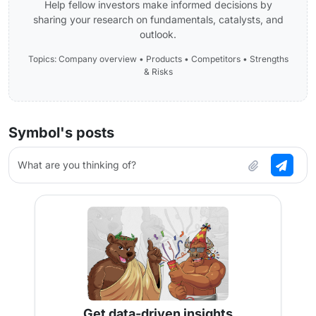
Help fellow investors make informed decisions by
sharing your research on fundamentals, catalysts, and
outlook.
Topics: Company overview • Products • Competitors • Strengths
& Risks
Symbol's posts
What are you thinking of?
Get data-driven insights