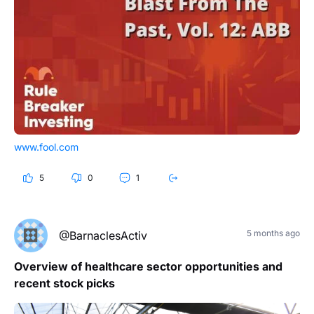
www.fool.com
5
0
1
5 months ago
@BarnaclesActiv
Overview of healthcare sector opportunities and
recent stock picks