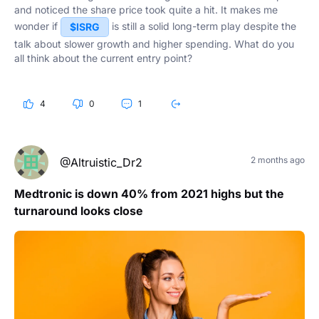
and noticed the share price took quite a hit. It makes me
wonder if
is still a solid long-term play despite the
$ISRG
talk about slower growth and higher spending. What do you
all think about the current entry point?
4
0
1
2 months ago
@Altruistic_Dr2
Medtronic is down 40% from 2021 highs but the
turnaround looks close