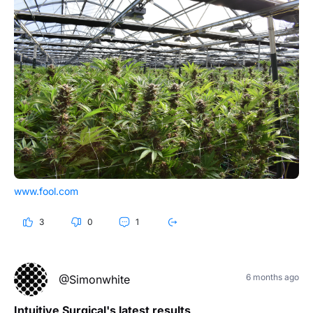
www.fool.com
3
0
1
6 months ago
@Simonwhite
Intuitive Surgical's latest results