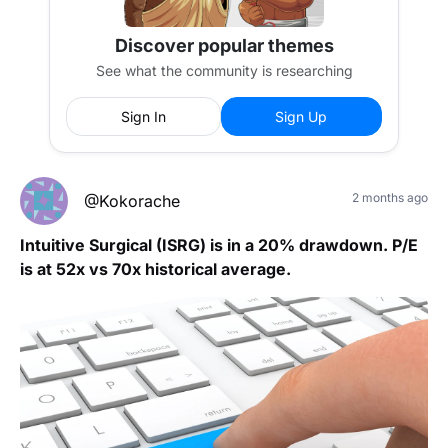
Discover popular themes
See what the community is researching
Sign In
Sign Up
2 months ago
@Kokorache
Intuitive Surgical (ISRG) is in a 20% drawdown. P/E
is at 52x vs 70x historical average.