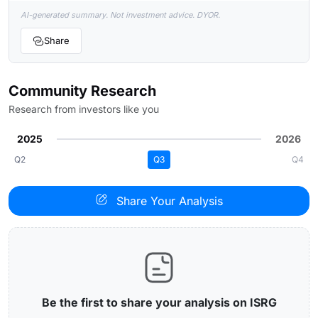
AI-generated summary. Not investment advice. DYOR.
Share
Community Research
Research from investors like you
2025
2026
Q2
Q3
Q4
Share Your Analysis
Be the first to share your analysis on ISRG