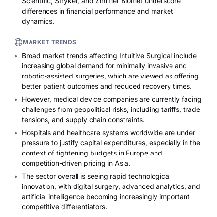
Scientific, Stryker, and Zimmer Biomet underscore
differences in financial performance and market
dynamics.
MARKET TRENDS
Broad market trends affecting Intuitive Surgical include
increasing global demand for minimally invasive and
robotic-assisted surgeries, which are viewed as offering
better patient outcomes and reduced recovery times.
However, medical device companies are currently facing
challenges from geopolitical risks, including tariffs, trade
tensions, and supply chain constraints.
Hospitals and healthcare systems worldwide are under
pressure to justify capital expenditures, especially in the
context of tightening budgets in Europe and
competition-driven pricing in Asia.
The sector overall is seeing rapid technological
innovation, with digital surgery, advanced analytics, and
artificial intelligence becoming increasingly important
competitive differentiators.