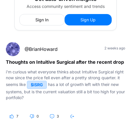
Access community sentiment and trends
Sign In
Sign Up
2 weeks ago
@BrianHoward
Thoughts on Intuitive Surgical after the recent drop
i'm curious what everyone thinks about Intuitive Surgical right
now since the price fell even after a pretty strong quarter. it
seems like
has a lot of growth left with their new
$ISRG
systems, but is the current valuation still a bit too high for your
portfolio?
7
0
3