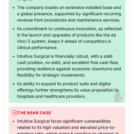
The company boasts an extensive installed base and
a global presence, supported by significant recurring
revenue from procedures and maintenance services.
Its commitment to continuous innovation, as reflected
in the launch and upgrades of products like the da
Vinci 5 system, keeps it ahead of competitors in
clinical performance.
Intuitive Surgical is financially robust, with a solid
cash position, no debt, and excellent free cash flow,
providing resilience against economic downturns and
flexibility for strategic investments.
Its ability to expand its product suite and digital
offerings further strengthens its value proposition to
hospitals and healthcare providers.
THE BEAR CASE
Intuitive Surgical faces significant vulnerabilities
related to its high valuation and elevated price-to-
earnings ratio, which make it sensitive to changes in