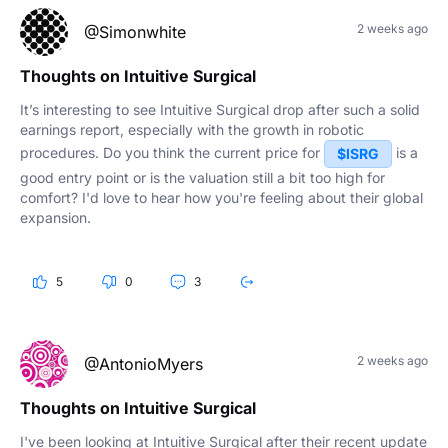
2 weeks ago
@Simonwhite
Thoughts on Intuitive Surgical
It’s interesting to see Intuitive Surgical drop after such a solid
earnings report, especially with the growth in robotic
procedures. Do you think the current price for
is a
$ISRG
good entry point or is the valuation still a bit too high for
comfort? I'd love to hear how you're feeling about their global
expansion.
5
0
3
2 weeks ago
@AntonioMyers
Thoughts on Intuitive Surgical
I've been looking at Intuitive Surgical after their recent update