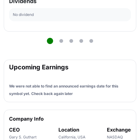
Dividends
No dividend
Upcoming Earnings
We were not able to find an announced earnings date for this
symbol yet. Check back again later
Company Info
CEO
Location
Exchange
Gary S. Guthart
California, USA
NASDAQ