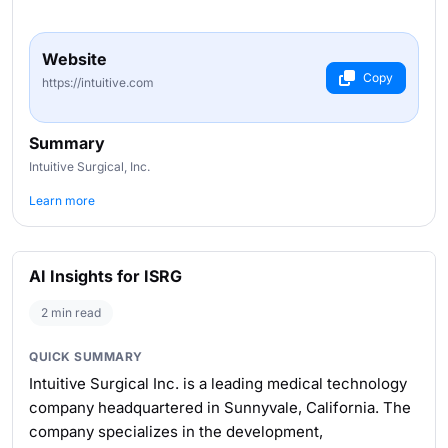
Website
Copy
https://intuitive.com
Summary
Intuitive Surgical, Inc.
Learn more
AI Insights for ISRG
2 min read
QUICK SUMMARY
Intuitive Surgical Inc. is a leading medical technology
company headquartered in Sunnyvale, California. The
company specializes in the development,