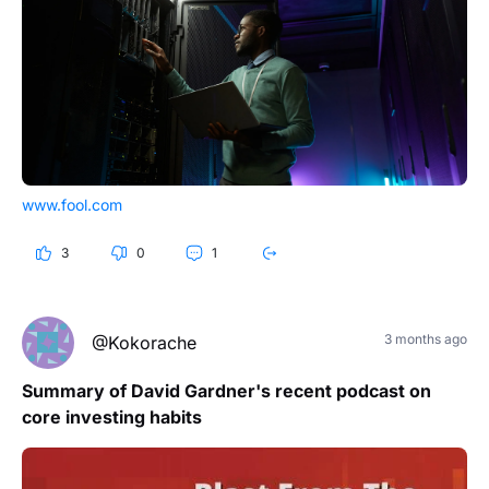
www.fool.com
3
0
1
3 months ago
@Kokorache
Summary of David Gardner's recent podcast on
core investing habits