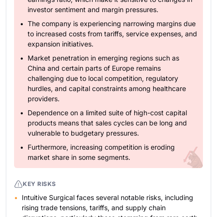
investor sentiment and margin pressures.
The company is experiencing narrowing margins due
to increased costs from tariffs, service expenses, and
expansion initiatives.
Market penetration in emerging regions such as
China and certain parts of Europe remains
challenging due to local competition, regulatory
hurdles, and capital constraints among healthcare
providers.
Dependence on a limited suite of high-cost capital
products means that sales cycles can be long and
vulnerable to budgetary pressures.
Furthermore, increasing competition is eroding
market share in some segments.
KEY RISKS
Intuitive Surgical faces several notable risks, including
rising trade tensions, tariffs, and supply chain