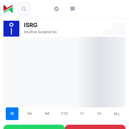
ISRG
Intuitive Surgical Inc
1D
1W
1M
YTD
1Y
5Y
ALL