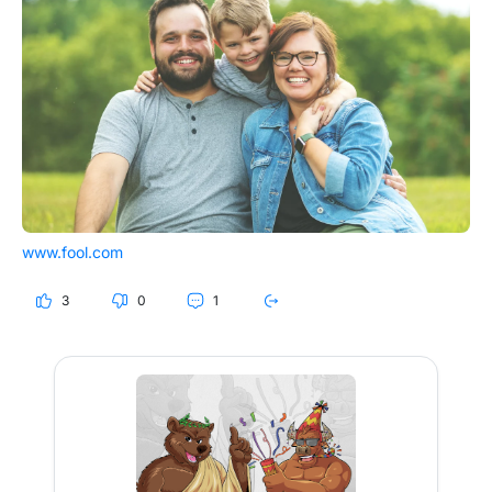
www.fool.com
3
0
1