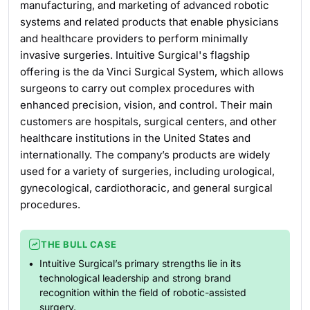
manufacturing, and marketing of advanced robotic
systems and related products that enable physicians
and healthcare providers to perform minimally
invasive surgeries. Intuitive Surgical's flagship
offering is the da Vinci Surgical System, which allows
surgeons to carry out complex procedures with
enhanced precision, vision, and control. Their main
customers are hospitals, surgical centers, and other
healthcare institutions in the United States and
internationally. The company’s products are widely
used for a variety of surgeries, including urological,
gynecological, cardiothoracic, and general surgical
procedures.
THE BULL CASE
Intuitive Surgical’s primary strengths lie in its
technological leadership and strong brand
recognition within the field of robotic-assisted
surgery.