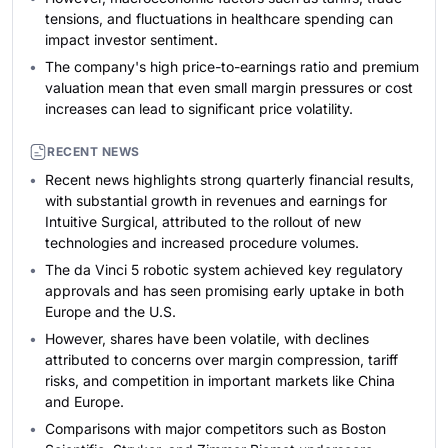
tensions, and fluctuations in healthcare spending can
impact investor sentiment.
The company's high price-to-earnings ratio and premium
valuation mean that even small margin pressures or cost
increases can lead to significant price volatility.
RECENT NEWS
Recent news highlights strong quarterly financial results,
with substantial growth in revenues and earnings for
Intuitive Surgical, attributed to the rollout of new
technologies and increased procedure volumes.
The da Vinci 5 robotic system achieved key regulatory
approvals and has seen promising early uptake in both
Europe and the U.S.
However, shares have been volatile, with declines
attributed to concerns over margin compression, tariff
risks, and competition in important markets like China
and Europe.
Comparisons with major competitors such as Boston