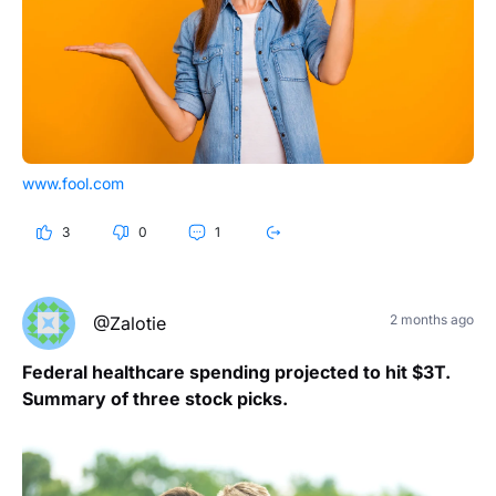
www.fool.com
3
0
1
2 months ago
@Zalotie
Federal healthcare spending projected to hit $3T.
Summary of three stock picks.