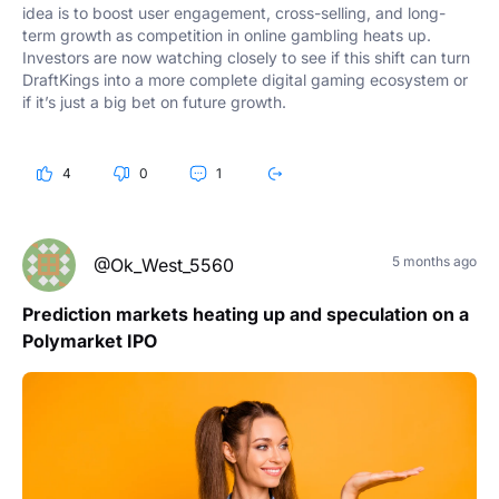
idea is to boost user engagement, cross-selling, and long-
term growth as competition in online gambling heats up.
Investors are now watching closely to see if this shift can turn
DraftKings into a more complete digital gaming ecosystem or
if it’s just a big bet on future growth.
4
0
1
5 months ago
@Ok_West_5560
Prediction markets heating up and speculation on a
Polymarket IPO