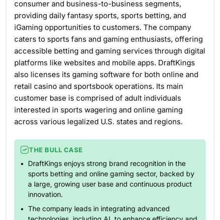
consumer and business-to-business segments,
providing daily fantasy sports, sports betting, and
iGaming opportunities to customers. The company
caters to sports fans and gaming enthusiasts, offering
accessible betting and gaming services through digital
platforms like websites and mobile apps. DraftKings
also licenses its gaming software for both online and
retail casino and sportsbook operations. Its main
customer base is comprised of adult individuals
interested in sports wagering and online gaming
across various legalized U.S. states and regions.
THE BULL CASE
DraftKings enjoys strong brand recognition in the
sports betting and online gaming sector, backed by
a large, growing user base and continuous product
innovation.
The company leads in integrating advanced
technologies, including AI, to enhance efficiency and