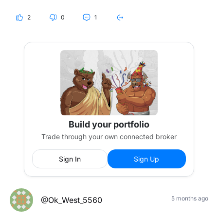
2
0
1
Build your portfolio
Trade through your own connected broker
Sign In
Sign Up
5 months ago
@Ok_West_5560