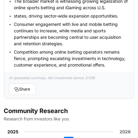
The broader market is witnessing growing legalization of
online sports betting and iGaming across U.S.
states, driving sector-wide expansion opportunities.
Consumer engagement with live and mobile betting
continues to increase, while media and sports
partnerships are becoming central to user acquisition
and retention strategies.
Competition among online betting operators remains
fierce, prompting escalating investments in technology,
customer experience, and promotional offers.
AI-generated summary. Not investment advice. DYOR.
Share
Community Research
Research from investors like you
2025
2026