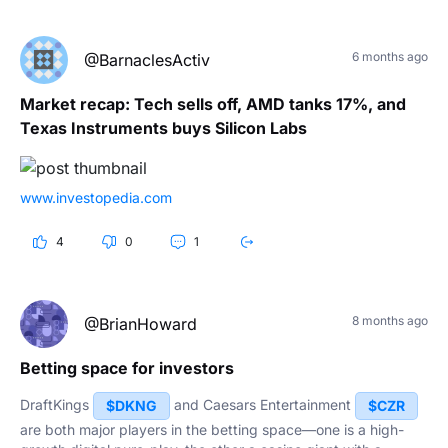
6 months ago
@BarnaclesActiv
Market recap: Tech sells off, AMD tanks 17%, and
Texas Instruments buys Silicon Labs
www.investopedia.com
4
0
1
8 months ago
@BrianHoward
Betting space for investors
DraftKings
and Caesars Entertainment
$DKNG
$CZR
are both major players in the betting space—one is a high-