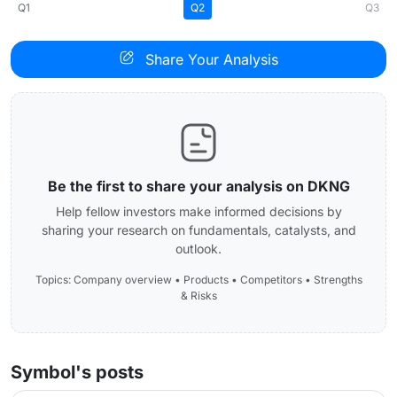
Q1
Q2
Q3
Share Your Analysis
Be the first to share your analysis on DKNG
Help fellow investors make informed decisions by
sharing your research on fundamentals, catalysts, and
outlook.
Topics: Company overview • Products • Competitors • Strengths
& Risks
Symbol's posts