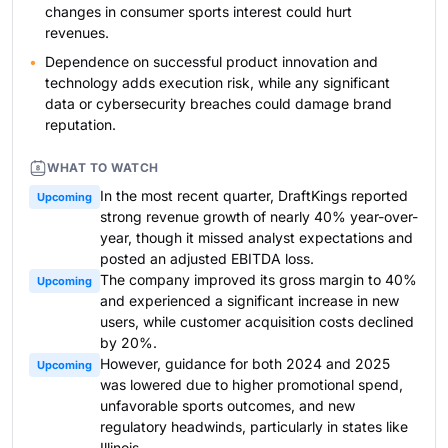
changes in consumer sports interest could hurt
revenues.
Dependence on successful product innovation and
technology adds execution risk, while any significant
data or cybersecurity breaches could damage brand
reputation.
WHAT TO WATCH
In the most recent quarter, DraftKings reported
Upcoming
strong revenue growth of nearly 40% year-over-
year, though it missed analyst expectations and
posted an adjusted EBITDA loss.
The company improved its gross margin to 40%
Upcoming
and experienced a significant increase in new
users, while customer acquisition costs declined
by 20%.
However, guidance for both 2024 and 2025
Upcoming
was lowered due to higher promotional spend,
unfavorable sports outcomes, and new
regulatory headwinds, particularly in states like
Illinois.