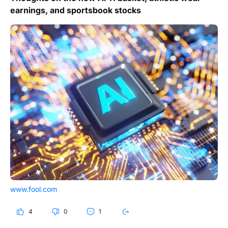
earnings, and sportsbook stocks
www.fool.com
4
0
1