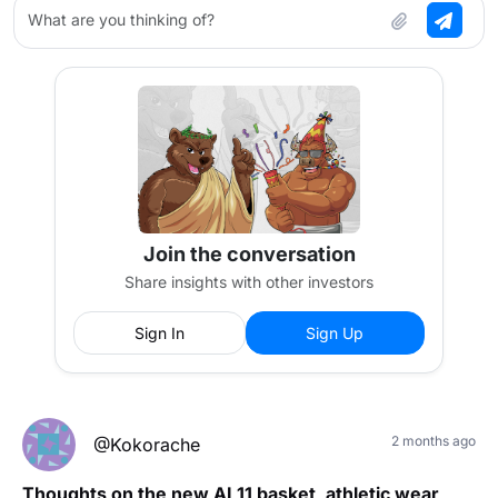
What are you thinking of?
Join the conversation
Share insights with other investors
Sign In
Sign Up
2 months ago
@Kokorache
Thoughts on the new AI 11 basket, athletic wear