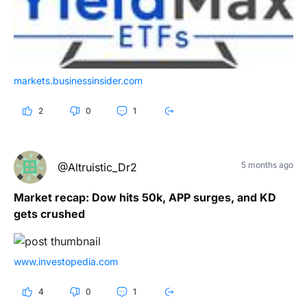
markets.businessinsider.com
2
0
1
5 months ago
@Altruistic_Dr2
Market recap: Dow hits 50k, APP surges, and KD
gets crushed
www.investopedia.com
4
0
1