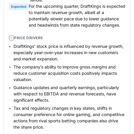
For the upcoming quarter, DraftKings is expected
Expected
to maintain revenue growth, albeit at a
potentially slower pace due to lower guidance
and headwinds from state regulatory changes.
PRICE DRIVERS
DraftKings' stock price is influenced by revenue growth,
especially year-over-year increases in new customers
and market expansion.
The company’s ability to improve gross margins and
reduce customer acquisition costs positively impacts
valuation.
Guidance updates and quarterly earnings, particularly
with respect to EBITDA and revenue forecasts, have
significant effects.
Tax and regulatory changes in key states, shifts in
consumer preference for online gaming, and competitive
actions from rival sports betting companies also drive
the share price.