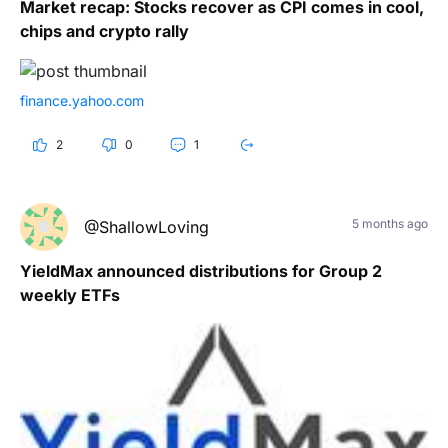
Market recap: Stocks recover as CPI comes in cool,
chips and crypto rally
finance.yahoo.com
2
0
1
5 months ago
@ShallowLoving
YieldMax announced distributions for Group 2
weekly ETFs