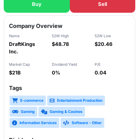
Buy
Sell
Slide 1 of 5
Company Overview
Name
52W High
52W Low
DraftKings
$48.78
$20.46
Inc.
Market Cap
Dividend Yield
P/E
$21B
0%
0.04
Tags
E-commerce
Entertainment Production
Gaming
Gaming & Casinos
Information Services
Software - Other