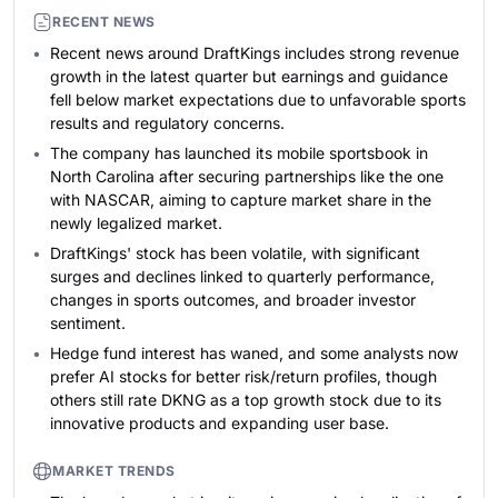
RECENT NEWS
Recent news around DraftKings includes strong revenue
growth in the latest quarter but earnings and guidance
fell below market expectations due to unfavorable sports
results and regulatory concerns.
The company has launched its mobile sportsbook in
North Carolina after securing partnerships like the one
with NASCAR, aiming to capture market share in the
newly legalized market.
DraftKings' stock has been volatile, with significant
surges and declines linked to quarterly performance,
changes in sports outcomes, and broader investor
sentiment.
Hedge fund interest has waned, and some analysts now
prefer AI stocks for better risk/return profiles, though
others still rate DKNG as a top growth stock due to its
innovative products and expanding user base.
MARKET TRENDS