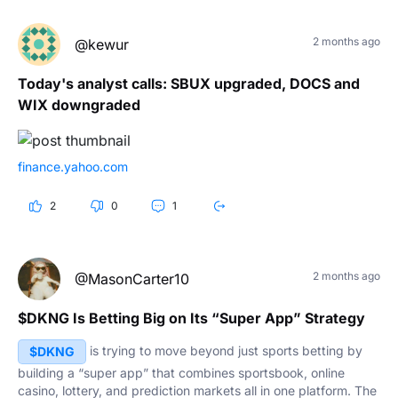
2 months ago
@kewur
Today's analyst calls: SBUX upgraded, DOCS and
WIX downgraded
finance.yahoo.com
2
0
1
2 months ago
@MasonCarter10
$DKNG Is Betting Big on Its “Super App” Strategy
is trying to move beyond just sports betting by
$DKNG
building a “super app” that combines sportsbook, online
casino, lottery, and prediction markets all in one platform. The