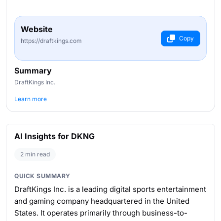
Website
Copy
https://draftkings.com
Summary
DraftKings Inc.
Learn more
AI Insights for DKNG
2 min read
QUICK SUMMARY
DraftKings Inc. is a leading digital sports entertainment
and gaming company headquartered in the United
States. It operates primarily through business-to-