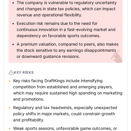
The company is vulnerable to regulatory uncertainty
and changes in state tax policies, which can impact
revenue and operational flexibility.
Execution risk remains due to the need for
continuous innovation in a fast-evolving market and
dependency on favorable sports outcomes.
A premium valuation, compared to peers, also makes
the stock sensitive to any earnings disappointments
or downward guidance revisions.
KEY RISKS
Key risks facing DraftKings include intensifying
competition from established and emerging players,
which may require sustained high spending on marketing
and promotions.
Regulatory and tax headwinds, especially unexpected
policy shifts in major markets, could constrain growth
and profitability.
Weak sports seasons, unfavorable game outcomes, or