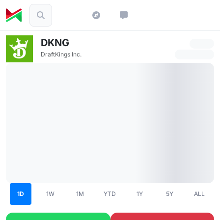
DKNG
DraftKings Inc.
1D
1W
1M
YTD
1Y
5Y
ALL