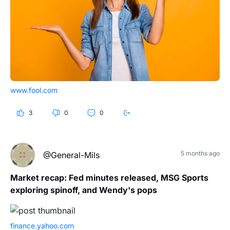
www.fool.com
3
0
0
5 months ago
@General-Mils
Market recap: Fed minutes released, MSG Sports
exploring spinoff, and Wendy's pops
finance.yahoo.com