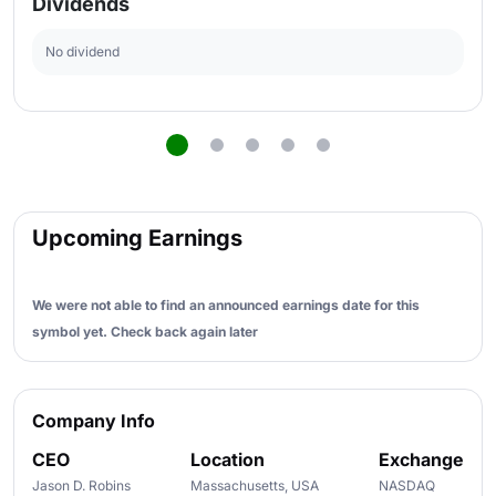
Dividends
No dividend
Upcoming Earnings
We were not able to find an announced earnings date for this
symbol yet. Check back again later
Company Info
CEO
Location
Exchange
Jason D. Robins
Massachusetts, USA
NASDAQ