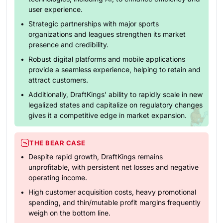
user experience.
Strategic partnerships with major sports
organizations and leagues strengthen its market
presence and credibility.
Robust digital platforms and mobile applications
provide a seamless experience, helping to retain and
attract customers.
Additionally, DraftKings' ability to rapidly scale in new
legalized states and capitalize on regulatory changes
gives it a competitive edge in market expansion.
THE BEAR CASE
Despite rapid growth, DraftKings remains
unprofitable, with persistent net losses and negative
operating income.
High customer acquisition costs, heavy promotional
spending, and thin/mutable profit margins frequently
weigh on the bottom line.