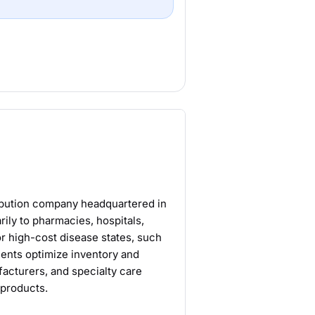
ribution company headquartered in
rily to pharmacies, hospitals,
or high-cost disease states, such
clients optimize inventory and
acturers, and specialty care
 products.