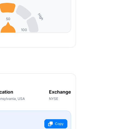
High
50
100
cation
Exchange
nsylvania, USA
NYSE
Copy