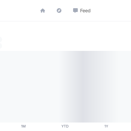
Feed
1M
YTD
1Y