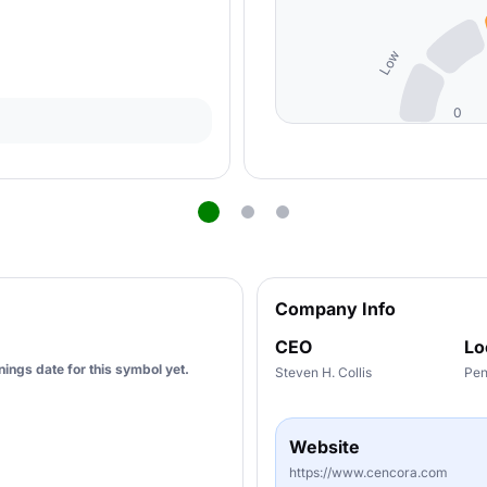
Low
0
Company Info
CEO
Lo
ings date for this symbol yet.
Steven H. Collis
Pen
Website
https://www.cencora.com