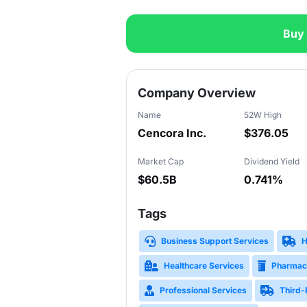
Buy
Slide 1 of 3
Company Overview
Name
52W High
Cencora Inc.
$376.05
Market Cap
Dividend Yield
$60.5B
0.741%
Tags
Business Support Services
H
Healthcare Services
Pharmac
Professional Services
Third-