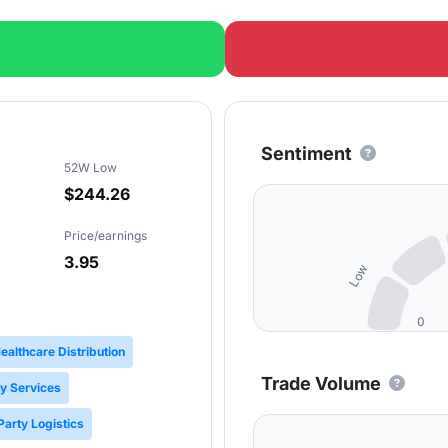
Sentiment
52W Low
$244.26
Price/earnings
3.95
Low
0
ealthcare Distribution
Trade Volume
y Services
Party Logistics