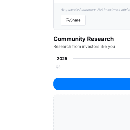
AI-generated summary. Not investment advic
Share
Community Research
Research from investors like you
2025
Q3