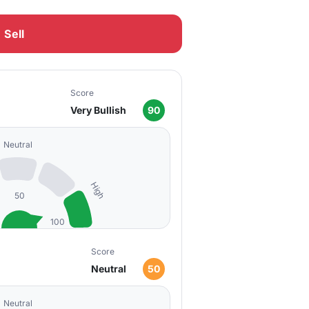
Sell
Score
Very Bullish
90
Neutral
High
50
100
Score
Neutral
50
Neutral