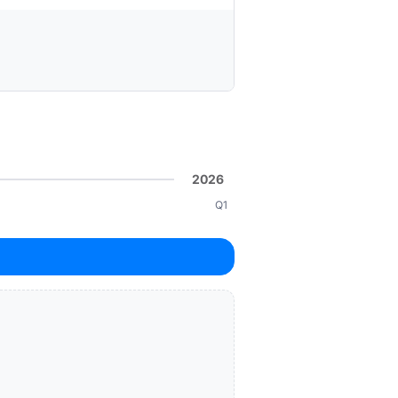
2026
Q1