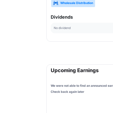
Wholesale Distribution
Dividends
No dividend
Upcoming Earnings
We were not able to find an announced earn
Check back again later