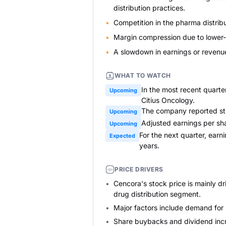
distribution practices.
Competition in the pharma distribut
Margin compression due to lower-m
A slowdown in earnings or revenue 
WHAT TO WATCH
In the most recent quart
Upcoming
Citius Oncology.
The company reported str
Upcoming
Adjusted earnings per sha
Upcoming
For the next quarter, ear
Expected
years.
PRICE DRIVERS
Cencora's stock price is mainly dr
drug distribution segment.
Major factors include demand for
Share buybacks and dividend incre