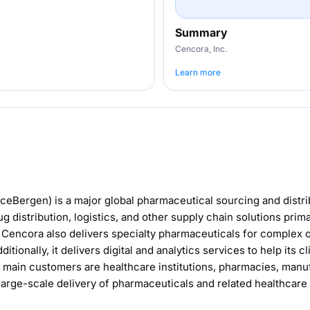
Summary
Cencora, Inc.
Learn more
ceBergen) is a major global pharmaceutical sourcing and dist
g distribution, logistics, and other supply chain solutions prima
. Cencora also delivers specialty pharmaceuticals for complex 
tionally, it delivers digital and analytics services to help its 
 main customers are healthcare institutions, pharmacies, manuf
, large-scale delivery of pharmaceuticals and related healthcare