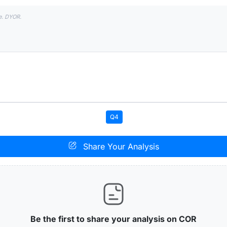
e. DYOR.
Q4
Share Your Analysis
Be the first to share your analysis on COR