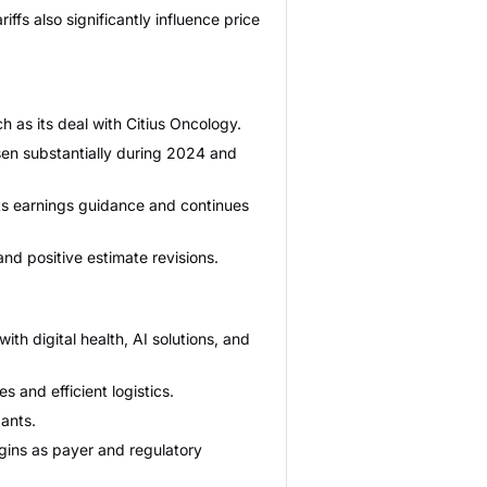
fs also significantly influence price
 as its deal with Citius Oncology.
sen substantially during 2024 and
its earnings guidance and continues
nd positive estimate revisions.
th digital health, AI solutions, and
s and efficient logistics.
pants.
ins as payer and regulatory