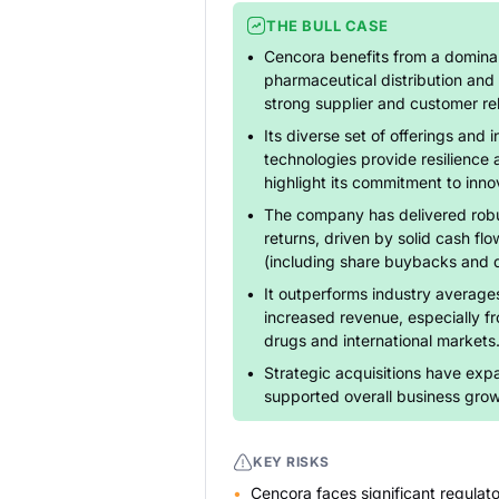
THE BULL CASE
Cencora benefits from a dominan
pharmaceutical distribution and 
strong supplier and customer rel
Its diverse set of offerings and i
technologies provide resilience 
highlight its commitment to inno
The company has delivered robu
returns, driven by solid cash flo
(including share buybacks and d
It outperforms industry averages
increased revenue, especially f
drugs and international markets
Strategic acquisitions have expa
supported overall business grow
KEY RISKS
Cencora faces significant regulato