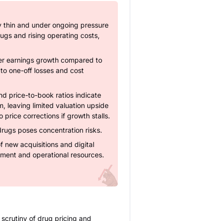
ly thin and under ongoing pressure
ugs and rising operating costs,
er earnings growth compared to
 to one-off losses and cost
nd price-to-book ratios indicate
, leaving limited valuation upside
price corrections if growth stalls.
drugs poses concentration risks.
of new acquisitions and digital
ement and operational resources.
 scrutiny of drug pricing and