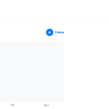
Follow
5Y
ALL