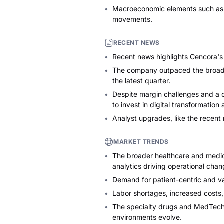
Macroeconomic elements such as he
movements.
RECENT NEWS
Recent news highlights Cencora's 
The company outpaced the broader 
the latest quarter.
Despite margin challenges and a o
to invest in digital transformation
Analyst upgrades, like the recent
MARKET TRENDS
The broader healthcare and medical
analytics driving operational chan
Demand for patient-centric and val
Labor shortages, increased costs, 
The specialty drugs and MedTech 
environments evolve.