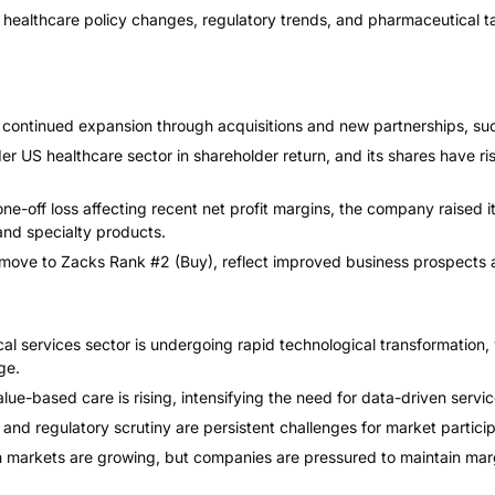
althcare policy changes, regulatory trends, and pharmaceutical tarif
continued expansion through acquisitions and new partnerships, such
US healthcare sector in shareholder return, and its shares have ri
ne-off loss affecting recent net profit margins, the company raised 
 and specialty products.
 move to Zacks Rank #2 (Buy), reflect improved business prospects a
 services sector is undergoing rapid technological transformation, wi
ge.
ue-based care is rising, intensifying the need for data-driven service
and regulatory scrutiny are persistent challenges for market partici
markets are growing, but companies are pressured to maintain marg