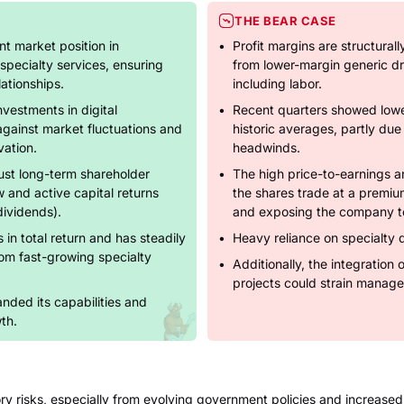
THE BEAR CASE
t market position in
Profit margins are structural
specialty services, ensuring
from lower-margin generic dr
ationships.
including labor.
nvestments in digital
Recent quarters showed low
against market fluctuations and
historic averages, partly due
vation.
headwinds.
st long-term shareholder
The high price-to-earnings a
w and active capital returns
the shares trade at a premium
ividends).
and exposing the company to 
 in total return and has steadily
Heavy reliance on specialty 
rom fast-growing specialty
Additionally, the integration 
.
projects could strain manag
nded its capabilities and
th.
ry risks, especially from evolving government policies and increased