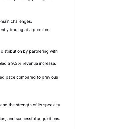
emain challenges.
ently trading at a premium.
istribution by partnering with
eled a 9.3% revenue increase.
rated pace compared to previous
and the strength of its specialty
s, and successful acquisitions.