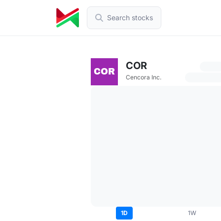
Search stocks
COR
Cencora Inc.
1D
1W