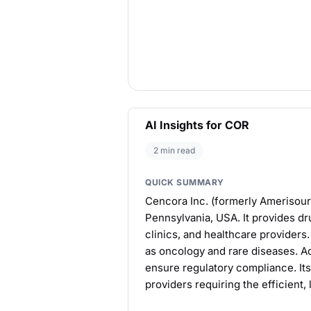
AI Insights for COR
2 min read
QUICK SUMMARY
Cencora Inc. (formerly Amerisour
Pennsylvania, USA. It provides dru
clinics, and healthcare providers
as oncology and rare diseases. Addi
ensure regulatory compliance. Its
providers requiring the efficient