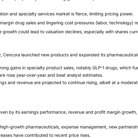
ion and specialty services market is fierce, limiting pricing power.
argin drug sales and lingering cost pressures (labor, technology) r
growth could lead to valuation declines, especially with shares curr
er, Cencora launched new products and expanded its pharmaceutical d
ong gains in specialty product sales, notably GLP-1 drugs, which fu
re rose year-over-year and beat analyst estimates.
nings and revenue are projected to continue rising, albeit at a mode
iven by its earnings performance, revenue and profit margin growth, 
 high-growth pharmaceuticals, expense management, new partnership
ases have contributed to recent price rises.