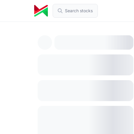
Search stocks