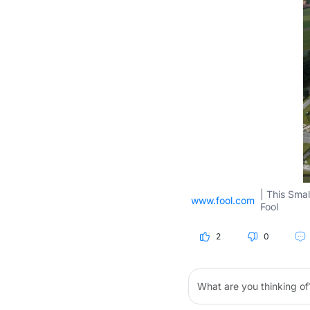
| This Smal
www.fool.com
Fool
2
0
What are you thinking of