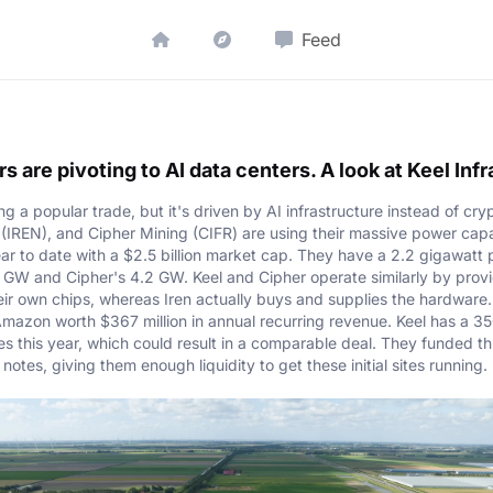
Feed
s are pivoting to AI data centers. A look at Keel Inf
 a popular trade, but it's driven by AI infrastructure instead of cry
n (IREN), and Cipher Mining (CIFR) are using their massive power capa
ar to date with a $2.5 billion market cap. They have a 2.2 gigawatt 
s 5 GW and Cipher's 4.2 GW. Keel and Cipher operate similarly by provi
eir own chips, whereas Iren actually buys and supplies the hardware.
azon worth $367 million in annual recurring revenue. Keel has a 35
es this year, which could result in a comparable deal. They funded th
 notes, giving them enough liquidity to get these initial sites running.