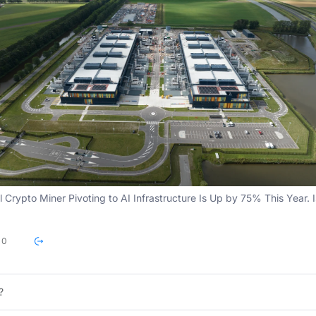
l Crypto Miner Pivoting to AI Infrastructure Is Up by 75% This Year. I
0
?