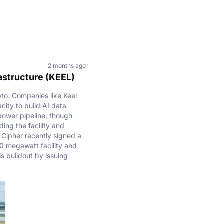
2 months ago
rastructure (KEEL)
pto. Companies like Keel
city to build AI data
power pipeline, though
ding the facility and
 Cipher recently signed a
0 megawatt facility and
is buildout by issuing