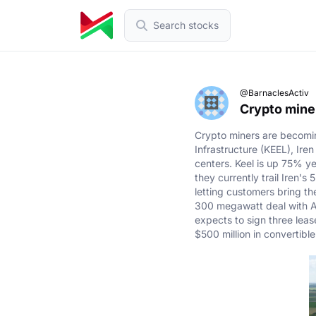
Search stocks
@BarnaclesActiv
Crypto miner
Crypto miners are becoming
Infrastructure (KEEL), Ire
centers. Keel is up 75% ye
they currently trail Iren'
letting customers bring th
300 megawatt deal with Am
expects to sign three leas
$500 million in convertible