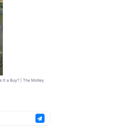
s It a Buy? | The Motley