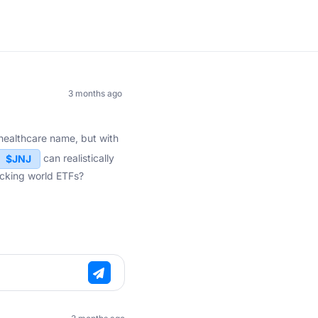
3 months ago
e healthcare name, but with
can realistically
$JNJ
acking world ETFs?