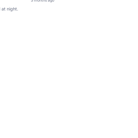
3 months ago
 at night.