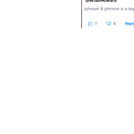
@BrianHoward
johnson & johnson is a lege
1
0
Repl