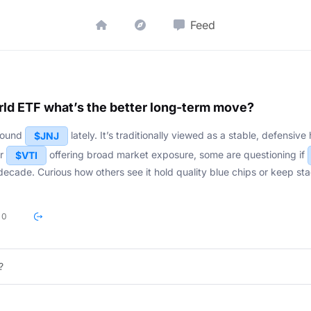
Feed
ld ETF what’s the better long-term move?
around
lately. It’s traditionally viewed as a stable, defensiv
$JNJ
r
offering broad market exposure, some are questioning if
$VTI
decade. Curious how others see it hold quality blue chips or keep st
0
?