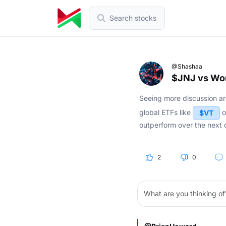
Search stocks
@Shashaa
$JNJ vs Wor
Seeing more discussion 
global ETFs like
o
$VT
outperform over the next 
2
0
What are you thinking of