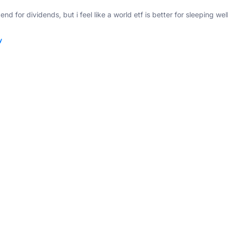
nd for dividends, but i feel like a world etf is better for sleeping well
y