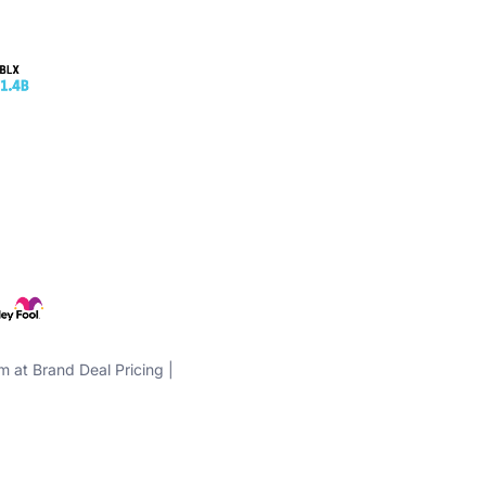
m at Brand Deal Pricing |