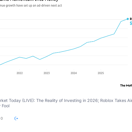
rket Today (LIVE): The Reality of Investing in 2026; Roblox Takes Ai
 Fool
0