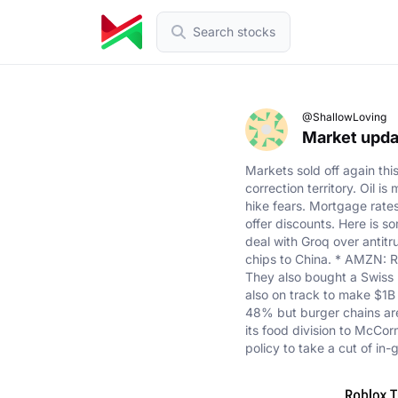
Search stocks
@ShallowLoving
Market updat
Markets sold off again th
correction territory. Oil i
hike fears. Mortgage rate
offer discounts. Here is 
deal with Groq over antit
chips to China. * AMZN: R
They also bought a Swiss r
also on track to make $1B 
48% but burger chains are 
its food division to McCo
policy to take a cut of in