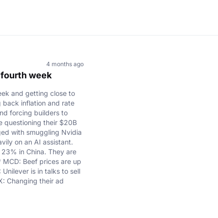
4 months ago
r fourth week
ek and getting close to
g back inflation and rate
d forcing builders to
e questioning their $20B
ged with smuggling Nvidia
ily on an AI assistant.
up 23% in China. They are
 * MCD: Beef prices are up
ilever is in talks to sell
X: Changing their ad