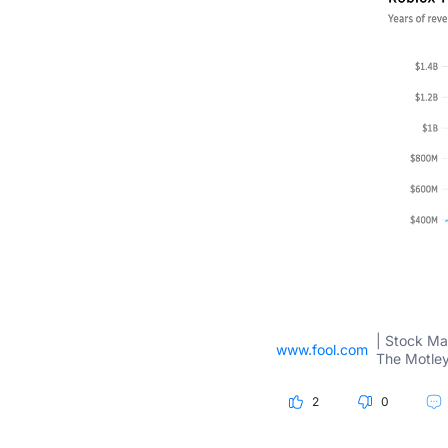
| Stock Ma
www.fool.com
The Motley
2
0