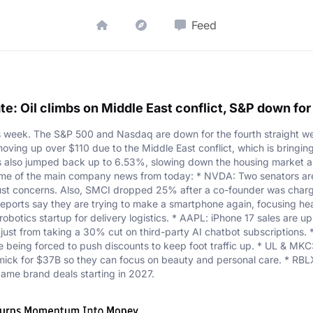
Feed
e: Oil climbs on Middle East conflict, S&P down fo
is week. The S&P 500 and Nasdaq are down for the fourth straight we
s moving up over $110 due to the Middle East conflict, which is bringin
s also jumped back up to 6.53%, slowing down the housing market an
some of the main company news from today: * NVDA: Two senators ar
rust concerns. Also, SMCI dropped 25% after a co-founder was char
eports say they are trying to make a smartphone again, focusing heav
obotics startup for delivery logistics. * AAPL: iPhone 17 sales are 
just from taking a 30% cut on third-party AI chatbot subscriptions.
being forced to push discounts to keep foot traffic up. * UL & MKC: Un
rmick for $37B so they can focus on beauty and personal care. * RBL
-game brand deals starting in 2027.