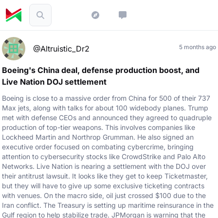
5 months ago
@Altruistic_Dr2
Boeing's China deal, defense production boost, and
Live Nation DOJ settlement
Boeing is close to a massive order from China for 500 of their 737
Max jets, along with talks for about 100 widebody planes. Trump
met with defense CEOs and announced they agreed to quadruple
production of top-tier weapons. This involves companies like
Lockheed Martin and Northrop Grumman. He also signed an
executive order focused on combating cybercrime, bringing
attention to cybersecurity stocks like CrowdStrike and Palo Alto
Networks. Live Nation is nearing a settlement with the DOJ over
their antitrust lawsuit. It looks like they get to keep Ticketmaster,
but they will have to give up some exclusive ticketing contracts
with venues. On the macro side, oil just crossed $100 due to the
Iran conflict. The Treasury is setting up maritime reinsurance in the
Gulf region to help stabilize trade. JPMorgan is warning that the