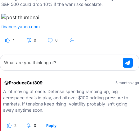
S&P 500 could drop 10% if the war risks escalate.
finance.yahoo.com
4
0
0
What are you thinking of?
@ProduceCut309
5 months ago
A lot moving at once. Defense spending ramping up, big
aerospace deals in play, and oil over $100 adding pressure to
markets. If tensions keep rising, volatility probably isn’t going
away anytime soon.
2
0
Reply