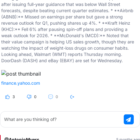
after issuing full-year guidance that was below Wall Street
forecasts, despite beating current quarter estimates. * **Airbnb
(ABNB):** Missed on earnings per share but gave a strong
revenue outlook for Q1, pushing shares up 4%. * **Kraft Heinz
(KHC):** Fell 6% after pausing spin-off plans and providing a
weak outlook for 2026. * **McDonald's (MCD):** Noted that
their value campaign is helping US sales growth, though they are
watching the impact of weight-loss drugs on consumer habits.
Looking ahead, Walmart (WMT) reports Thursday morning.
DoorDash (DASH) and eBay (EBAY) are set for Wednesday.
finance.yahoo.com
3
0
0
What are you thinking of?
@AntonioMyers
5 months ago