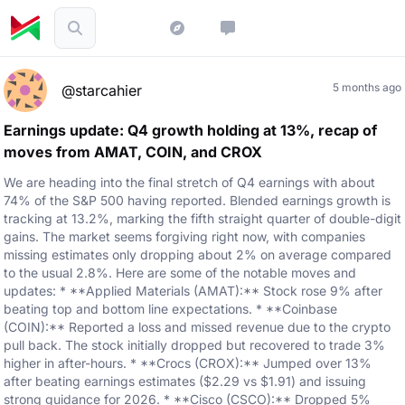
5 months ago
@starcahier
Earnings update: Q4 growth holding at 13%, recap of
moves from AMAT, COIN, and CROX
We are heading into the final stretch of Q4 earnings with about
74% of the S&P 500 having reported. Blended earnings growth is
tracking at 13.2%, marking the fifth straight quarter of double-digit
gains. The market seems forgiving right now, with companies
missing estimates only dropping about 2% on average compared
to the usual 2.8%. Here are some of the notable moves and
updates: * **Applied Materials (AMAT):** Stock rose 9% after
beating top and bottom line expectations. * **Coinbase
(COIN):** Reported a loss and missed revenue due to the crypto
pull back. The stock initially dropped but recovered to trade 3%
higher in after-hours. * **Crocs (CROX):** Jumped over 13%
after beating earnings estimates ($2.29 vs $1.91) and issuing
strong guidance for 2026. * **Cisco (CSCO):** Dropped 5%