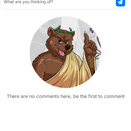
What are you thinking of?
There are no comments here, be the first to comment