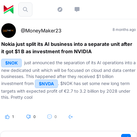
8 months ago
@MoneyMaker23
Nokia just split its AI business into a separate unit after
it got $1 B as investment from NVIDIA
just announced the separation of its AI operations into a
$NOK
new dedicated unit which will be focused on cloud and data center
businesses. This happened after they received $1 billion
investment from
. $NOK has set some new long term
$NVDA
targets with expected profit of €2.7 to 3.2 billion by 2028 under
this. Pretty cool
1
0
0